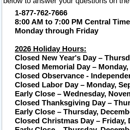
below to answer your questions on the
1-877-762-7666
8:00 AM to 7:00 PM Central Time
Monday through Friday
2026 Holiday Hours:
Closed New Year's Day – Thursda
Closed Memorial Day – Monday, 
Closed Observance - Independenc
Closed Labor Day – Monday, Sep
Early Close – Wednesday, Novem
Closed Thanksgiving Day – Thur
Early Close – Thursday, Decembe
Closed Christmas Day – Friday,
Early Close – Thursday, Decembe