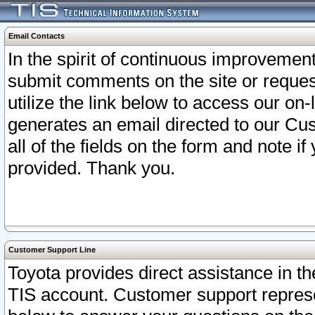
Email Contacts
In the spirit of continuous improveme
submit comments on the site or request
utilize the link below to access our o
generates an email directed to our Cu
all of the fields on the form and note i
provided. Thank you.
Customer Support Line
Toyota provides direct assistance in th
TIS account. Customer support represen