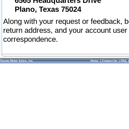
6565 Headquarters Drive
Plano, Texas 75024
Along with your request or feedback, 
return address, and your account user
correspondence.
Toyota Motor Sales, Inc.
Home
|
Contact Us
|
FAQ