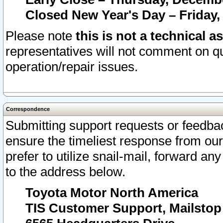
Closed New Year's Day – Friday,
Please note
this is not a technical a
representatives will not comment on qu
operation/repair issues.
Correspondence
Submitting support requests or feedbac
ensure the timeliest response from o
prefer to utilize snail-mail, forward an
to the address below.
Toyota Motor North America
TIS Customer Support, Mailsto