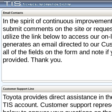
Email Contacts
In the spirit of continuous improveme
submit comments on the site or request
utilize the link below to access our o
generates an email directed to our Cu
all of the fields on the form and note i
provided. Thank you.
Customer Support Line
Toyota provides direct assistance in th
TIS account. Customer support represen