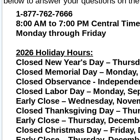
below to answer your questions on the
1-877-762-7666
8:00 AM to 7:00 PM Central Time
Monday through Friday
2026 Holiday Hours:
Closed New Year's Day – Thursda
Closed Memorial Day – Monday, 
Closed Observance - Independenc
Closed Labor Day – Monday, Sep
Early Close – Wednesday, Novem
Closed Thanksgiving Day – Thur
Early Close – Thursday, Decembe
Closed Christmas Day – Friday,
Early Close – Thursday, Decembe