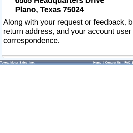
6565 Headquarters Drive
Plano, Texas 75024
Along with your request or feedback, 
return address, and your account user
correspondence.
Toyota Motor Sales, Inc.
Home
|
Contact Us
|
FAQ