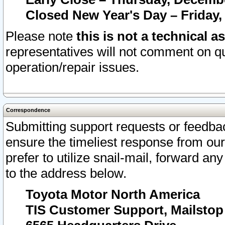
Closed New Year's Day – Friday,
Please note
this is not a technical a
representatives will not comment on qu
operation/repair issues.
Correspondence
Submitting support requests or feedbac
ensure the timeliest response from o
prefer to utilize snail-mail, forward an
to the address below.
Toyota Motor North America
TIS Customer Support, Mailsto