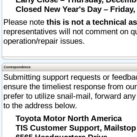
Closed New Year's Day – Friday,
Please note
this is not a technical a
representatives will not comment on qu
operation/repair issues.
Correspondence
Submitting support requests or feedbac
ensure the timeliest response from o
prefer to utilize snail-mail, forward an
to the address below.
Toyota Motor North America
TIS Customer Support, Mailsto