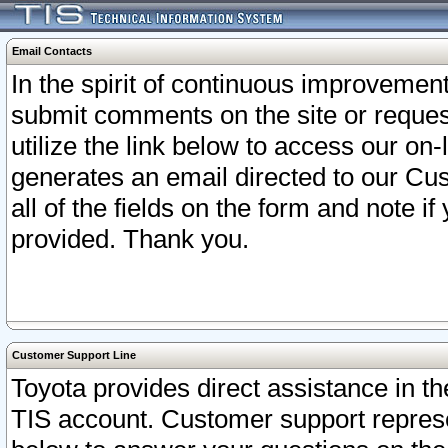
Email Contacts
In the spirit of continuous improveme
submit comments on the site or request
utilize the link below to access our o
generates an email directed to our Cu
all of the fields on the form and note i
provided. Thank you.
Customer Support Line
Toyota provides direct assistance in th
TIS account. Customer support represen