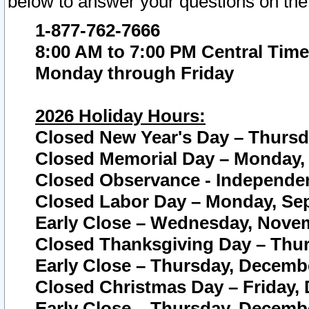
below to answer your questions on the
1-877-762-7666
8:00 AM to 7:00 PM Central Time
Monday through Friday
2026 Holiday Hours:
Closed New Year's Day – Thursda
Closed Memorial Day – Monday, 
Closed Observance - Independenc
Closed Labor Day – Monday, Sep
Early Close – Wednesday, Novem
Closed Thanksgiving Day – Thur
Early Close – Thursday, Decembe
Closed Christmas Day – Friday,
Early Close – Thursday, Decembe