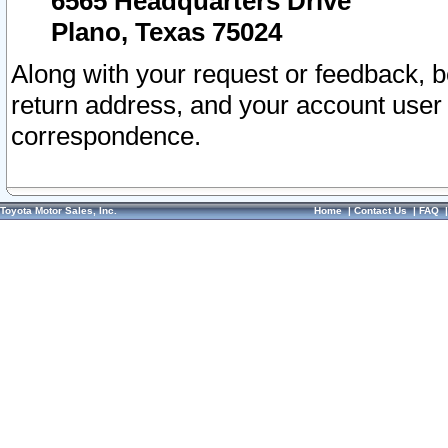
6565 Headquarters Drive
Plano, Texas 75024
Along with your request or feedback, 
return address, and your account user
correspondence.
Toyota Motor Sales, Inc.
Home
|
Contact Us
|
FAQ