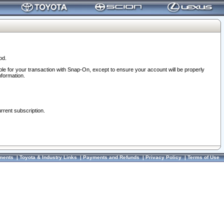
od.
ble for your transaction with Snap-On, except to ensure your account will be properly
nformation.
urrent subscription.
ments
|
Toyota & Industry Links
|
Payments and Refunds
|
Privacy Policy
|
Terms of Use