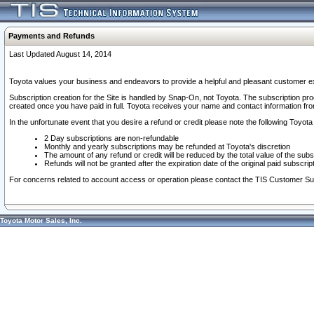
Payments and Refunds
Last Updated August 14, 2014
Toyota values your business and endeavors to provide a helpful and pleasant customer ex
Subscription creation for the Site is handled by Snap-On, not Toyota. The subscription pr
created once you have paid in full. Toyota receives your name and contact information fr
In the unfortunate event that you desire a refund or credit please note the following Toyota 
2 Day subscriptions are non-refundable
Monthly and yearly subscriptions may be refunded at Toyota's discretion
The amount of any refund or credit will be reduced by the total value of the subs
Refunds will not be granted after the expiration date of the original paid subscript
For concerns related to account access or operation please contact the TIS Customer Su
Toyota Motor Sales, Inc.