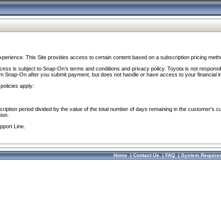
perience. This Site provides access to certain content based on a subscription pricing meth
ocess is subject to Snap-On’s terms and conditions and privacy policy. Toyota is not responsi
om Snap-On after you submit payment, but does not handle or have access to your financial i
policies apply:
cription period divided by the value of the total number of days remaining in the customer's c
ion.
pport Line.
Home
|
Contact Us
|
FAQ
|
System Require