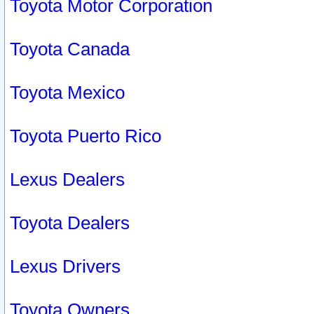
Toyota Motor Corporation
Toyota Canada
Toyota Mexico
Toyota Puerto Rico
Lexus Dealers
Toyota Dealers
Lexus Drivers
Toyota Owners