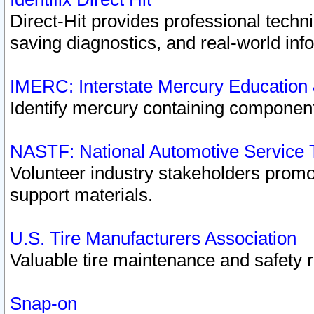
Direct-Hit provides professional techn
saving diagnostics, and real-world inf
IMERC: Interstate Mercury Education
Identify mercury containing component
NASTF: National Automotive Service 
Volunteer industry stakeholders promoti
support materials.
U.S. Tire Manufacturers Association
Valuable tire maintenance and safety 
Snap-on