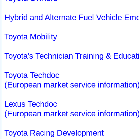
Hybrid and Alternate Fuel Vehicle Em
Toyota Mobility
Toyota's Technician Training & Educa
Toyota Techdoc
(European market service information
Lexus Techdoc
(European market service information
Toyota Racing Development