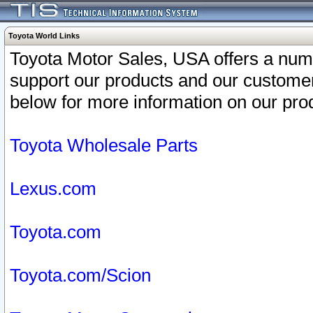
Toyota World Links
Toyota Motor Sales, USA offers a num
support our products and our customer
below for more information on our prod
Toyota Wholesale Parts
Lexus.com
Toyota.com
Toyota.com/Scion