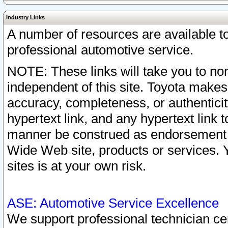
Industry Links
A number of resources are available 
professional automotive service.
NOTE: These links will take you to non
independent of this site. Toyota makes
accuracy, completeness, or authenticit
hypertext link, and any hypertext link t
manner be construed as endorsement b
Wide Web site, products or services. Yo
sites is at your own risk.
ASE: Automotive Service Excellence
We support professional technician cert