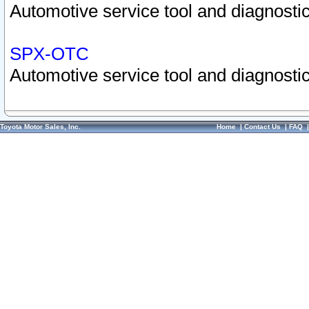
Automotive service tool and diagnostic
SPX-OTC
Automotive service tool and diagnostic
Toyota Motor Sales, Inc.
Home
|
Contact Us
|
FAQ