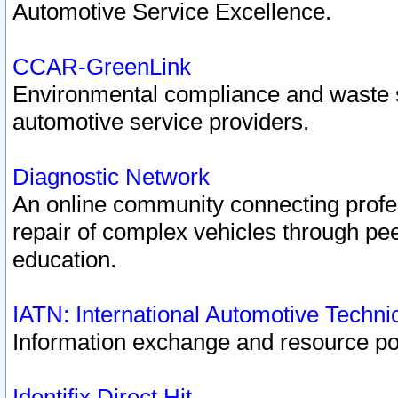
Automotive Service Excellence.
CCAR-GreenLink
Environmental compliance and waste
automotive service providers.
Diagnostic Network
An online community connecting profes
repair of complex vehicles through pee
education.
IATN: International Automotive Techn
Information exchange and resource port
Identifix Direct Hit