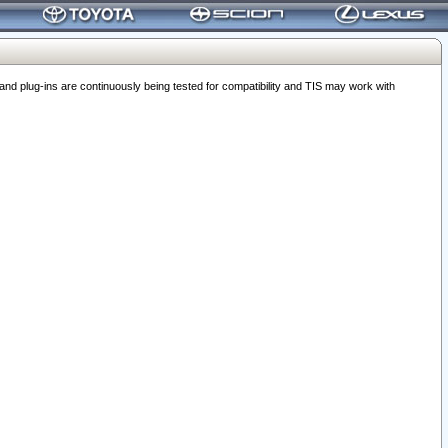
 plug-ins are continuously being tested for compatibility and TIS may work with