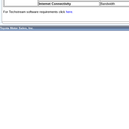
Internet Connectivity
Bandwidth
For Techstream software requirements click
here.
Toyota Motor Sales, Inc.