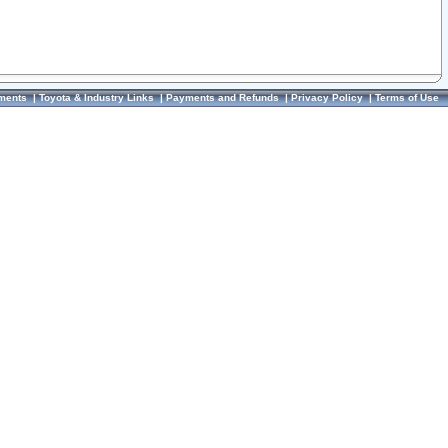
ments
|
Toyota & Industry Links
|
Payments and Refunds
|
Privacy Policy
|
Terms of Use