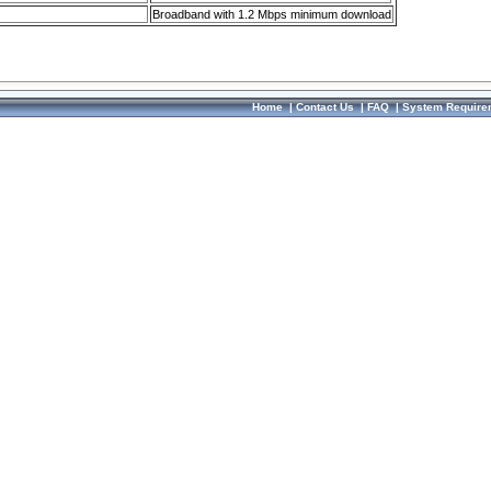
Broadband with 1.2 Mbps minimum download
Home
|
Contact Us
|
FAQ
|
System Require