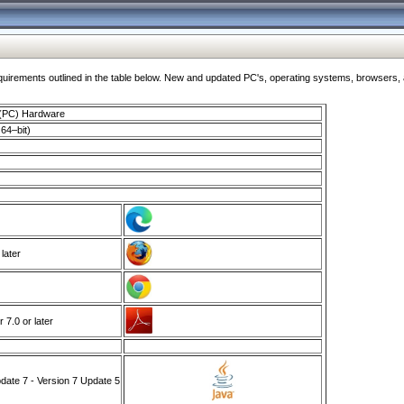
ments outlined in the table below. New and updated PC's, operating systems, browsers, and
 (PC) Hardware
64–bit)
 later
7.0 or later
ate 7 - Version 7 Update 5