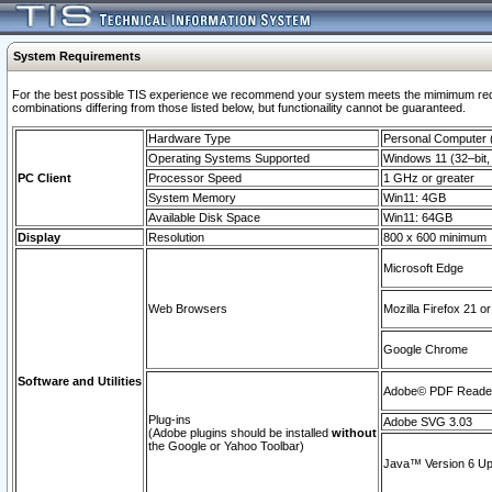
System Requirements
For the best possible TIS experience we recommend your system meets the mimimum require
combinations differing from those listed below, but functionaility cannot be guaranteed.
Hardware Type
Personal Computer
Operating Systems Supported
Windows 11 (32–bit, 
PC Client
Processor Speed
1 GHz or greater
System Memory
Win11: 4GB
Available Disk Space
Win11: 64GB
Display
Resolution
800 x 600 minimum
Microsoft Edge
Web Browsers
Mozilla Firefox 21 or
Google Chrome
Software and Utilities
Adobe© PDF Reader 
Plug-ins
Adobe SVG 3.03
(Adobe plugins should be installed
without
the Google or Yahoo Toolbar)
Java™ Version 6 Upd