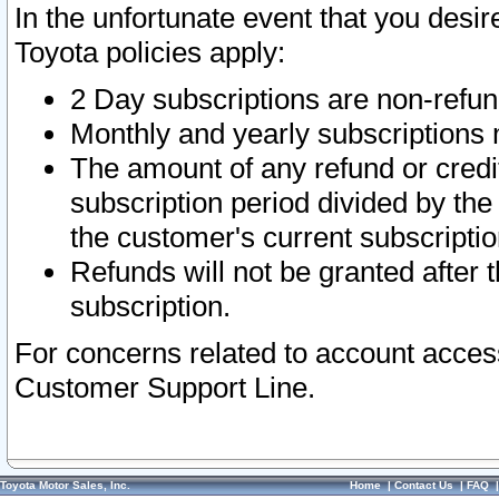
In the unfortunate event that you desir
Toyota policies apply:
2 Day subscriptions are non-refu
Monthly and yearly subscriptions 
The amount of any refund or credit
subscription period divided by the
the customer's current subscriptio
Refunds will not be granted after t
subscription.
For concerns related to account acces
Customer Support Line.
Toyota Motor Sales, Inc.
Home
|
Contact Us
|
FAQ