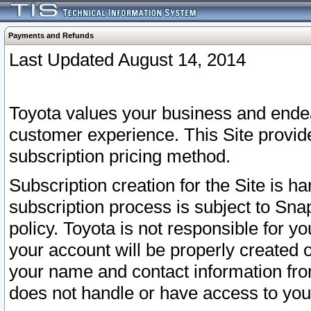
Payments and Refunds
Last Updated August 14, 2014
Toyota values your business and endea
customer experience. This Site provid
subscription pricing method.
Subscription creation for the Site is 
subscription process is subject to Sn
policy. Toyota is not responsible for 
your account will be properly created o
your name and contact information fr
does not handle or have access to your