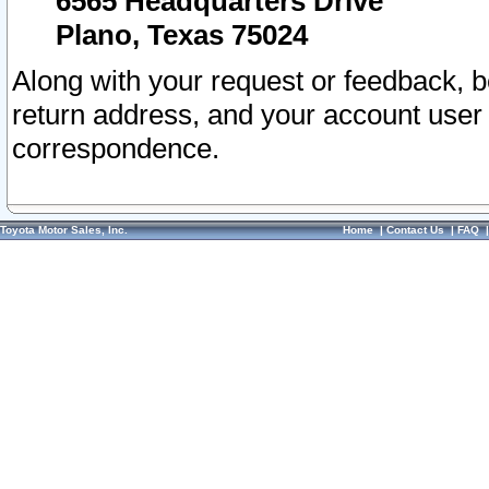
6565 Headquarters Drive
Plano, Texas 75024
Along with your request or feedback, 
return address, and your account user
correspondence.
Toyota Motor Sales, Inc.
Home
|
Contact Us
|
FAQ