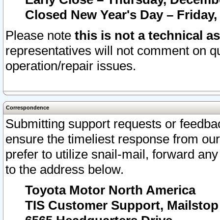
Closed New Year's Day – Friday,
Please note
this is not a technical a
representatives will not comment on qu
operation/repair issues.
Correspondence
Submitting support requests or feedbac
ensure the timeliest response from o
prefer to utilize snail-mail, forward an
to the address below.
Toyota Motor North America
TIS Customer Support, Mailsto