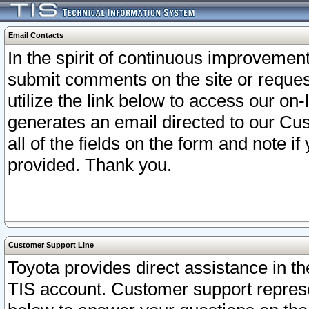
Email Contacts
In the spirit of continuous improveme
submit comments on the site or request
utilize the link below to access our o
generates an email directed to our Cu
all of the fields on the form and note i
provided. Thank you.
Customer Support Line
Toyota provides direct assistance in th
TIS account. Customer support represen