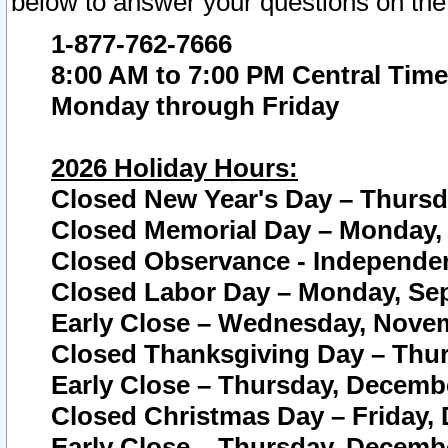
below to answer your questions on the
1-877-762-7666
8:00 AM to 7:00 PM Central Time
Monday through Friday
2026 Holiday Hours:
Closed New Year's Day – Thursda
Closed Memorial Day – Monday, 
Closed Observance - Independenc
Closed Labor Day – Monday, Sep
Early Close – Wednesday, Novem
Closed Thanksgiving Day – Thur
Early Close – Thursday, Decembe
Closed Christmas Day – Friday,
Early Close – Thursday, Decembe