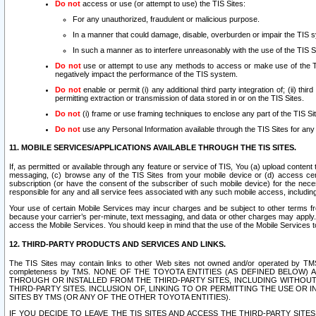
Do not
access or use (or attempt to use) the TIS Sites:
For any unauthorized, fraudulent or malicious purpose.
In a manner that could damage, disable, overburden or impair the TIS 
In such a manner as to interfere unreasonably with the use of the TIS S
Do not
use or attempt to use any methods to access or make use of the TIS 
negatively impact the performance of the TIS system.
Do not
enable or permit (i) any additional third party integration of; (ii) thi
permitting extraction or transmission of data stored in or on the TIS Sites.
Do not
(i) frame or use framing techniques to enclose any part of the TIS Site
Do not
use any Personal Information available through the TIS Sites for any pu
11. MOBILE SERVICES/APPLICATIONS AVAILABLE THROUGH THE TIS SITES.
If, as permitted or available through any feature or service of TIS, You (a) upload conten
messaging, (c) browse any of the TIS Sites from your mobile device or (d) access cer
subscription (or have the consent of the subscriber of such mobile device) for the nec
responsible for any and all service fees associated with any such mobile access, includi
Your use of certain Mobile Services may incur charges and be subject to other terms fr
because your carrier’s per-minute, text messaging, and data or other charges may apply.
access the Mobile Services. You should keep in mind that the use of the Mobile Services 
12. THIRD-PARTY PRODUCTS AND SERVICES AND LINKS.
The TIS Sites may contain links to other Web sites not owned and/or operated by TMS (“Th
completeness by TMS. NONE OF THE TOYOTA ENTITIES (AS DEFINED BELOW
THROUGH OR INSTALLED FROM THE THIRD-PARTY SITES, INCLUDING WITHOUT L
THIRD-PARTY SITES. INCLUSION OF, LINKING TO OR PERMITTING THE USE OR
SITES BY TMS (OR ANY OF THE OTHER TOYOTA ENTITIES).
IF YOU DECIDE TO LEAVE THE TIS SITES AND ACCESS THE THIRD-PARTY SI