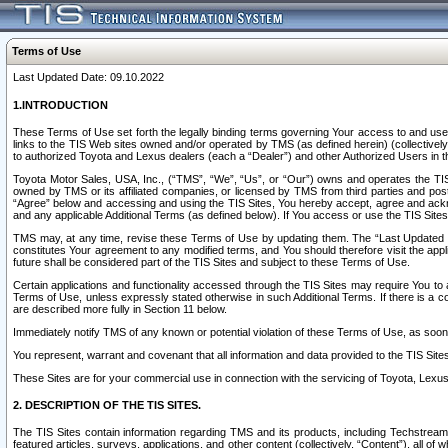
Terms of Use
Last Updated Date: 09.10.2022
1.INTRODUCTION
These Terms of Use set forth the legally binding terms governing Your access to and use o
links to the TIS Web sites owned and/or operated by TMS (as defined herein) (collectivel
to authorized Toyota and Lexus dealers (each a “Dealer”) and other Authorized Users in th
Toyota Motor Sales, USA, Inc., (“TMS”, “We”, “Us”, or “Our”) owns and operates the TIS 
owned by TMS or its affiliated companies, or licensed by TMS from third parties and poste
“Agree” below and accessing and using the TIS Sites, You hereby accept, agree and acknow
and any applicable Additional Terms (as defined below). If You access or use the TIS Sites
TMS may, at any time, revise these Terms of Use by updating them. The “Last Updated Date
constitutes Your agreement to any modified terms, and You should therefore visit the appl
future shall be considered part of the TIS Sites and subject to these Terms of Use.
Certain applications and functionality accessed through the TIS Sites may require You to a
Terms of Use, unless expressly stated otherwise in such Additional Terms. If there is a co
are described more fully in Section 11 below.
Immediately notify TMS of any known or potential violation of these Terms of Use, as so
You represent, warrant and covenant that all information and data provided to the TIS Sit
These Sites are for your commercial use in connection with the servicing of Toyota, Lexus,
2. DESCRIPTION OF THE TIS SITES.
The TIS Sites contain information regarding TMS and its products, including Techstream s
featured articles, surveys, applications, and other content (collectively, “Content”), all o