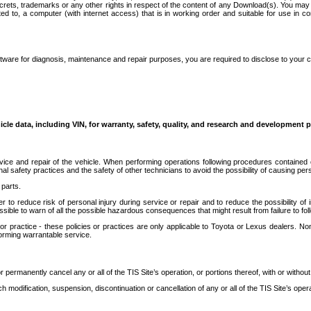
secrets, trademarks or any other rights in respect of the content of any Download(s). You m
ted to, a computer (with internet access) that is in working order and suitable for use in 
ware for diagnosis, maintenance and repair purposes, you are required to disclose to your 
icle data, including VIN, for warranty, safety, quality, and research and development 
ice and repair of the vehicle. When performing operations following procedures contained 
afety practices and the safety of other technicians to avoid the possibility of causing perso
parts.
r to reduce risk of personal injury during service or repair and to reduce the possibility of
sible to warn of all the possible hazardous consequences that might result from failure to foll
ractice - these policies or practices are only applicable to Toyota or Lexus dealers. Non-
orming warrantable service.
permanently cancel any or all of the TIS Site’s operation, or portions thereof, with or without
 modification, suspension, discontinuation or cancellation of any or all of the TIS Site’s opera