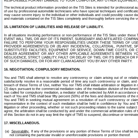
RESPONSIBLE FOR ANY DAMAGE TO YOUR COMPUTER, ANY OTHER EQUIPMENT, 
The technical product information provided on the TIS Sites is intended for professional au
of use by professional automobile technicians who have special techniques and certification
may cause severe injury to the individual or other individuals and could possibly cause d
and materials contained on the TIS Sites completely and thoroughly before servicing the ve
15. LIMITATION OF LIABILITIES AND RELEASE OF LIABILITY.
In all situations involving performance or non-performance of the TIS Sites und
EVENT WILL TMS, OR ANY OF ITS PARENT, SUBSIDIARY AND AFFILIATED COMP
FAILURE TO PERFORM YOUR RESPONSIBILITIES UNDER THESE TERMS OF US
PROVIDER AGREEMENT(S) OR (B) ANY INCIDENTAL, COLLATERAL, PUNITIVE, 
SUBSTITUTED FACILITIES, EQUIPMENT OR SERVICE, DOWN-TIME COSTS, O
DEALER AGREEMENT OR ANY OTHER APPLICABLE AGREEMENTS BETWEEN YO
NEGLIGENCE, STRICT LIABILITY, FAULT OR DELAY OF TMS, OR ITS BREACH OR
OF SUCH DAMAGES, OR FOR ANY CLAIM AGAINST YOU BY ANY OTHER PARTY.
16. NEGOTIATION; COMPULSORY MEDIATION.
You and TMS shall attempt to resolve any controversy or claim arising out of or relati
satisfactorily resolve in a reasonable period of time any such controversy or claim, and o
breach of these Terms of Use, neither You nor TMS shall initiate arbitration or litigation
(2) days pursuant to the commercial mediation rules of the mediation division of the Ameri
has called for compulsory mediation, a mediator shall be selected by AAA in accordance
each of You and TMS shall bear fifty percent (50%) of the fees and disbursements of the me
You and TMS in seeking mutual agreement on a resolution of such controversy or claim.
representative in the context of such mediation shall be held in confidence by You and 
litigation or other proceeding, whether or not such proceeding relates to the same subject
agree, the arbitration shall be conducted by and under the commercial arbitration rules of 
of this Section do not in any way limit the right of TMS to suspend, discontinue or termina
17. MISCELLANEOUS.
Severability.
If any of the provisions or any portion of these Terms of Use shall be inv
not containing the particular invalid or unenforceable provisions or portion thereof.