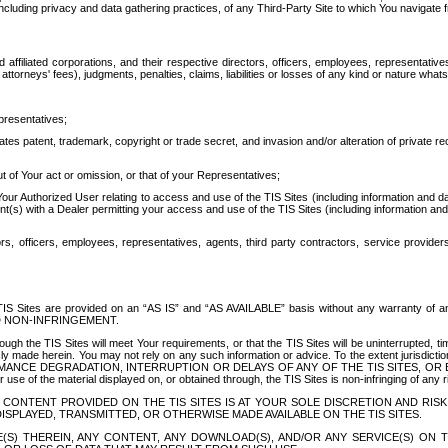
ing privacy and data gathering practices, of any Third-Party Site to which You navigate f
affiliated corporations, and their respective directors, officers, employees, representativ
attorneys' fees), judgments, penalties, claims, liabilities or losses of any kind or nature wha
presentatives;
ates patent, trademark, copyright or trade secret, and invasion and/or alteration of private r
t of Your act or omission, or that of your Representatives;
 Authorized User relating to access and use of the TIS Sites (including information and data
t(s) with a Dealer permitting your access and use of the TIS Sites (including information and 
ors, officers, employees, representatives, agents, third party contractors, service provide
e TIS Sites are provided on an “AS IS” and “AS AVAILABLE” basis without any warranty 
D NON-INFRINGEMENT.
h the TIS Sites will meet Your requirements, or that the TIS Sites will be uninterrupted, time
y made herein. You may not rely on any such information or advice. To the extent jurisdictio
FORMANCE DEGRADATION, INTERRUPTION OR DELAYS OF ANY OF THE TIS SITES, 
 the material displayed on, or obtained through, the TIS Sites is non-infringing of any rig
CONTENT PROVIDED ON THE TIS SITES IS AT YOUR SOLE DISCRETION AND RISK
SPLAYED, TRANSMITTED, OR OTHERWISE MADE AVAILABLE ON THE TIS SITES.
S) THEREIN, ANY CONTENT, ANY DOWNLOAD(S), AND/OR ANY SERVICE(S) ON TH