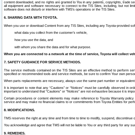
content downloaded, and no rights are granted to You in any patents, copyrights, trade 
all equipment and software necessary to connect to the TIS Sites, including, but not limi
software does not disturb or interfere with TMS’s operations or the TIS Sites.
6. SHARING DATA WITH TOYOTA.
When you use or download Content from any TIS Sites, including any Toyota-provided soft
what data you collect from the customer’s vehicle,
how you use the data, and
with whom you share the data and for what purpose.
When you are connected to a network at the time of service, Toyota will collect veh
7. SAFETY GUIDANCE FOR SERVICE METHODS.
The service methods contained on the TIS Sites are an effective method to perform serv
specified or recommended tools and service methods, be sure to confirm Your own personal s
When parts replacements are necessary, always use the same part number or equivalent 
It is important to note that any “Cautions” or “Notices” must be carefully observed in orde
important to understand that “Cautions” or “Notices” are not exhaustive because it is impos
Certain procedures or content elements may make reference to Toyota Warranty policy or p
service and may make no financial claims to or commitments from Toyota Entities for perf
8. MODIFICATIONS.
TMS reserves the right at any time and from time to time to modify, suspend, discontinue or 
You acknowledge and agree that TMS will not be liable to You or any third party for any such
9. REMEDIES.