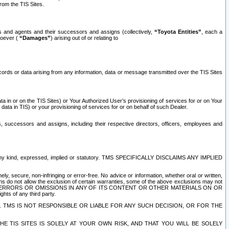
rom the TIS Sites.
es and agents and their successors and assigns (collectively,
“Toyota Entities”
, each a
tsoever (
“Damages”
) arising out of or relating to
ecords or data arising from any information, data or message transmitted over the TIS Sites
 in or on the TIS Sites) or Your Authorized User’s provisioning of services for or on Your
data in TIS) or your provisioning of services for or on behalf of such Dealer.
rs, successors and assigns, including their respective directors, officers, employees and
of any kind, expressed, implied or statutory. TMS SPECIFICALLY DISCLAIMS ANY IMPLIED
ly, secure, non-infringing or error-free. No advice or information, whether oral or written,
ns do not allow the exclusion of certain warranties, some of the above exclusions may not
OR ERRORS OR OMISSIONS IN ANY OF ITS CONTENT OR OTHER MATERIALS ON OR
hts of any third party.
. TMS IS NOT RESPONSIBLE OR LIABLE FOR ANY SUCH DECISION, OR FOR THE
E TIS SITES IS SOLELY AT YOUR OWN RISK, AND THAT YOU WILL BE SOLELY