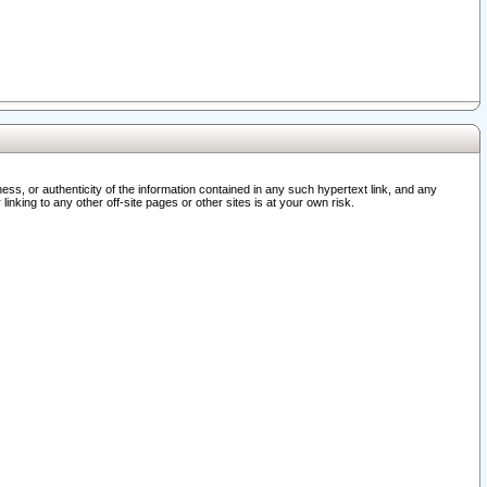
ss, or authenticity of the information contained in any such hypertext link, and any
nking to any other off-site pages or other sites is at your own risk.