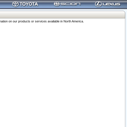
ation on our products or services available in North America.