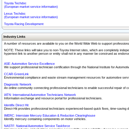
Toyota Techdoc
(European market service information)
Lexus Techdoc
(European market service information)
Toyota Racing Development
Industry Links
A number of resources are available to you on the World Wide Web to support professiona
NOTE: These links will take you to non-Toyota Internet sites, which are completely indepe
hypertext link to another person or entity shall not in any manner be construed as endorse
ASE: Automotive Service Excellence
We support professional technician certification through the National Institute for Automot
CCAR-GreenLink
Environmental compliance and waste stream management resources for automotive servi
Diagnostic Network
An online community connecting professional technicians to enable successful repair of c
IATN: International Automotive Technicians Network
Information exchange and resource portal for professional technicians.
Identifix Direct Hit
Direct-Hit provides professional technicians experienced-based quick fixes, time-saving di
IMERC: Interstate Mercury Education & Reduction Clearinghouse
Identify mercury containing components on motor vehicles.
NASTF: National Automotive Service Taskforce