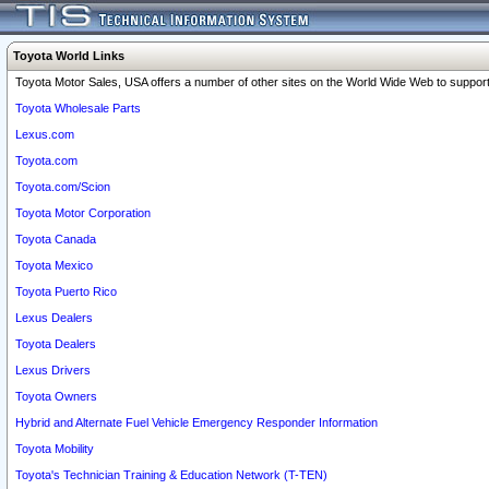
Toyota World Links
Toyota Motor Sales, USA offers a number of other sites on the World Wide Web to support 
Toyota Wholesale Parts
Lexus.com
Toyota.com
Toyota.com/Scion
Toyota Motor Corporation
Toyota Canada
Toyota Mexico
Toyota Puerto Rico
Lexus Dealers
Toyota Dealers
Lexus Drivers
Toyota Owners
Hybrid and Alternate Fuel Vehicle Emergency Responder Information
Toyota Mobility
Toyota's Technician Training & Education Network (T-TEN)