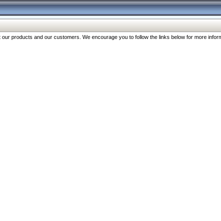
our products and our customers. We encourage you to follow the links below for more inform