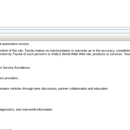
l automotive service.
ndent of this site. Toyota makes no representation or warranty as to the accuracy, completene
ment by Toyota of such person's or entity's World Wide Web site, products or services. Your li
ive Service Excellence.
ce providers.
omplex vehicles through peer discussion, partner collaboration and education.
agnostics, and real-world information.