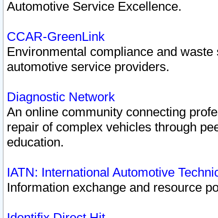
Automotive Service Excellence.
CCAR-GreenLink
Environmental compliance and waste
automotive service providers.
Diagnostic Network
An online community connecting profes
repair of complex vehicles through pee
education.
IATN: International Automotive Techn
Information exchange and resource port
Identifix Direct Hit