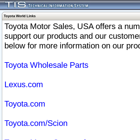
Toyota World Links
Toyota Motor Sales, USA offers a num
support our products and our customer
below for more information on our prod
Toyota Wholesale Parts
Lexus.com
Toyota.com
Toyota.com/Scion