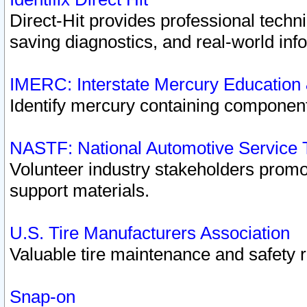
Direct-Hit provides professional techn
saving diagnostics, and real-world inf
IMERC: Interstate Mercury Education
Identify mercury containing component
NASTF: National Automotive Service 
Volunteer industry stakeholders promoti
support materials.
U.S. Tire Manufacturers Association
Valuable tire maintenance and safety 
Snap-on