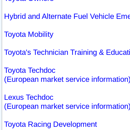
Hybrid and Alternate Fuel Vehicle Em
Toyota Mobility
Toyota's Technician Training & Educa
Toyota Techdoc
(European market service information
Lexus Techdoc
(European market service information
Toyota Racing Development