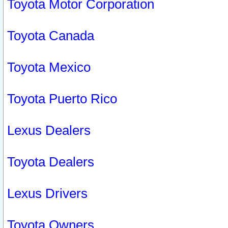
Toyota Motor Corporation
Toyota Canada
Toyota Mexico
Toyota Puerto Rico
Lexus Dealers
Toyota Dealers
Lexus Drivers
Toyota Owners