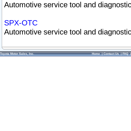
Automotive service tool and diagnostic
SPX-OTC
Automotive service tool and diagnostic
Toyota Motor Sales, Inc.
Home
|
Contact Us
|
FAQ