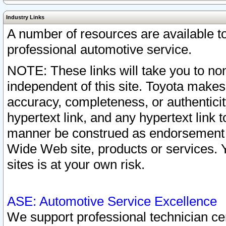
Industry Links
A number of resources are available 
professional automotive service.
NOTE: These links will take you to non
independent of this site. Toyota makes
accuracy, completeness, or authenticit
hypertext link, and any hypertext link t
manner be construed as endorsement b
Wide Web site, products or services. Yo
sites is at your own risk.
ASE: Automotive Service Excellence
We support professional technician cert