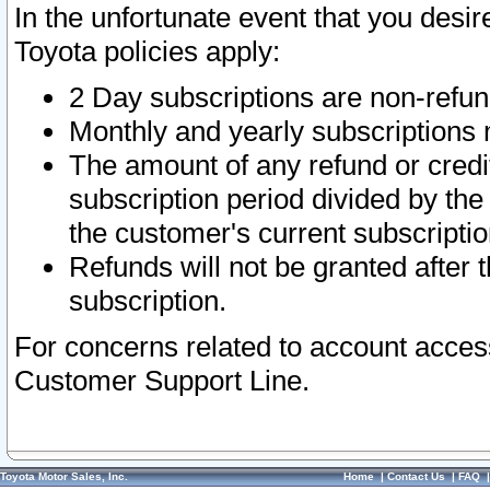
In the unfortunate event that you desir
Toyota policies apply:
2 Day subscriptions are non-refu
Monthly and yearly subscriptions 
The amount of any refund or credit
subscription period divided by the
the customer's current subscriptio
Refunds will not be granted after t
subscription.
For concerns related to account acces
Customer Support Line.
Toyota Motor Sales, Inc.
Home
|
Contact Us
|
FAQ