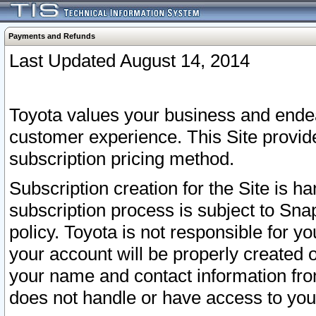
Payments and Refunds
Last Updated August 14, 2014
Toyota values your business and endea
customer experience. This Site provid
subscription pricing method.
Subscription creation for the Site is 
subscription process is subject to Sn
policy. Toyota is not responsible for 
your account will be properly created o
your name and contact information fr
does not handle or have access to your