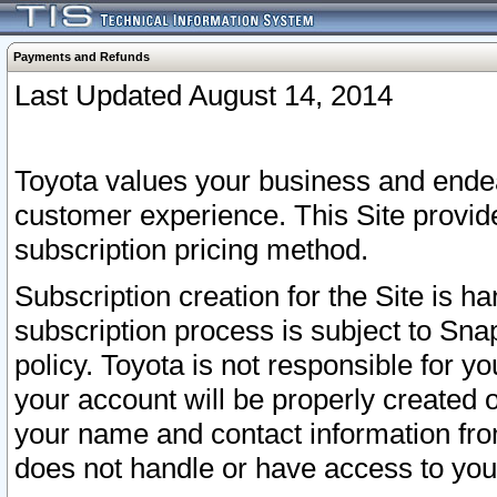
Payments and Refunds
Last Updated August 14, 2014
Toyota values your business and endea
customer experience. This Site provid
subscription pricing method.
Subscription creation for the Site is 
subscription process is subject to Sn
policy. Toyota is not responsible for 
your account will be properly created o
your name and contact information fr
does not handle or have access to your