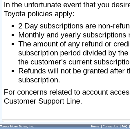
In the unfortunate event that you desir
Toyota policies apply:
2 Day subscriptions are non-refu
Monthly and yearly subscriptions 
The amount of any refund or credit
subscription period divided by the
the customer's current subscriptio
Refunds will not be granted after t
subscription.
For concerns related to account acces
Customer Support Line.
Toyota Motor Sales, Inc.
Home
|
Contact Us
|
FAQ