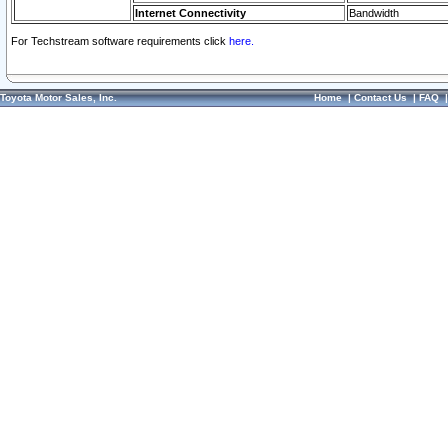
Internet Connectivity
Bandwidth
For Techstream software requirements click
here.
Toyota Motor Sales, Inc.
Home
|
Contact Us
|
FAQ