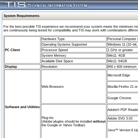
System Requirements
For the best possible TIS experience we recommend your system meets the mimimum requi
are continuously being tested for compatibility and TIS may work with combinations differing
Hardware Type
Personal Computer
Operating Systems Supported
Windows 11 (32–bit, 
PC Client
Processor Speed
1 GHz or greater
System Memory
Win11: 4GB
Available Disk Space
Win11: 64GB
Display
Resolution
800 x 600 minimum
Microsoft Edge
Web Browsers
Mozilla Firefox 21 or
Google Chrome
Software and Utilities
Adobe© PDF Reader 
Plug-ins
Adobe SVG 3.03
(Adobe plugins should be installed
without
the Google or Yahoo Toolbar)
Java™ Version 6 Upd