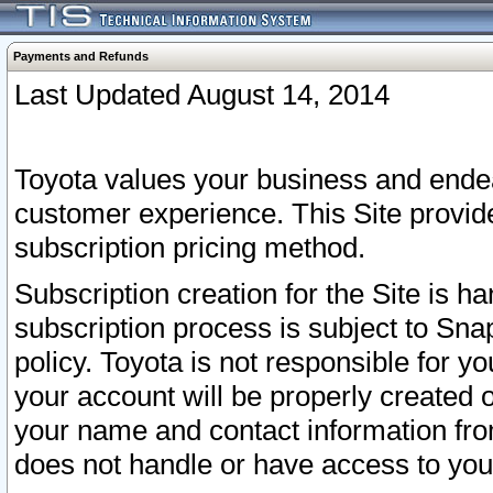
Payments and Refunds
Last Updated August 14, 2014
Toyota values your business and endea
customer experience. This Site provid
subscription pricing method.
Subscription creation for the Site is 
subscription process is subject to Sn
policy. Toyota is not responsible for 
your account will be properly created o
your name and contact information fr
does not handle or have access to your