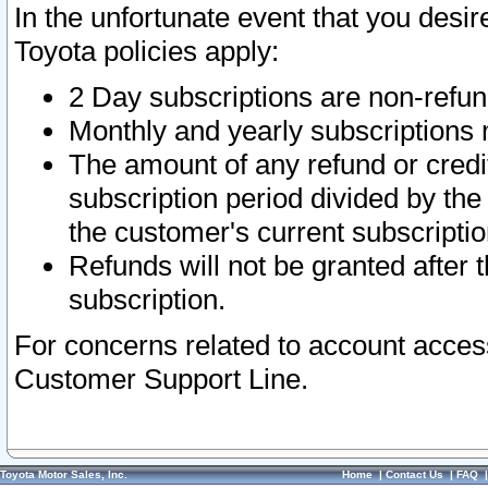
In the unfortunate event that you desir
Toyota policies apply:
2 Day subscriptions are non-refu
Monthly and yearly subscriptions 
The amount of any refund or credit
subscription period divided by the
the customer's current subscriptio
Refunds will not be granted after t
subscription.
For concerns related to account acces
Customer Support Line.
Toyota Motor Sales, Inc.
Home
|
Contact Us
|
FAQ