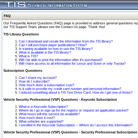
FAQ
Our Frequently Asked Questions (FAQ) page is provided to address general questions regardi
our TIS Support Team, please see the Contact Us page. Thank You!
TIS Library Questions
Can I download and resale the information from the TIS library?
Can I still purchase paper publications? How?
Is training available on how to use the TIS library?
What is available in the TIS library?
What is TIS?
Will I be able to print the information after it's purchased?
Will I have access to all information for Lexus and Scion or only Toyota?
Subscription Questions
Can I share my account?
How do I subscribe?
How much does a subscription cost?
Is it safe to provide my credit card number and personal information?
I noticed something about a TIS Test Drive Card. How do I get one of those?
Vehicle Security Professional (VSP) Questions - Keycode Subscription
What is a Keycode Subscription?
Where do I go to sign up for the registry or request an application packet?
What hours will this service be available?
How much does it cost?
What vehicles are supported?
I enrolled in the Keycode Subscription -- Where do I access this information?
Vehicle Security Professional (VSP) Questions - Security Professional Subscription