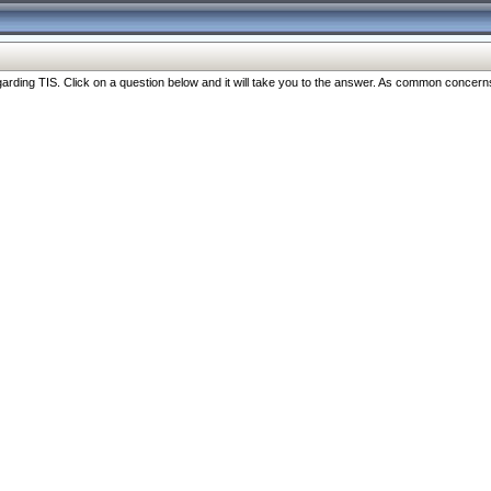
ng TIS. Click on a question below and it will take you to the answer. As common concerns are