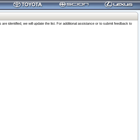
 identified, we will update the list. For additional assistance or to submit feedback to