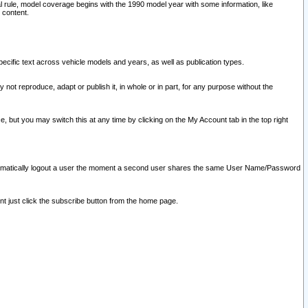
l rule, model coverage begins with the 1990 model year with some information, like
 content.
ecific text across vehicle models and years, as well as publication types.
y not reproduce, adapt or publish it, in whole or in part, for any purpose without the
e, but you may switch this at any time by clicking on the My Account tab in the top right
l automatically logout a user the moment a second user shares the same User Name/Password
nt just click the subscribe button from the home page.