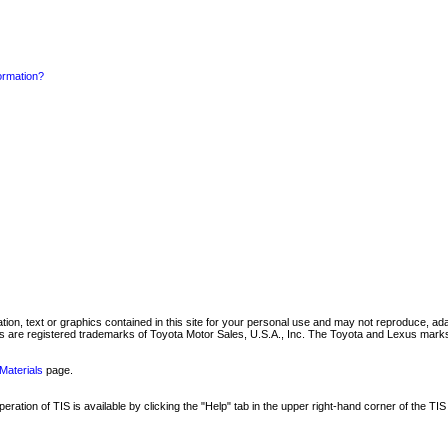
formation?
mation, text or graphics contained in this site for your personal use and may not reproduce, ada
are registered trademarks of Toyota Motor Sales, U.S.A., Inc. The Toyota and Lexus marks 
Materials
page.
ation of TIS is available by clicking the "Help" tab in the upper right-hand corner of the TIS