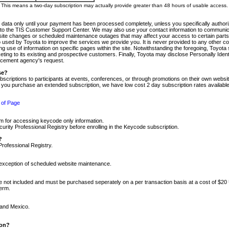
m. This means a two-day subscription may actually provide greater than 48 hours of usable access.
 data only until your payment has been processed completely, unless you specifically authorize
tly to the TIS Customer Support Center. We may also use your contact information to communic
ite changes or scheduled maintenance outages that may affect your access to certain parts of t
so used by Toyota to improve the services we provide you. It is never provided to any other 
 use of information on specific pages within the site. Notwithstanding the foregoing, Toyota s
ing to its existing and prospective customers. Finally, Toyota may disclose Personally Identif
forcement agency's request.
se?
scriptions to participants at events, conferences, or through promotions on their own webs
re you purchase an extended subscription, we have low cost 2 day subscription rates available
 of Page
m for accessing keycode only information.
ity Professional Registry before enrolling in the Keycode subscription.
?
Professional Registry.
e exception of scheduled website maintenance.
re not included and must be purchased seperately on a per transaction basis at a cost of $20
term.
 and Mexico.
ion?