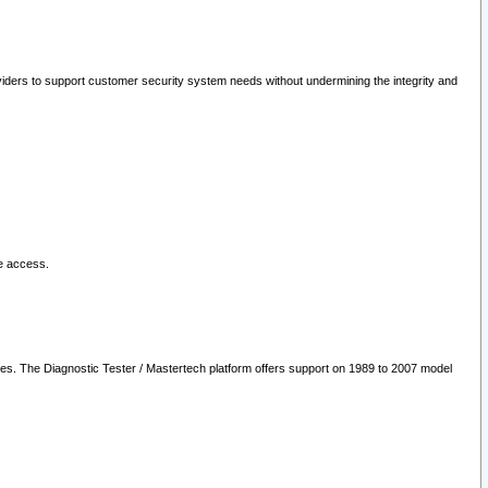
oviders to support customer security system needs without undermining the integrity and
le access.
les. The Diagnostic Tester / Mastertech platform offers support on 1989 to 2007 model