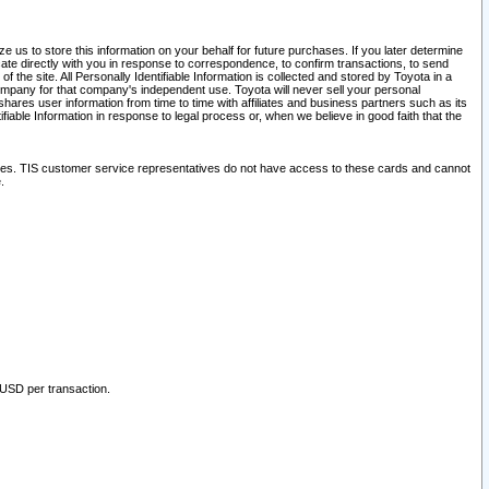
 us to store this information on your behalf for future purchases. If you later determine
ate directly with you in response to correspondence, to confirm transactions, to send
he site. All Personally Identifiable Information is collected and stored by Toyota in a
company for that company's independent use. Toyota will never sell your personal
hares user information from time to time with affiliates and business partners such as its
iable Information in response to legal process or, when we believe in good faith that the
ites. TIS customer service representatives do not have access to these cards and cannot
.
 USD per transaction.