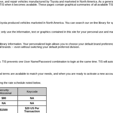
nose, and repair vehicles manufactured by Toyota and marketed in North America. As a genera
o TIS when it becomes available.
These pages contain graphical summaries of all available TIS
oyota produced vehicles marketed in North America. You can search our on-line library for sp
ay only use the information, text or graphics contained in this site for your personal use and ma
library information. Your personalized login allows you to choose your default brand preferenc
l brands -- even without switching your default preferred division.
ription. TIS prevents one User Name/Password combination to login at the same time. TIS wil
 and terms are available to match your needs, and when you are ready to activate a new accou
wing the rate schedule noted below.
ecurity
Keycode
fessional
$80
NA
NA
NA
$20 US Per
$1500
Transaction