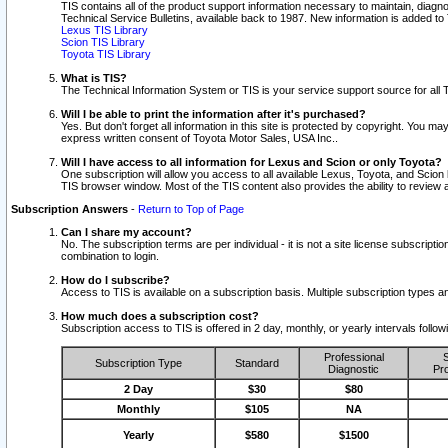
TIS contains all of the product support information necessary to maintain, diag
Technical Service Bulletins, available back to 1987. New information is added t
Lexus TIS Library
Scion TIS Library
Toyota TIS Library
What is TIS?
The Technical Information System or TIS is your service support source for all T
Will I be able to print the information after it's purchased?
Yes. But don't forget all information in this site is protected by copyright. You m
express written consent of Toyota Motor Sales, USA Inc..
Will I have access to all information for Lexus and Scion or only Toyota?
One subscription will allow you access to all available Lexus, Toyota, and Scion 
TIS browser window. Most of the TIS content also provides the ability to review al
Subscription Answers
-
Return to Top of Page
Can I share my account?
No. The subscription terms are per individual - it is not a site license subsc
combination to login.
How do I subscribe?
Access to TIS is available on a subscription basis. Multiple subscription types
How much does a subscription cost?
Subscription access to TIS is offered in 2 day, monthly, or yearly intervals follo
Professional
S
Subscription Type
Standard
Diagnostic
Pro
2 Day
$30
$80
Monthly
$105
NA
Yearly
$580
$1500