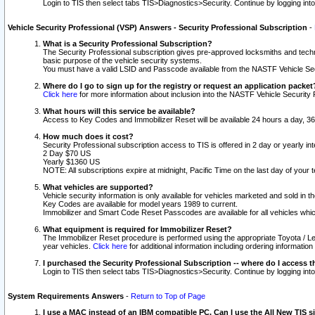
Login to TIS then select tabs TIS>Diagnostics>Security. Continue by logging i
Vehicle Security Professional (VSP) Answers - Security Professional Subscription
-
What is a Security Professional Subscription?
The Security Professional subscription gives pre-approved locksmiths and techni
basic purpose of the vehicle security systems.
You must have a valid LSID and Passcode available from the NASTF Vehicle Secu
Where do I go to sign up for the registry or request an application packet
Click here
for more information about inclusion into the NASTF Vehicle Security 
What hours will this service be available?
Access to Key Codes and Immobilizer Reset will be available 24 hours a day, 36
How much does it cost?
Security Professional subscription access to TIS is offered in 2 day or yearly in
2 Day $70 US
Yearly $1360 US
NOTE: All subscriptions expire at midnight, Pacific Time on the last day of you
What vehicles are supported?
Vehicle security information is only available for vehicles marketed and sold in t
Key Codes are available for model years 1989 to current.
Immobilizer and Smart Code Reset Passcodes are available for all vehicles whic
What equipment is required for Immobilizer Reset?
The Immobilizer Reset procedure is performed using the appropriate Toyota / Le
year vehicles.
Click here
for additional information including ordering informatio
I purchased the Security Professional Subscription -- where do I access t
Login to TIS then select tabs TIS>Diagnostics>Security. Continue by logging i
System Requirements Answers
-
Return to Top of Page
I use a MAC instead of an IBM compatible PC. Can I use the All New TIS s