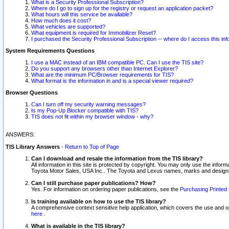
What is a Security Professional Subscription?
Where do I go to sign up for the registry or request an application packet?
What hours will this service be available?
How much does it cost?
What vehicles are supported?
What equipment is required for Immobilizer Reset?
I purchased the Security Professional Subscription -- where do I access this in
System Requirements Questions
I use a MAC instead of an IBM compatible PC. Can I use the TIS site?
Do you support any browsers other than Internet Explorer?
What are the minimum PC/Browser requirements for TIS?
What format is the information in and is a special viewer required?
Browser Questions
Can I turn off my security warning messages?
Is my Pop-Up Blocker compatible with TIS?
TIS does not fit within my browser window - why?
ANSWERS:
TIS Library Answers
-
Return to Top of Page
Can I download and resale the information from the TIS library?
All information in this site is protected by copyright. You may only use the infor
Toyota Motor Sales, USA Inc.. The Toyota and Lexus names, marks and designs 
Can I still purchase paper publications? How?
Yes. For information on ordering paper publications, see the
Purchasing Printed 
Is training available on how to use the TIS library?
A comprehensive context sensitive help application, which covers the use and oper
here
.
What is available in the TIS library?