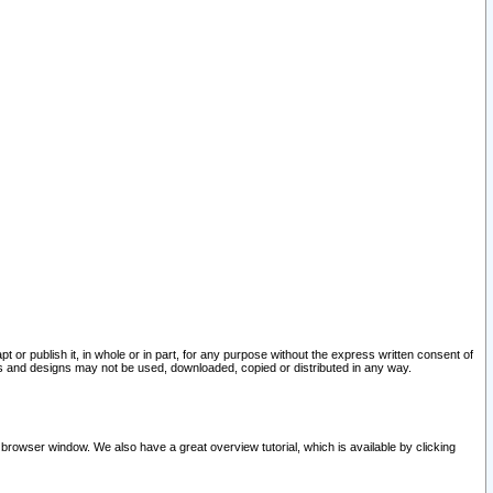
pt or publish it, in whole or in part, for any purpose without the express written consent of
and designs may not be used, downloaded, copied or distributed in any way.
 browser window. We also have a great overview tutorial, which is available by clicking