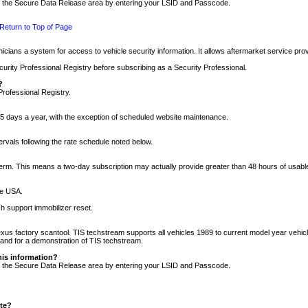
nto the Secure Data Release area by entering your LSID and Passcode.
Return to Top of Page
cians a system for access to vehicle security information. It allows aftermarket service pr
rity Professional Registry before subscribing as a Security Professional.
?
Professional Registry.
5 days a year, with the exception of scheduled website maintenance.
tervals following the rate schedule noted below.
r term. This means a two-day subscription may actually provide greater than 48 hours of usab
he USA.
h support immobilizer reset.
xus factory scantool. TIS techstream supports all vehicles 1989 to current model year vehic
n and for a demonstration of TIS techstream.
his information?
nto the Secure Data Release area by entering your LSID and Passcode.
ite?