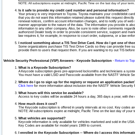
NOTE: All subscriptions expire at midnight, Pacific Time on the last day of your ter
Is it safe to provide my credit card number and personal information?
Your privacy is very important to Toyota. Toyota maintains your credit/debit card
that you do not want this information retained please submit this request direc
renewal notices, confirm account information changes, and to notify you of web s
manner appropriate to the nature of the data. The information you provide is al
information to any other company. Also, be sure to note other comments regarding
authorized Dealer body in order to provide consistent service, support and market
law requires it, for example, in response to court order, subpoena, or a law en
I noticed something about a TIS Test Drive Card. How do I get one of tho
Some organizations purchase TIS Test Drive Cards so they can provide free sub
provide them to users that request them. If you are wanting to try out TIS befo
Vehicle Security Professional (VSP) Answers - Keycode Subscription
-
Return to Top
What is a Keycode Subscription?
A Keycode subscription gives pre-approved locksmiths and technicians a syste
You must have a valid LSID and Passcode available from the NASTF Vehicle Secur
Where do I go to sign up for the registry or request an application packet
Click here
for more information about inclusion into the NASTF Vehicle Security 
What hours will this service be available?
Access to key codes will be available 24 hours a day, 365 days a year, with th
How much does it cost?
The Keycode subscription is offered in yearly intervals at no cost. Key codes a
NOTE: All subscriptions expire at midnight, Pacific Time on the last day of your 
What vehicles are supported?
Keycode information is only available for vehicles marketed and sold in the USA
Key Codes are available for model years 1989 to current.
I enrolled in the Keycode Subscription -- Where do I access this informat