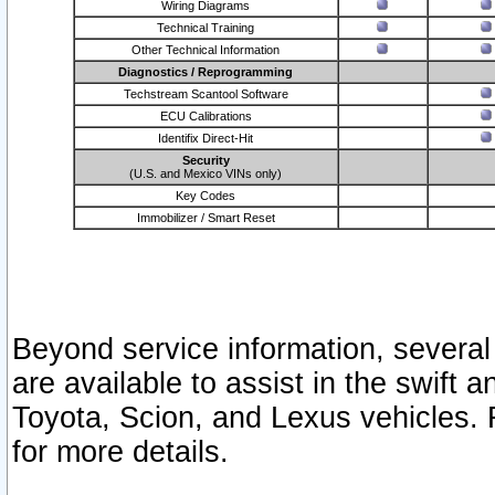
Wiring Diagrams
Technical Training
Other Technical Information
Diagnostics / Reprogramming
Techstream Scantool Software
ECU Calibrations
Identifix Direct-Hit
Security
(U.S. and Mexico VINs only)
Key Codes
Immobilizer / Smart Reset
Beyond service information, several
are available to assist in the swift 
Toyota, Scion, and Lexus vehicles. 
for more details.