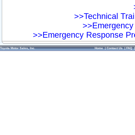
>>Technical Trai
>>Emergency 
>>Emergency Response Pre
Toyota Motor Sales, Inc.
Home
|
Contact Us
|
FAQ