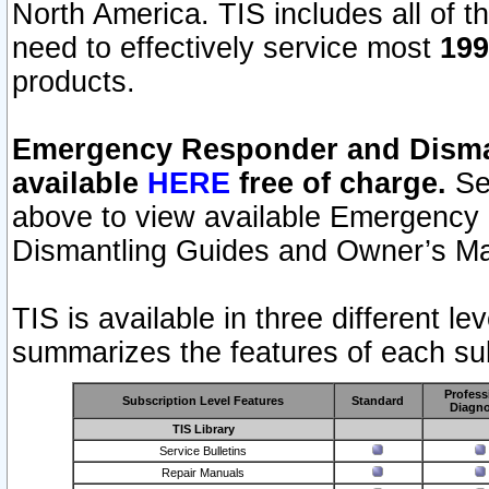
North America. TIS includes all of the
need to effectively service most
199
products.
Emergency Responder and Disman
available
HERE
free of charge.
Sel
above to view available Emergency
Dismantling Guides and Owner’s Ma
TIS is available in three different l
summarizes the features of each sub
Profess
Subscription Level Features
Standard
Diagno
TIS Library
Service Bulletins
Repair Manuals