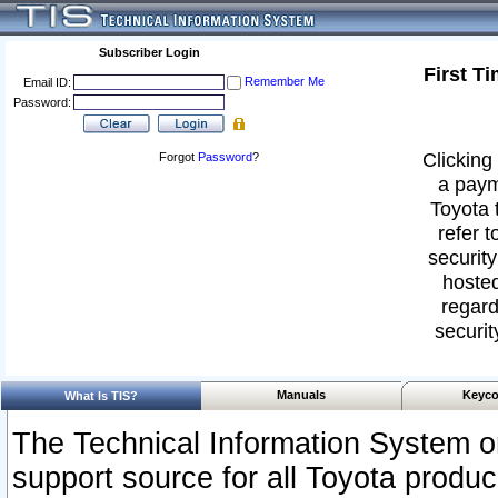
Subscriber Login
First T
Remember Me
Email ID:
Password:
Clicking 
Forgot
Password
?
a paym
Toyota 
refer t
security
hosted
regard
securit
Manuals
Keyco
What Is TIS?
The Technical Information System or
support source for all Toyota produ