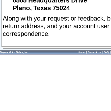
6565 Headquarters Drive
Plano, Texas 75024
Along with your request or feedback, 
return address, and your account user
correspondence.
Toyota Motor Sales, Inc.
Home
|
Contact Us
|
FAQ