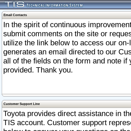
Email Contacts
In the spirit of continuous improveme
submit comments on the site or request
utilize the link below to access our o
generates an email directed to our Cu
all of the fields on the form and note i
provided. Thank you.
Customer Support Line
Toyota provides direct assistance in th
TIS account. Customer support represen