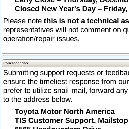
Closed New Year's Day – Friday,
Please note
this is not a technical a
representatives will not comment on qu
operation/repair issues.
Correspondence
Submitting support requests or feedbac
ensure the timeliest response from o
prefer to utilize snail-mail, forward an
to the address below.
Toyota Motor North America
TIS Customer Support, Mailsto