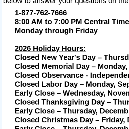
below to answer your questions on the
1-877-762-7666
8:00 AM to 7:00 PM Central Time
Monday through Friday
2026 Holiday Hours:
Closed New Year's Day – Thursda
Closed Memorial Day – Monday, 
Closed Observance - Independenc
Closed Labor Day – Monday, Sep
Early Close – Wednesday, Novem
Closed Thanksgiving Day – Thur
Early Close – Thursday, Decembe
Closed Christmas Day – Friday,
Early Close – Thursday, Decembe