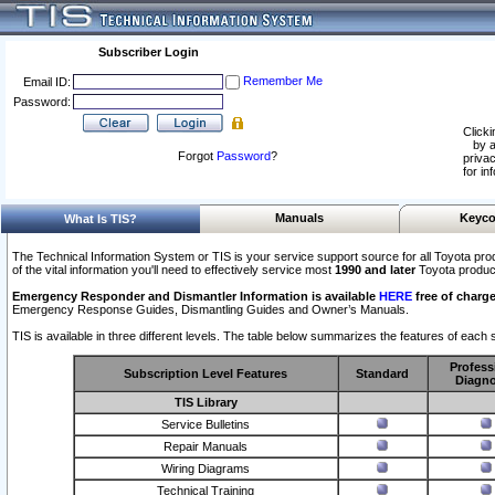
Subscriber Login
Remember Me
Email ID:
Password:
Clicki
by a
Forgot
Password
?
privac
for in
Manuals
Keyco
What Is TIS?
The Technical Information System or TIS is your service support source for all Toyota pro
of the vital information you'll need to effectively service most
1990 and later
Toyota produc
Emergency Responder and Dismantler Information is available
HERE
free of charge
Emergency Response Guides, Dismantling Guides and Owner’s Manuals.
TIS is available in three different levels. The table below summarizes the features of each s
Profess
Subscription Level Features
Standard
Diagno
TIS Library
Service Bulletins
Repair Manuals
Wiring Diagrams
Technical Training