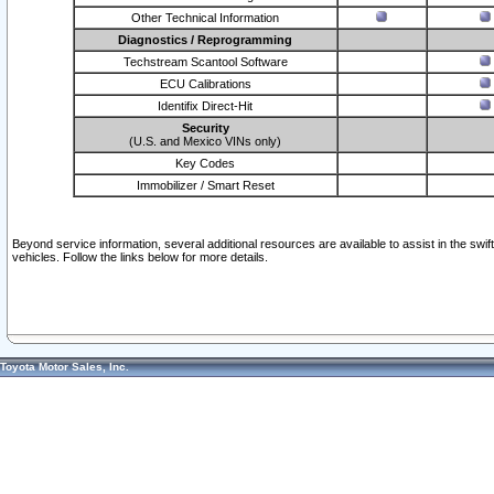
Other Technical Information
Diagnostics / Reprogramming
Techstream Scantool Software
ECU Calibrations
Identifix Direct-Hit
Security
(U.S. and Mexico VINs only)
Key Codes
Immobilizer / Smart Reset
Beyond service information, several additional resources are available to assist in the swi
vehicles. Follow the links below for more details.
Toyota Motor Sales, Inc.