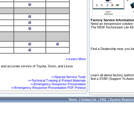
Factory Service Informatio
Need an inexpensive solution 
The NEW Techstream Lite Kit 
Find a Dealership near you for
>>Learn More
ft and accurate service of Toyota, Scion, and Lexus
Learn all about factory author
>>Special Service Tools
find a STAR (Support To Autom
>>Technical Training & Printed Materials
>>Emergency Response Presentation
>>Emergency Response Presentation PDF Printout
Home
|
Contact Us
|
FAQ
|
System Require