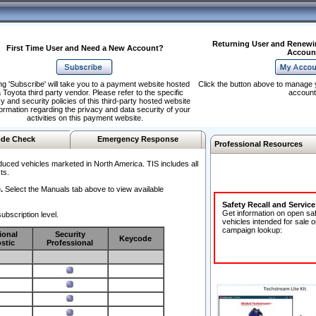
Returning User and Renewi
First Time User and Need a New Account?
Accoun
ng 'Subscribe' will take you to a payment website hosted
Click the button above to manage 
 Toyota third party vendor. Please refer to the specific
account
y and security policies of this third-party hosted website
formation regarding the privacy and data security of your
activities on this payment website.
de Check
Emergency Response
Professional Resources
duced vehicles marketed in North America. TIS includes all
ts.
.
Select the Manuals tab above to view available
Safety Recall and Servic
Get information on open sa
ubscription level.
vehicles intended for sale o
campaign lookup:
ional
Security
Keycode
stic
Professional