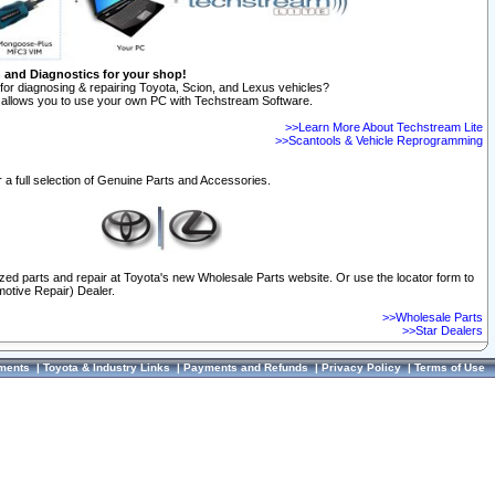
n and Diagnostics for your shop!
for diagnosing & repairing Toyota, Scion, and Lexus vehicles?
allows you to use your own PC with Techstream Software.
>>Learn More About Techstream Lite
>>Scantools & Vehicle Reprogramming
 a full selection of Genuine Parts and Accessories.
ized parts and repair at Toyota's new Wholesale Parts website. Or use the locator form to
otive Repair) Dealer.
>>Wholesale Parts
>>Star Dealers
ments
|
Toyota & Industry Links
|
Payments and Refunds
|
Privacy Policy
|
Terms of Use