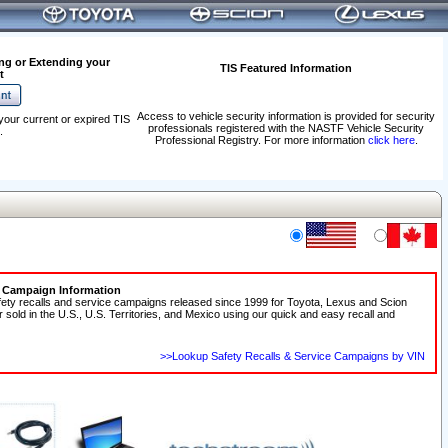
ng or Extending your
TIS Featured Information
t
Access to vehicle security information is provided for security
your current or expired TIS
professionals registered with the NASTF Vehicle Security
.
Professional Registry. For more information
click here
.
e Campaign Information
fety recalls and service campaigns released since 1999 for Toyota, Lexus and Scion
r sold in the U.S., U.S. Territories, and Mexico using our quick and easy recall and
>>Lookup Safety Recalls & Service Campaigns by VIN