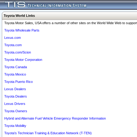
Toyota World Links
Toyota Motor Sales, USA offers a number of other sites on the World Wide Web to support 
Toyota Wholesale Parts
Lexus.com
Toyota.com
Toyota.com/Scion
Toyota Motor Corporation
Toyota Canada
Toyota Mexico
Toyota Puerto Rico
Lexus Dealers
Toyota Dealers
Lexus Drivers
Toyota Owners
Hybrid and Alternate Fuel Vehicle Emergency Responder Information
Toyota Mobility
Toyota's Technician Training & Education Network (T-TEN)