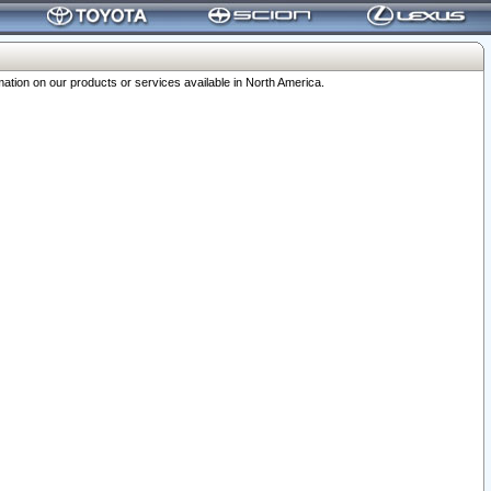
ation on our products or services available in North America.