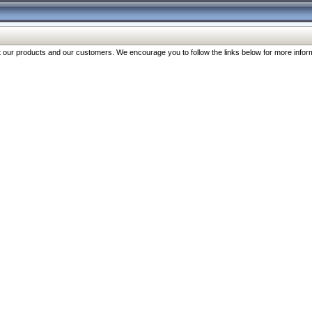
our products and our customers. We encourage you to follow the links below for more inform