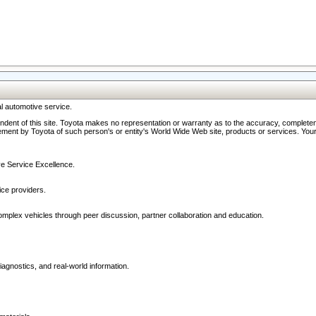
l automotive service.
ndent of this site. Toyota makes no representation or warranty as to the accuracy, completene
ment by Toyota of such person's or entity's World Wide Web site, products or services. Your li
ive Service Excellence.
ce providers.
omplex vehicles through peer discussion, partner collaboration and education.
agnostics, and real-world information.