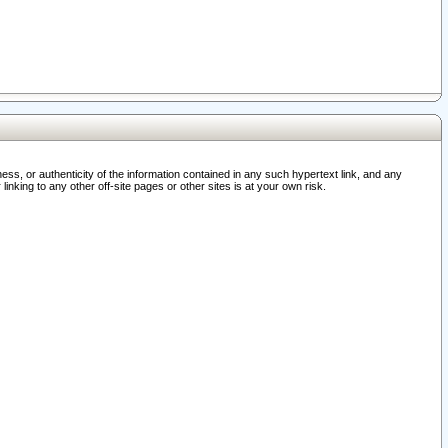
ss, or authenticity of the information contained in any such hypertext link, and any
nking to any other off-site pages or other sites is at your own risk.