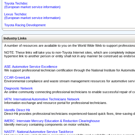
Toyota Techdoc
(European market service information)
Lexus Techdoc
(European market service information)
Toyota Racing Development
Industry Links
A number of resources are available to you on the World Wide Web to support professiona
NOTE: These links will take you to non-Toyota Internet sites, which are completely indepe
hypertext link to another person or entity shall not in any manner be construed as endorse
ASE: Automotive Service Excellence
We support professional technician certification through the National Institute for Automot
CCAR-GreenLink
Environmental compliance and waste stream management resources for automotive servi
Diagnostic Network
An online community connecting professional technicians to enable successful repair of c
IATN: International Automotive Technicians Network
Information exchange and resource portal for professional technicians.
Identifix Direct Hit
Direct-Hit provides professional technicians experienced-based quick fixes, time-saving di
IMERC: Interstate Mercury Education & Reduction Clearinghouse
Identify mercury containing components on motor vehicles.
NASTF: National Automotive Service Taskforce