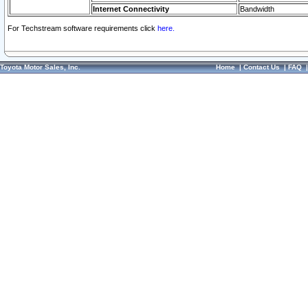
Internet Connectivity
Bandwidth
For Techstream software requirements click
here.
Toyota Motor Sales, Inc.
Home
|
Contact Us
|
FAQ