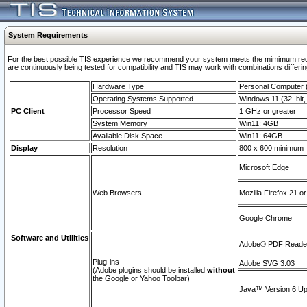
System Requirements
For the best possible TIS experience we recommend your system meets the mimimum requi
are continuously being tested for compatibility and TIS may work with combinations differing
Hardware Type
Personal Computer
Operating Systems Supported
Windows 11 (32–bit, 
PC Client
Processor Speed
1 GHz or greater
System Memory
Win11: 4GB
Available Disk Space
Win11: 64GB
Display
Resolution
800 x 600 minimum
Microsoft Edge
Web Browsers
Mozilla Firefox 21 or
Google Chrome
Software and Utilities
Adobe© PDF Reader 
Plug-ins
Adobe SVG 3.03
(Adobe plugins should be installed
without
the Google or Yahoo Toolbar)
Java™ Version 6 Upd