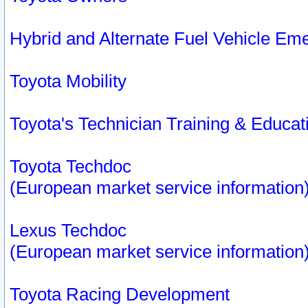
Hybrid and Alternate Fuel Vehicle Em
Toyota Mobility
Toyota's Technician Training & Educa
Toyota Techdoc
(European market service information
Lexus Techdoc
(European market service information
Toyota Racing Development