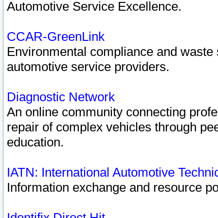
Automotive Service Excellence.
CCAR-GreenLink
Environmental compliance and waste
automotive service providers.
Diagnostic Network
An online community connecting profes
repair of complex vehicles through pee
education.
IATN: International Automotive Techn
Information exchange and resource port
Identifix Direct Hit