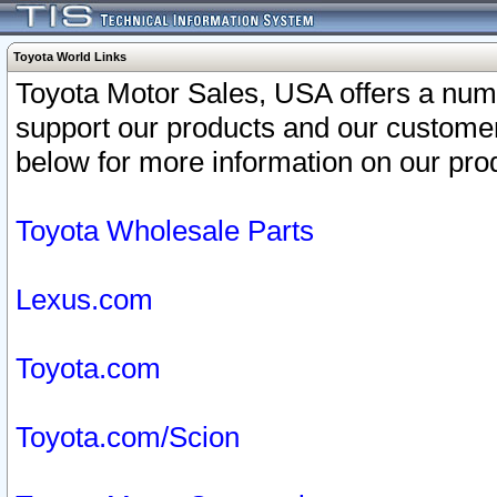
Toyota World Links
Toyota Motor Sales, USA offers a num
support our products and our customer
below for more information on our prod
Toyota Wholesale Parts
Lexus.com
Toyota.com
Toyota.com/Scion