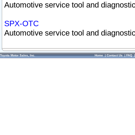
Automotive service tool and diagnostic
SPX-OTC
Automotive service tool and diagnostic
Toyota Motor Sales, Inc.
Home
|
Contact Us
|
FAQ