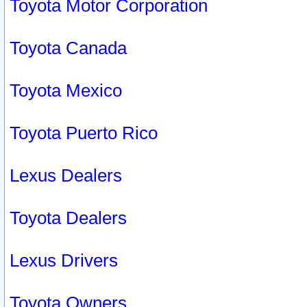
Toyota Motor Corporation
Toyota Canada
Toyota Mexico
Toyota Puerto Rico
Lexus Dealers
Toyota Dealers
Lexus Drivers
Toyota Owners