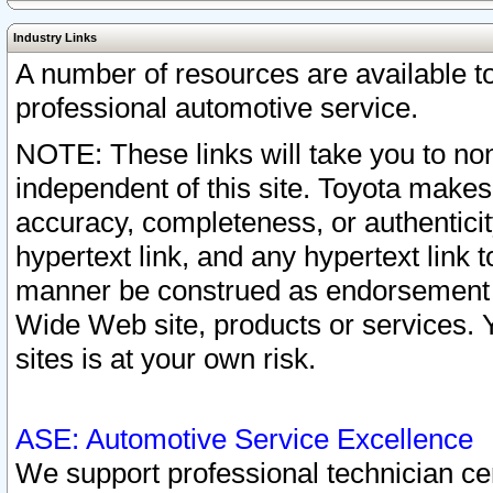
Industry Links
A number of resources are available 
professional automotive service.
NOTE: These links will take you to non
independent of this site. Toyota makes
accuracy, completeness, or authenticit
hypertext link, and any hypertext link t
manner be construed as endorsement b
Wide Web site, products or services. Yo
sites is at your own risk.
ASE: Automotive Service Excellence
We support professional technician cert