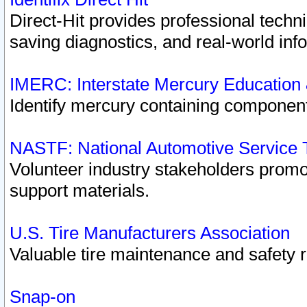
Direct-Hit provides professional techn
saving diagnostics, and real-world inf
IMERC: Interstate Mercury Education
Identify mercury containing component
NASTF: National Automotive Service 
Volunteer industry stakeholders promoti
support materials.
U.S. Tire Manufacturers Association
Valuable tire maintenance and safety 
Snap-on