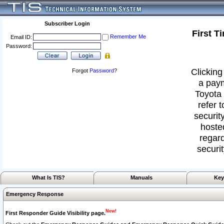
Subscriber Login
First T
Remember Me
Email ID:
Password:
Clicking
Forgot
Password
?
a paym
Toyota 
refer 
security
hoste
regard
securit
What Is TIS?
Manuals
Key
Emergency Response
New!
First Responder Guide Visibility page.