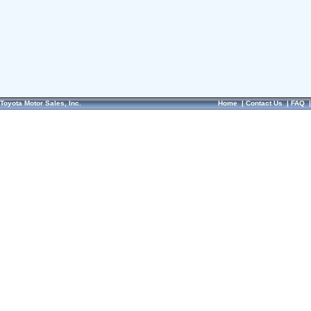
Toyota Motor Sales, Inc.
Home
|
Contact Us
|
FAQ