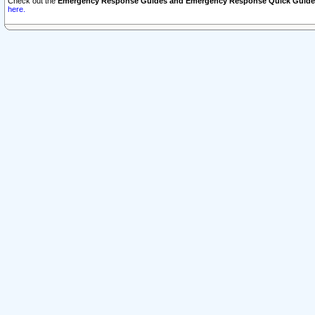
Check out the
Emergency Response Guides and Emergency Response Quick Guide
here.