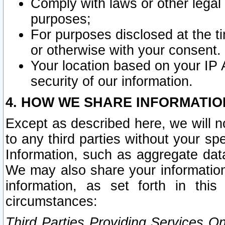
Comply with laws or other legal o
purposes;
For purposes disclosed at the t
or otherwise with your consent.
Your location based on your IP
security of our information.
4. HOW WE SHARE INFORMATIO
Except as described here, we will n
to any third parties without your s
Information, such as aggregate data
We may also share your information
information, as set forth in thi
circumstances:
Third Parties Providing Services O