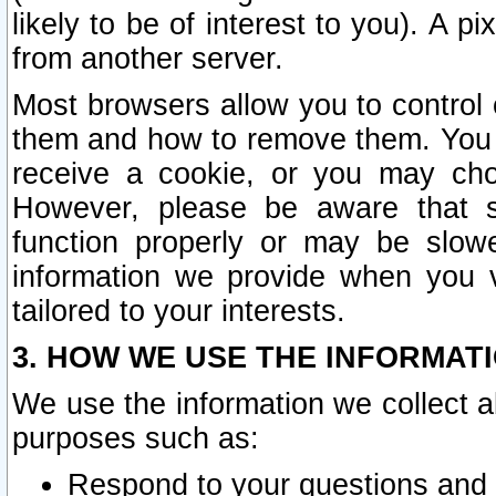
likely to be of interest to you). A p
from another server.
Most browsers allow you to control 
them and how to remove them. You m
receive a cookie, or you may cho
However, please be aware that s
function properly or may be slowe
information we provide when you v
tailored to your interests.
3. HOW WE USE THE INFORMAT
We use the information we collect a
purposes such as:
Respond to your questions and 