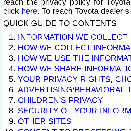
reach the privacy policy for Toyo
click
here
. To reach Toyota dealer s
QUICK GUIDE TO CONTENTS
INFORMATION WE COLLECT
HOW WE COLLECT INFORMA
HOW WE USE THE INFORMA
HOW WE SHARE INFORMATI
YOUR PRIVACY RIGHTS, CH
ADVERTISING/BEHAVIORAL 
CHILDREN’S PRIVACY
SECURITY OF YOUR INFORM
OTHER SITES