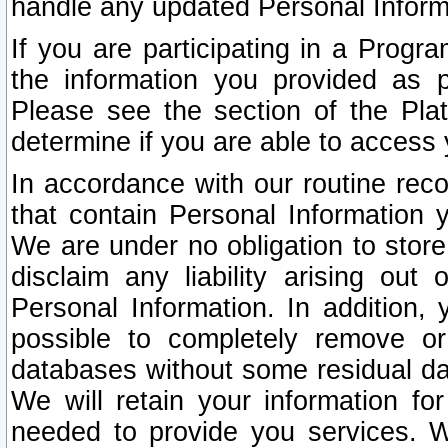
handle any updated Personal Inform
If you are participating in a Prog
the information you provided as p
Please see the section of the Pla
determine if you are able to access
In accordance with our routine rec
that contain Personal Information 
We are under no obligation to store
disclaim any liability arising out 
Personal Information. In addition,
possible to completely remove or
databases without some residual d
We will retain your information fo
needed to provide you services. W