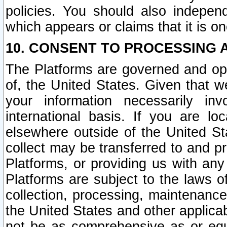
policies. You should also independ
which appears or claims that it is on
10. CONSENT TO PROCESSING 
The Platforms are governed and ope
of, the United States. Given that w
your information necessarily in
international basis. If you are 
elsewhere outside of the United St
collect may be transferred to and p
Platforms, or providing us with any
Platforms are subject to the laws o
collection, processing, maintenance
the United States and other applicab
not be as comprehensive as or equ