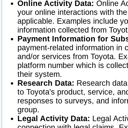
Online Activity Data:
Online Ac
your online interactions with t
applicable. Examples include yo
information collected from Toyo
Payment Information for Subs
payment-related information in 
and/or services from Toyota. Ex
platform number which is collec
their system.
Research Data:
Research data i
to Toyota's product, service, a
responses to surveys, and infor
group.
Legal Activity Data:
Legal Activ
connection with legal claims. Ex