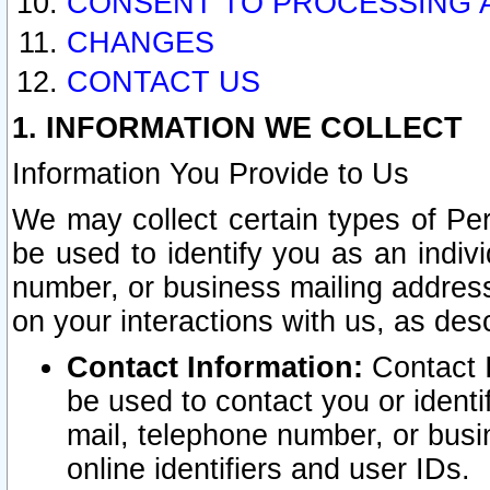
CONSENT TO PROCESSING 
CHANGES
CONTACT US
1. INFORMATION WE COLLECT
Information You Provide to Us
We may collect certain types of Pers
be used to identify you as an indiv
number, or business mailing address
on your interactions with us, as des
Contact Information:
Contact I
be used to contact you or ident
mail, telephone number, or busi
online identifiers and user IDs.