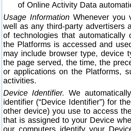
of Online Activity Data automat
Usage Information
Whenever you vis
well as any third-party advertisers 
of technologies that automatically 
the Platforms is accessed and used
may include browser type, device ty
the page served, the time, the prec
or applications on the Platforms, s
activities.
Device Identifier.
We automatically
identifier (“Device Identifier”) for 
other device) you use to access the
that is assigned to your Device whe
our computers identify your Devic