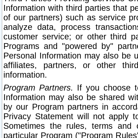
Information with third parties that 
of our partners) such as service pr
analyze data, process transaction
customer service; or other third pa
Programs and "powered by" partne
Personal Information may also be u
affiliates, partners, or other th
information.
Program Partners.
If you choose to
Information may also be shared w
by our Program partners in accorda
Privacy Statement will not apply t
Sometimes the rules, terms and c
particular Program ("Program Rules"