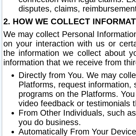
disputes, claims, reimbursement
2. HOW WE COLLECT INFORMAT
We may collect Personal Information
on your interaction with us or cer
the information we collect about y
information that we receive from thir
Directly from You. We may coll
Platforms, request information,
programs on the Platforms. You 
video feedback or testimonials t
From Other Individuals, such a
you do business.
Automatically From Your Devices