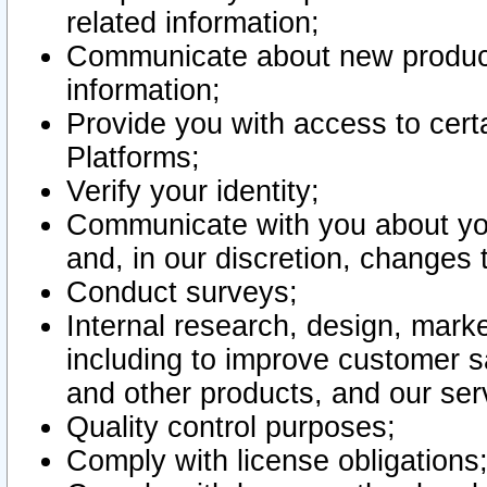
related information;
Communicate about new product
information;
Provide you with access to certa
Platforms;
Verify your identity;
Communicate with you about you
and, in our discretion, changes 
Conduct surveys;
Internal research, design, mark
including to improve customer sa
and other products, and our ser
Quality control purposes;
Comply with license obligations