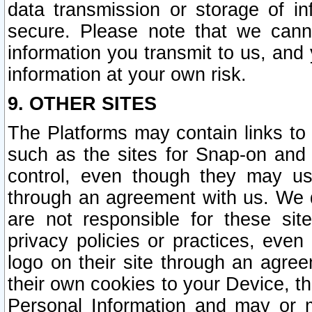
data transmission or storage of 
secure. Please note that we cann
information you transmit to us, and
information at your own risk.
9. OTHER SITES
The Platforms may contain links to 
such as the sites for Snap-on and
control, even though they may us
through an agreement with us. We 
are not responsible for these site
privacy policies or practices, ev
logo on their site through an agre
their own cookies to your Device, th
Personal Information and may or 