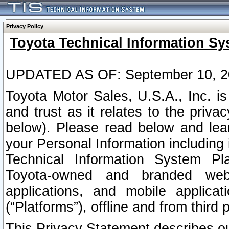
Privacy Policy
Toyota Technical Information Sy
UPDATED AS OF: September 10, 2
Toyota Motor Sales, U.S.A., Inc. i
and trust as it relates to the priva
below). Please read below and lea
your Personal Information including 
Technical Information System Plat
Toyota-owned and branded websi
applications, and mobile applicat
(“Platforms”), offline and from third p
This Privacy Statement describes our