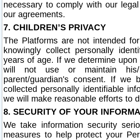
necessary to comply with our legal 
our agreements.
7. CHILDREN’S PRIVACY
The Platforms are not intended fo
knowingly collect personally ident
years of age. If we determine upon c
will not use or maintain his/
parent/guardian's consent. If w
collected personally identifiable in
we will make reasonable efforts to d
8. SECURITY OF YOUR INFORM
We take information security seri
measures to help protect your Per