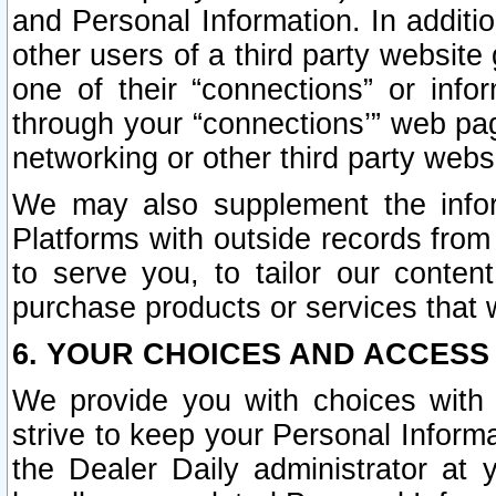
and Personal Information. In additi
other users of a third party website
one of their “connections” or info
through your “connections’” web page
networking or other third party websi
We may also supplement the infor
Platforms with outside records from 
to serve you, to tailor our conten
purchase products or services that w
6. YOUR CHOICES AND ACCESS
We provide you with choices with 
strive to keep your Personal Inform
the Dealer Daily administrator at yo