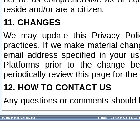
reside and/or are a citizen.
11. CHANGES
We may update this Privacy Polic
practices. If we make material chang
email address specified in your u
Platforms prior to the change b
periodically review this page for the
12. HOW TO CONTACT US
Any questions or comments should 
Toyota Motor Sales, Inc.
Home
|
Contact Us
|
FAQ