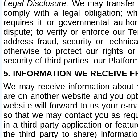
Legal Disclosure.
We may transfer an
comply with a legal obligation; w
requires it or governmental authori
dispute; to verify or enforce our Te
address fraud, security or technic
otherwise to protect our rights or
security of third parties, our Platfor
5. INFORMATION WE RECEIVE F
We may receive information about y
are on another website and you opt-
website will forward to us your e-m
so that we may contact you as requ
in a third party application or feat
the third party to share) informat