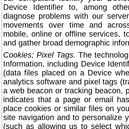
Device Identifier to, among othe
diagnose problems with our server
movements over time and across 
mobile, online or offline services, 
and gather broad demographic infor
Cookies; Pixel Tags.
The technologi
Information, including Device Identif
(data files placed on a Device when
analytics software and pixel tags (
a web beacon or tracking beacon, p
indicates that a page or email h
place cookies or similar files on you
site navigation and to personalize y
(such as allowing us to select whic