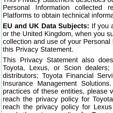
Personal Information collected 
Platforms to obtain technical inform
EU and UK Data Subjects:
If you 
or the United Kingdom, when you sub
collection and use of your Personal 
this Privacy Statement.
This Privacy Statement also does
Toyota, Lexus, or Scion dealers; 
distributors; Toyota Financial Ser
Insurance Management Solutions.
practices of these entities, please 
reach the privacy policy for Toyot
reach the privacy policy for Lexus