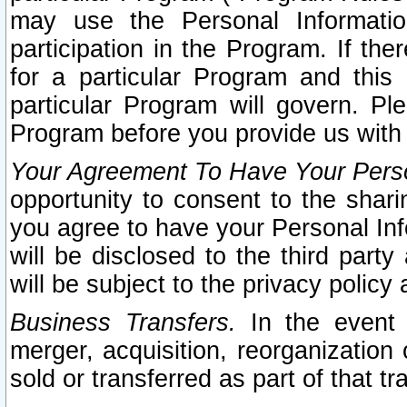
may use the Personal Informatio
participation in the Program. If th
for a particular Program and this
particular Program will govern. Pl
Program before you provide us with
Your Agreement To Have Your Perso
opportunity to consent to the sharin
you agree to have your Personal Inf
will be disclosed to the third part
will be subject to the privacy policy 
Business Transfers.
In the event t
merger, acquisition, reorganization
sold or transferred as part of that t