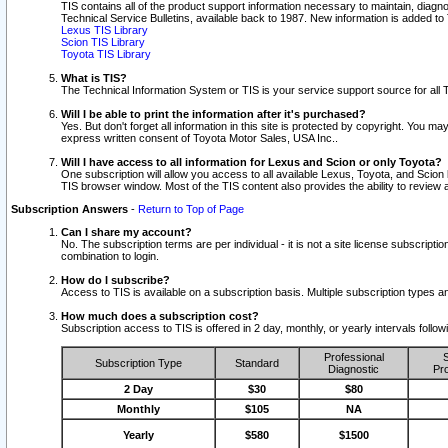
TIS contains all of the product support information necessary to maintain, diag
Technical Service Bulletins, available back to 1987. New information is added t
Lexus TIS Library
Scion TIS Library
Toyota TIS Library
What is TIS?
The Technical Information System or TIS is your service support source for all T
Will I be able to print the information after it's purchased?
Yes. But don't forget all information in this site is protected by copyright. You m
express written consent of Toyota Motor Sales, USA Inc..
Will I have access to all information for Lexus and Scion or only Toyota?
One subscription will allow you access to all available Lexus, Toyota, and Scion 
TIS browser window. Most of the TIS content also provides the ability to review al
Subscription Answers
-
Return to Top of Page
Can I share my account?
No. The subscription terms are per individual - it is not a site license subsc
combination to login.
How do I subscribe?
Access to TIS is available on a subscription basis. Multiple subscription types
How much does a subscription cost?
Subscription access to TIS is offered in 2 day, monthly, or yearly intervals follo
Professional
S
Subscription Type
Standard
Diagnostic
Pro
2 Day
$30
$80
Monthly
$105
NA
Yearly
$580
$1500