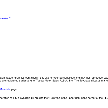
formation?
mation, text or graphics contained in this site for your personal use and may not reproduce, ada
are registered trademarks of Toyota Motor Sales, U.S.A., Inc. The Toyota and Lexus marks 
Materials
page.
ation of TIS is available by clicking the "Help" tab in the upper right-hand corner of the TIS