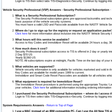
Login to TIS then select tabs TIS>Diagnostics>Security. Continue by logging i
Vehicle Security Professional (VSP) Answers - Security Professional Subscription
-
What is a Security Professional Subscription?
The Security Professional subscription gives pre-approved locksmiths and techni
basic purpose of the vehicle security systems.
You must have a valid LSID and Passcode available from the NASTF Vehicle Secu
Where do I go to sign up for the registry or request an application packet
Click here
for more information about inclusion into the NASTF Vehicle Security 
What hours will this service be available?
Access to Key Codes and Immobilizer Reset will be available 24 hours a day, 36
How much does it cost?
Security Professional subscription access to TIS is offered in 2 day or yearly in
2 Day $70 US
Yearly $1360 US
NOTE: All subscriptions expire at midnight, Pacific Time on the last day of you
What vehicles are supported?
Vehicle security information is only available for vehicles marketed and sold in t
Key Codes are available for model years 1989 to current.
Immobilizer and Smart Code Reset Passcodes are available for all vehicles whic
What equipment is required for Immobilizer Reset?
The Immobilizer Reset procedure is performed using the appropriate Toyota / Le
year vehicles.
Click here
for additional information including ordering informatio
I purchased the Security Professional Subscription -- where do I access t
Login to TIS then select tabs TIS>Diagnostics>Security. Continue by logging i
System Requirements Answers
-
Return to Top of Page
I use a MAC instead of an IBM compatible PC. Can I use the All New TIS s