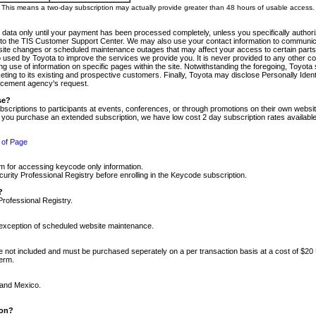
m. This means a two-day subscription may actually provide greater than 48 hours of usable access.
 data only until your payment has been processed completely, unless you specifically authorize
tly to the TIS Customer Support Center. We may also use your contact information to communic
ite changes or scheduled maintenance outages that may affect your access to certain parts of t
so used by Toyota to improve the services we provide you. It is never provided to any other 
 use of information on specific pages within the site. Notwithstanding the foregoing, Toyota s
ing to its existing and prospective customers. Finally, Toyota may disclose Personally Identif
forcement agency's request.
se?
scriptions to participants at events, conferences, or through promotions on their own webs
re you purchase an extended subscription, we have low cost 2 day subscription rates available
 of Page
m for accessing keycode only information.
ity Professional Registry before enrolling in the Keycode subscription.
?
Professional Registry.
e exception of scheduled website maintenance.
re not included and must be purchased seperately on a per transaction basis at a cost of $20
term.
 and Mexico.
ion?