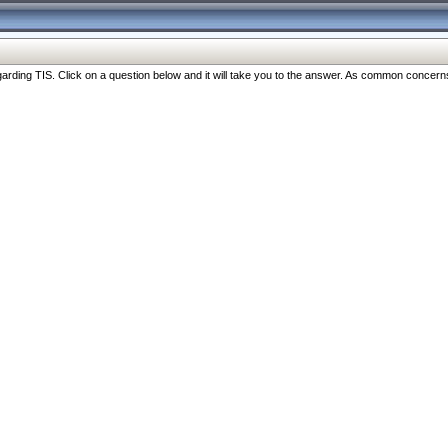
ng TIS. Click on a question below and it will take you to the answer. As common concerns are