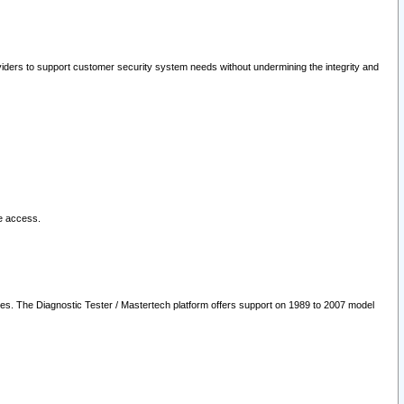
oviders to support customer security system needs without undermining the integrity and
le access.
les. The Diagnostic Tester / Mastertech platform offers support on 1989 to 2007 model