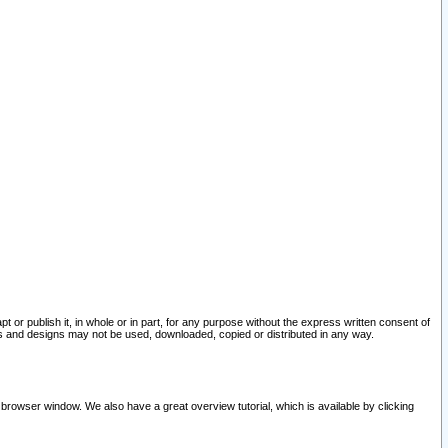
pt or publish it, in whole or in part, for any purpose without the express written consent of
and designs may not be used, downloaded, copied or distributed in any way.
 browser window. We also have a great overview tutorial, which is available by clicking