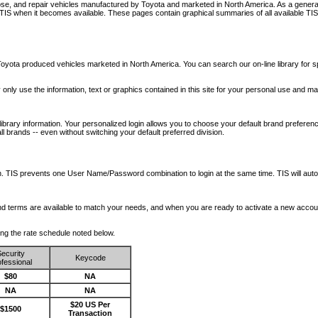
nose, and repair vehicles manufactured by Toyota and marketed in North America. As a genera
o TIS when it becomes available.
These pages contain graphical summaries of all available TIS
oyota produced vehicles marketed in North America. You can search our on-line library for sp
ay only use the information, text or graphics contained in this site for your personal use and ma
library information. Your personalized login allows you to choose your default brand preferenc
l brands -- even without switching your default preferred division.
ription. TIS prevents one User Name/Password combination to login at the same time. TIS wil
 and terms are available to match your needs, and when you are ready to activate a new accou
wing the rate schedule noted below.
ecurity
Keycode
fessional
$80
NA
NA
NA
$20 US Per
$1500
Transaction