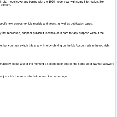
l rule, model coverage begins with the 1990 model year with some information, like
 content.
ecific text across vehicle models and years, as well as publication types.
y not reproduce, adapt or publish it, in whole or in part, for any purpose without the
e, but you may switch this at any time by clicking on the My Account tab in the top right
l automatically logout a user the moment a second user shares the same User Name/Password
nt just click the subscribe button from the home page.