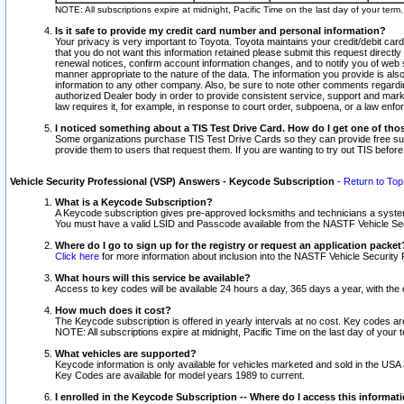
NOTE: All subscriptions expire at midnight, Pacific Time on the last day of your ter
Is it safe to provide my credit card number and personal information?
Your privacy is very important to Toyota. Toyota maintains your credit/debit card
that you do not want this information retained please submit this request direc
renewal notices, confirm account information changes, and to notify you of web s
manner appropriate to the nature of the data. The information you provide is al
information to any other company. Also, be sure to note other comments regarding
authorized Dealer body in order to provide consistent service, support and market
law requires it, for example, in response to court order, subpoena, or a law en
I noticed something about a TIS Test Drive Card. How do I get one of tho
Some organizations purchase TIS Test Drive Cards so they can provide free sub
provide them to users that request them. If you are wanting to try out TIS befo
Vehicle Security Professional (VSP) Answers - Keycode Subscription
-
Return to Top
What is a Keycode Subscription?
A Keycode subscription gives pre-approved locksmiths and technicians a syste
You must have a valid LSID and Passcode available from the NASTF Vehicle Secur
Where do I go to sign up for the registry or request an application packet
Click here
for more information about inclusion into the NASTF Vehicle Security 
What hours will this service be available?
Access to key codes will be available 24 hours a day, 365 days a year, with th
How much does it cost?
The Keycode subscription is offered in yearly intervals at no cost. Key codes a
NOTE: All subscriptions expire at midnight, Pacific Time on the last day of your 
What vehicles are supported?
Keycode information is only available for vehicles marketed and sold in the USA
Key Codes are available for model years 1989 to current.
I enrolled in the Keycode Subscription -- Where do I access this informat