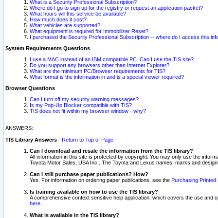
What is a Security Professional Subscription?
Where do I go to sign up for the registry or request an application packet?
What hours will this service be available?
How much does it cost?
What vehicles are supported?
What equipment is required for Immobilizer Reset?
I purchased the Security Professional Subscription -- where do I access this in
System Requirements Questions
I use a MAC instead of an IBM compatible PC. Can I use the TIS site?
Do you support any browsers other than Internet Explorer?
What are the minimum PC/Browser requirements for TIS?
What format is the information in and is a special viewer required?
Browser Questions
Can I turn off my security warning messages?
Is my Pop-Up Blocker compatible with TIS?
TIS does not fit within my browser window - why?
ANSWERS:
TIS Library Answers
-
Return to Top of Page
Can I download and resale the information from the TIS library?
All information in this site is protected by copyright. You may only use the infor
Toyota Motor Sales, USA Inc.. The Toyota and Lexus names, marks and designs 
Can I still purchase paper publications? How?
Yes. For information on ordering paper publications, see the
Purchasing Printed 
Is training available on how to use the TIS library?
A comprehensive context sensitive help application, which covers the use and oper
here
.
What is available in the TIS library?