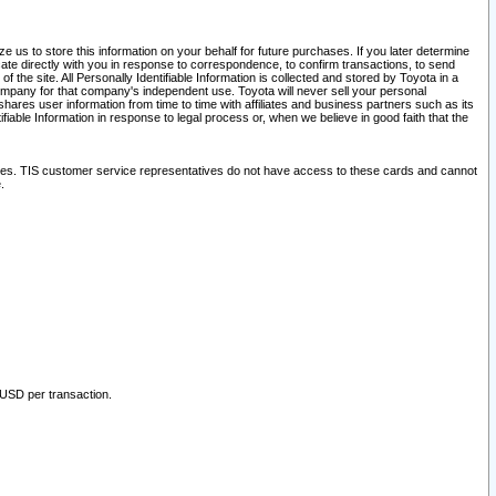
 us to store this information on your behalf for future purchases. If you later determine
ate directly with you in response to correspondence, to confirm transactions, to send
he site. All Personally Identifiable Information is collected and stored by Toyota in a
company for that company's independent use. Toyota will never sell your personal
hares user information from time to time with affiliates and business partners such as its
iable Information in response to legal process or, when we believe in good faith that the
ites. TIS customer service representatives do not have access to these cards and cannot
.
 USD per transaction.