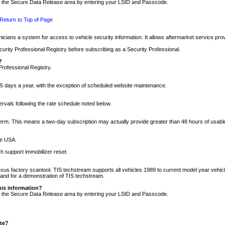
nto the Secure Data Release area by entering your LSID and Passcode.
Return to Top of Page
cians a system for access to vehicle security information. It allows aftermarket service pr
rity Professional Registry before subscribing as a Security Professional.
?
Professional Registry.
5 days a year, with the exception of scheduled website maintenance.
tervals following the rate schedule noted below.
r term. This means a two-day subscription may actually provide greater than 48 hours of usab
he USA.
h support immobilizer reset.
xus factory scantool. TIS techstream supports all vehicles 1989 to current model year vehic
n and for a demonstration of TIS techstream.
his information?
nto the Secure Data Release area by entering your LSID and Passcode.
ite?