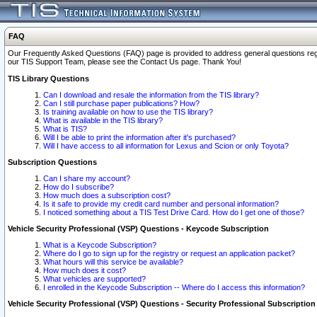
FAQ
Our Frequently Asked Questions (FAQ) page is provided to address general questions regardi
our TIS Support Team, please see the Contact Us page. Thank You!
TIS Library Questions
Can I download and resale the information from the TIS library?
Can I still purchase paper publications? How?
Is training available on how to use the TIS library?
What is available in the TIS library?
What is TIS?
Will I be able to print the information after it's purchased?
Will I have access to all information for Lexus and Scion or only Toyota?
Subscription Questions
Can I share my account?
How do I subscribe?
How much does a subscription cost?
Is it safe to provide my credit card number and personal information?
I noticed something about a TIS Test Drive Card. How do I get one of those?
Vehicle Security Professional (VSP) Questions - Keycode Subscription
What is a Keycode Subscription?
Where do I go to sign up for the registry or request an application packet?
What hours will this service be available?
How much does it cost?
What vehicles are supported?
I enrolled in the Keycode Subscription -- Where do I access this information?
Vehicle Security Professional (VSP) Questions - Security Professional Subscription