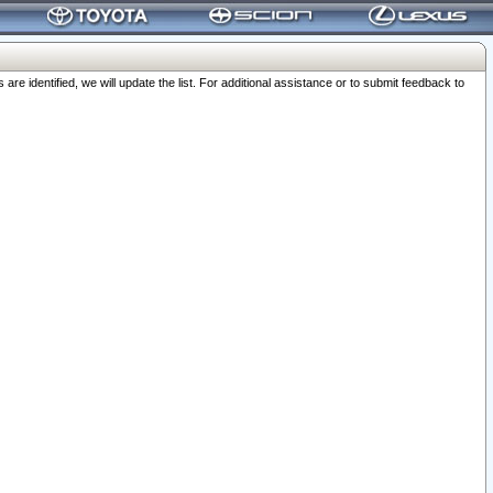
 identified, we will update the list. For additional assistance or to submit feedback to