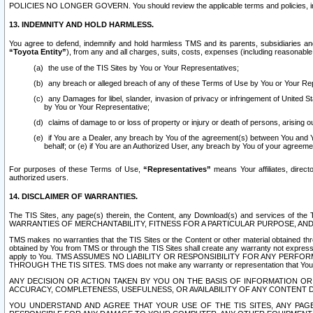
POLICIES NO LONGER GOVERN. You should review the applicable terms and policies, includ
13. INDEMNITY AND HOLD HARMLESS.
You agree to defend, indemnify and hold harmless TMS and its parents, subsidiaries and 
“Toyota Entity”
), from any and all charges, suits, costs, expenses (including reasonable 
the use of the TIS Sites by You or Your Representatives;
any breach or alleged breach of any of these Terms of Use by You or Your Re
any Damages for libel, slander, invasion of privacy or infringement of United St
by You or Your Representative;
claims of damage to or loss of property or injury or death of persons, arising ou
if You are a Dealer, any breach by You of the agreement(s) between You and Your
behalf; or (e) if You are an Authorized User, any breach by You of your agreemen
For purposes of these Terms of Use,
“Representatives”
means Your affiliates, direct
authorized users.
14. DISCLAIMER OF WARRANTIES.
The TIS Sites, any page(s) therein, the Content, any Download(s) and services of th
WARRANTIES OF MERCHANTABILITY, FITNESS FOR A PARTICULAR PURPOSE, AN
TMS makes no warranties that the TIS Sites or the Content or other material obtained throug
obtained by You from TMS or through the TIS Sites shall create any warranty not expressl
apply to You. TMS ASSUMES NO LIABILITY OR RESPONSIBILITY FOR ANY PER
THROUGH THE TIS SITES. TMS does not make any warranty or representation that Your use of
ANY DECISION OR ACTION TAKEN BY YOU ON THE BASIS OF INFORMATION OR 
ACCURACY, COMPLETENESS, USEFULNESS, OR AVAILABILITY OF ANY CONTENT DI
YOU UNDERSTAND AND AGREE THAT YOUR USE OF THE TIS SITES, ANY PAGE(