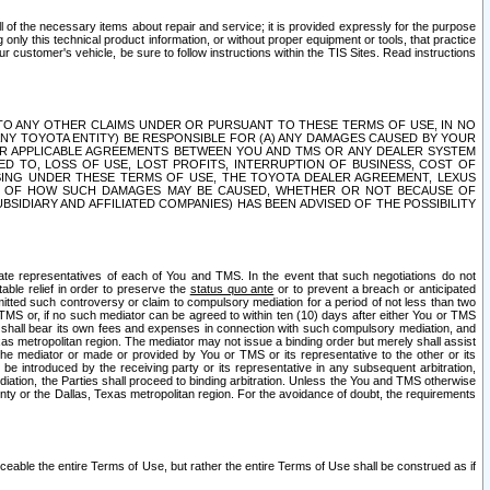
ll of the necessary items about repair and service; it is provided expressly for the purpose
only this technical product information, or without proper equipment or tools, that practice
customer's vehicle, be sure to follow instructions within the TIS Sites. Read instructions
 WITH RESPECT TO ANY OTHER CLAIMS UNDER OR PURSUANT TO THESE TERMS OF USE, IN NO
 ANY TOYOTA ENTITY) BE RESPONSIBLE FOR (A) ANY DAMAGES CAUSED BY YOUR
ER APPLICABLE AGREEMENTS BETWEEN YOU AND TMS OR ANY DEALER SYSTEM
TED TO, LOSS OF USE, LOST PROFITS, INTERRUPTION OF BUSINESS, COST OF
SING UNDER THESE TERMS OF USE, THE TOYOTA DEALER AGREEMENT, LEXUS
VE OF HOW SUCH DAMAGES MAY BE CAUSED, WHETHER OR NOT BECAUSE OF
BSIDIARY AND AFFILIATED COMPANIES) HAS BEEN ADVISED OF THE POSSIBILITY
iate representatives of each of You and TMS. In the event that such negotiations do not
able relief in order to preserve the
status quo ante
or to prevent a breach or anticipated
bmitted such controversy or claim to compulsory mediation for a period of not less than two
 TMS or, if no such mediator can be agreed to within ten (10) days after either You or TMS
 shall bear its own fees and expenses in connection with such compulsory mediation, and
xas metropolitan region. The mediator may not issue a binding order but merely shall assist
e mediator or made or provided by You or TMS or its representative to the other or its
e introduced by the receiving party or its representative in any subsequent arbitration,
diation, the Parties shall proceed to binding arbitration. Unless the You and TMS otherwise
ounty or the Dallas, Texas metropolitan region. For the avoidance of doubt, the requirements
orceable the entire Terms of Use, but rather the entire Terms of Use shall be construed as if