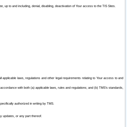
 up to and including, denial, disabling, deactivation of Your access to the TIS Sites.
all applicable laws, regulations and other legal requirements relating to Your access to and
 accordance with both (a) applicable laws, rules and regulations; and (b) TMS’s standards,
ecifically authorized in writing by TMS.
y updates, or any part thereof.