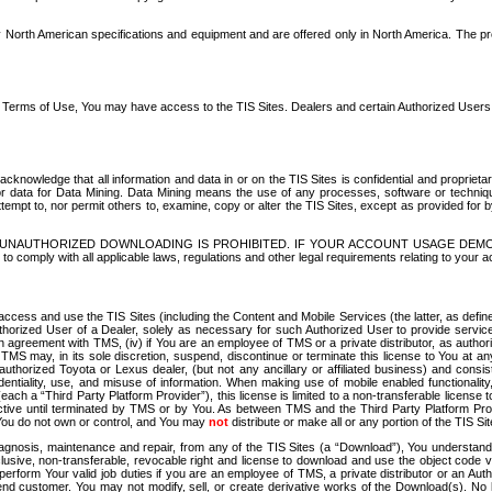
North American specifications and equipment and are offered only in North America. The prog
se Terms of Use, You may have access to the TIS Sites. Dealers and certain Authorized User
nowledge that all information and data in or on the TIS Sites is confidential and proprietar
 or data for Data Mining. Data Mining means the use of any processes, software or techniqu
o attempt to, nor permit others to, examine, copy or alter the TIS Sites, except as provided fo
D. UNAUTHORIZED DOWNLOADING IS PROHIBITED. IF YOUR ACCOUNT USAGE DEM
with all applicable laws, regulations and other legal requirements relating to your acc
ccess and use the TIS Sites (including the Content and Mobile Services (the latter, as define
uthorized User of a Dealer, solely as necessary for such Authorized User to provide service
agreement with TMS, (iv) if You are an employee of TMS or a private distributor, as authori
MS may, in its sole discretion, suspend, discontinue or terminate this license to You at an
authorized Toyota or Lexus dealer, (but not any ancillary or affiliated business) and cons
fidentiality, use, and misuse of information. When making use of mobile enabled functionalit
ach a “Third Party Platform Provider”), this license is limited to a non-transferable license t
ctive until terminated by TMS or by You. As between TMS and the Third Party Platform Provi
 You do not own or control, and You may
not
distribute or make all or any portion of the TIS S
osis, maintenance and repair, from any of the TIS Sites (a “Download”), You understand that
clusive, non-transferable, revocable right and license to download and use the object code
to perform Your valid job duties if you are an employee of TMS, a private distributor or a
 end customer. You may not modify, sell, or create derivative works of the Download(s). No