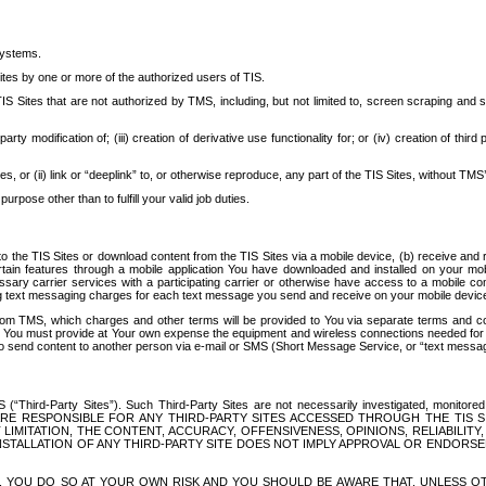
systems.
ites by one or more of the authorized users of TIS.
Sites that are not authorized by TMS, including, but not limited to, screen scraping and sc
rd party modification of; (iii) creation of derivative use functionality for; or (iv) creation of 
s, or (ii) link or “deeplink” to, or otherwise reproduce, any part of the TIS Sites, without TMS’
rpose other than to fulfill your valid job duties.
t to the TIS Sites or download content from the TIS Sites via a mobile device, (b) receive an
tain features through a mobile application You have downloaded and installed on your mob
essary carrier services with a participating carrier or otherwise have access to a mobil
ng text messaging charges for each text message you send and receive on your mobile device, 
om TMS, which charges and other terms will be provided to You via separate terms and condi
 You must provide at Your own expense the equipment and wireless connections needed for y
to send content to another person via e-mail or SMS (Short Message Service, or “text messagi
ird-Party Sites”). Such Third-Party Sites are not necessarily investigated, monitored or c
) ARE RESPONSIBLE FOR ANY THIRD-PARTY SITES ACCESSED THROUGH THE TIS 
IMITATION, THE CONTENT, ACCURACY, OFFENSIVENESS, OPINIONS, RELIABILITY,
 INSTALLATION OF ANY THIRD-PARTY SITE DOES NOT IMPLY APPROVAL OR ENDOR
TES, YOU DO SO AT YOUR OWN RISK AND YOU SHOULD BE AWARE THAT, UNLESS 