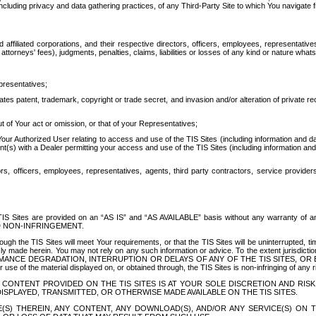
ing privacy and data gathering practices, of any Third-Party Site to which You navigate f
affiliated corporations, and their respective directors, officers, employees, representativ
attorneys' fees), judgments, penalties, claims, liabilities or losses of any kind or nature wha
presentatives;
ates patent, trademark, copyright or trade secret, and invasion and/or alteration of private r
t of Your act or omission, or that of your Representatives;
 Authorized User relating to access and use of the TIS Sites (including information and data
t(s) with a Dealer permitting your access and use of the TIS Sites (including information and 
ors, officers, employees, representatives, agents, third party contractors, service provide
e TIS Sites are provided on an “AS IS” and “AS AVAILABLE” basis without any warranty 
D NON-INFRINGEMENT.
h the TIS Sites will meet Your requirements, or that the TIS Sites will be uninterrupted, time
y made herein. You may not rely on any such information or advice. To the extent jurisdictio
FORMANCE DEGRADATION, INTERRUPTION OR DELAYS OF ANY OF THE TIS SITES, 
 the material displayed on, or obtained through, the TIS Sites is non-infringing of any rig
CONTENT PROVIDED ON THE TIS SITES IS AT YOUR SOLE DISCRETION AND RISK
SPLAYED, TRANSMITTED, OR OTHERWISE MADE AVAILABLE ON THE TIS SITES.
S) THEREIN, ANY CONTENT, ANY DOWNLOAD(S), AND/OR ANY SERVICE(S) ON TH