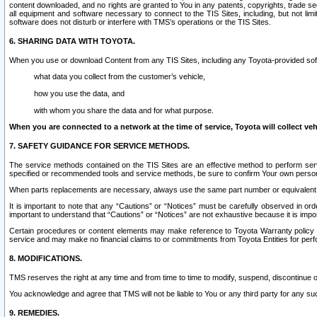
content downloaded, and no rights are granted to You in any patents, copyrights, trade 
all equipment and software necessary to connect to the TIS Sites, including, but not limi
software does not disturb or interfere with TMS’s operations or the TIS Sites.
6. SHARING DATA WITH TOYOTA.
When you use or download Content from any TIS Sites, including any Toyota-provided soft
what data you collect from the customer’s vehicle,
how you use the data, and
with whom you share the data and for what purpose.
When you are connected to a network at the time of service, Toyota will collect veh
7. SAFETY GUIDANCE FOR SERVICE METHODS.
The service methods contained on the TIS Sites are an effective method to perform serv
specified or recommended tools and service methods, be sure to confirm Your own personal s
When parts replacements are necessary, always use the same part number or equivalent 
It is important to note that any “Cautions” or “Notices” must be carefully observed in orde
important to understand that “Cautions” or “Notices” are not exhaustive because it is impos
Certain procedures or content elements may make reference to Toyota Warranty policy or p
service and may make no financial claims to or commitments from Toyota Entities for perf
8. MODIFICATIONS.
TMS reserves the right at any time and from time to time to modify, suspend, discontinue or 
You acknowledge and agree that TMS will not be liable to You or any third party for any such
9. REMEDIES.