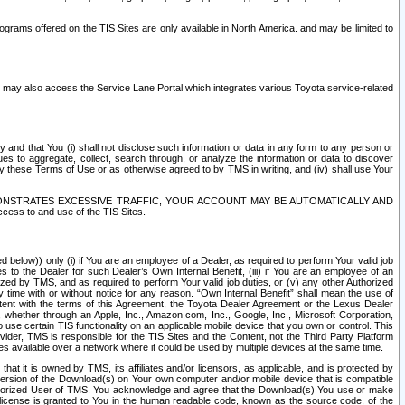
rams offered on the TIS Sites are only available in North America. and may be limited to
s may also access the Service Lane Portal which integrates various Toyota service-related
y and that You (i) shall not disclose such information or data in any form to any person or
es to aggregate, collect, search through, or analyze the information or data to discover
r by these Terms of Use or as otherwise agreed to by TMS in writing, and (iv) shall use Your
ONSTRATES EXCESSIVE TRAFFIC, YOUR ACCOUNT MAY BE AUTOMATICALLY AND
ess to and use of the TIS Sites.
d below)) only (i) if You are an employee of a Dealer, as required to perform Your valid job
s to the Dealer for such Dealer’s Own Internal Benefit, (iii) if You are an employee of an
zed by TMS, and as required to perform Your valid job duties, or (v) any other Authorized
y time with or without notice for any reason. “Own Internal Benefit” shall mean the use of
istent with the terms of this Agreement, the Toyota Dealer Agreement or the Lexus Dealer
y, whether through an Apple, Inc., Amazon.com, Inc., Google, Inc., Microsoft Corporation,
o use certain TIS functionality on an applicable mobile device that you own or control. This
der, TMS is responsible for the TIS Sites and the Content, not the Third Party Platform
ites available over a network where it could be used by multiple devices at the same time.
 it is owned by TMS, its affiliates and/or licensors, as applicable, and is protected by
 version of the Download(s) on Your own computer and/or mobile device that is compatible
n Authorized User of TMS. You acknowledge and agree that the Download(s) You use or make
 license is granted to You in the human readable code, known as the source code, of the