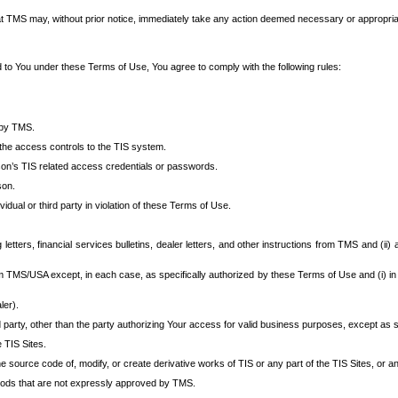
at TMS may, without prior notice, immediately take any action deemed necessary or appropriate,
d to You under these Terms of Use, You agree to comply with the following rules:
 by TMS.
the access controls to the TIS system.
rson’s TIS related access credentials or passwords.
son.
idual or third party in violation of these Terms of Use.
etters, financial services bulletins, dealer letters, and other instructions from TMS and (ii) 
om TMS/USA except, in each case, as specifically authorized by these Terms of Use and (i) in
ler).
party, other than the party authorizing Your access for valid business purposes, except as sp
e TIS Sites.
 source code of, modify, or create derivative works of TIS or any part of the TIS Sites, or an
thods that are not expressly approved by TMS.