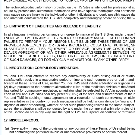
RESPONSIBLE FOR ANY DAMAGE TO YOUR COMPUTER, ANY OTHER EQUIPMENT, 
The technical product information provided on the TIS Sites is intended for professional au
of use by professional automobile technicians who have special techniques and certification
may cause severe injury to the individual or other individuals and could possibly cause d
and materials contained on the TIS Sites completely and thoroughly before servicing the ve
15. LIMITATION OF LIABILITIES AND RELEASE OF LIABILITY.
In all situations involving performance or non-performance of the TIS Sites und
EVENT WILL TMS, OR ANY OF ITS PARENT, SUBSIDIARY AND AFFILIATED COMP
FAILURE TO PERFORM YOUR RESPONSIBILITIES UNDER THESE TERMS OF US
PROVIDER AGREEMENT(S) OR (B) ANY INCIDENTAL, COLLATERAL, PUNITIVE, 
SUBSTITUTED FACILITIES, EQUIPMENT OR SERVICE, DOWN-TIME COSTS, O
DEALER AGREEMENT OR ANY OTHER APPLICABLE AGREEMENTS BETWEEN YO
NEGLIGENCE, STRICT LIABILITY, FAULT OR DELAY OF TMS, OR ITS BREACH OR
OF SUCH DAMAGES, OR FOR ANY CLAIM AGAINST YOU BY ANY OTHER PARTY.
16. NEGOTIATION; COMPULSORY MEDIATION.
You and TMS shall attempt to resolve any controversy or claim arising out of or relati
satisfactorily resolve in a reasonable period of time any such controversy or claim, and o
breach of these Terms of Use, neither You nor TMS shall initiate arbitration or litigation
(2) days pursuant to the commercial mediation rules of the mediation division of the Ameri
has called for compulsory mediation, a mediator shall be selected by AAA in accordance
each of You and TMS shall bear fifty percent (50%) of the fees and disbursements of the me
You and TMS in seeking mutual agreement on a resolution of such controversy or claim.
representative in the context of such mediation shall be held in confidence by You and 
litigation or other proceeding, whether or not such proceeding relates to the same subject
agree, the arbitration shall be conducted by and under the commercial arbitration rules of 
of this Section do not in any way limit the right of TMS to suspend, discontinue or termina
17. MISCELLANEOUS.
Severability.
If any of the provisions or any portion of these Terms of Use shall be inv
not containing the particular invalid or unenforceable provisions or portion thereof.