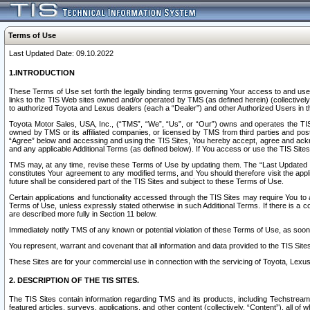
Terms of Use
Last Updated Date: 09.10.2022
1.INTRODUCTION
These Terms of Use set forth the legally binding terms governing Your access to and use o
links to the TIS Web sites owned and/or operated by TMS (as defined herein) (collectivel
to authorized Toyota and Lexus dealers (each a “Dealer”) and other Authorized Users in th
Toyota Motor Sales, USA, Inc., (“TMS”, “We”, “Us”, or “Our”) owns and operates the TIS 
owned by TMS or its affiliated companies, or licensed by TMS from third parties and poste
“Agree” below and accessing and using the TIS Sites, You hereby accept, agree and acknow
and any applicable Additional Terms (as defined below). If You access or use the TIS Sites
TMS may, at any time, revise these Terms of Use by updating them. The “Last Updated Date
constitutes Your agreement to any modified terms, and You should therefore visit the appl
future shall be considered part of the TIS Sites and subject to these Terms of Use.
Certain applications and functionality accessed through the TIS Sites may require You to a
Terms of Use, unless expressly stated otherwise in such Additional Terms. If there is a co
are described more fully in Section 11 below.
Immediately notify TMS of any known or potential violation of these Terms of Use, as so
You represent, warrant and covenant that all information and data provided to the TIS Sit
These Sites are for your commercial use in connection with the servicing of Toyota, Lexus,
2. DESCRIPTION OF THE TIS SITES.
The TIS Sites contain information regarding TMS and its products, including Techstream s
featured articles, surveys, applications, and other content (collectively, “Content”), all o