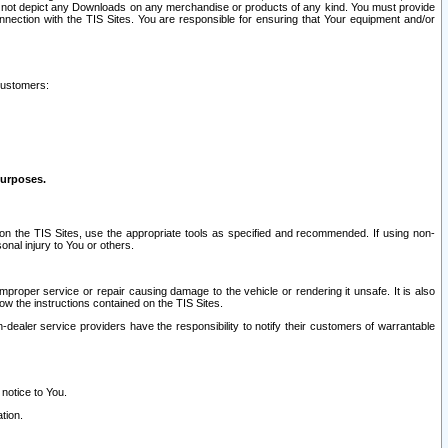
ay not depict any Downloads on any merchandise or products of any kind. You must provide
connection with the TIS Sites. You are responsible for ensuring that Your equipment and/or
customers:
purposes.
on the TIS Sites, use the appropriate tools as specified and recommended. If using non-
nal injury to You or others.
 improper service or repair causing damage to the vehicle or rendering it unsafe. It is also
ow the instructions contained on the TIS Sites.
dealer service providers have the responsibility to notify their customers of warrantable
 notice to You.
tion.