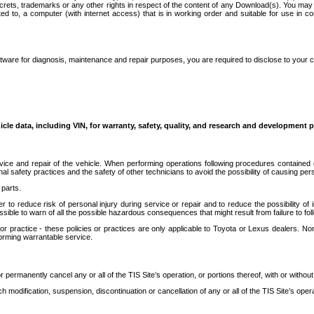
secrets, trademarks or any other rights in respect of the content of any Download(s). You m
ted to, a computer (with internet access) that is in working order and suitable for use in 
ware for diagnosis, maintenance and repair purposes, you are required to disclose to your 
icle data, including VIN, for warranty, safety, quality, and research and development 
ice and repair of the vehicle. When performing operations following procedures contained 
afety practices and the safety of other technicians to avoid the possibility of causing perso
parts.
r to reduce risk of personal injury during service or repair and to reduce the possibility of
sible to warn of all the possible hazardous consequences that might result from failure to foll
ractice - these policies or practices are only applicable to Toyota or Lexus dealers. Non-
orming warrantable service.
permanently cancel any or all of the TIS Site’s operation, or portions thereof, with or without
 modification, suspension, discontinuation or cancellation of any or all of the TIS Site’s opera