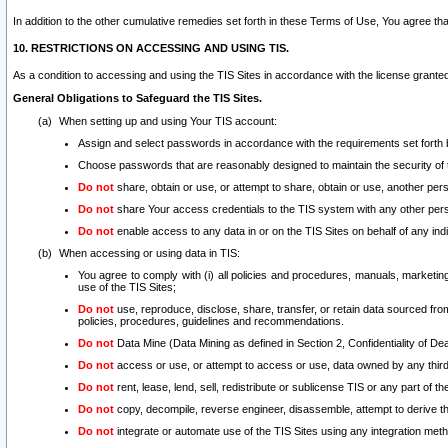
In addition to the other cumulative remedies set forth in these Terms of Use, You agree th
10. RESTRICTIONS ON ACCESSING AND USING TIS.
As a condition to accessing and using the TIS Sites in accordance with the license grante
General Obligations to Safeguard the TIS Sites.
When setting up and using Your TIS account:
Assign and select passwords in accordance with the requirements set forth
Choose passwords that are reasonably designed to maintain the security of 
Do not
share, obtain or use, or attempt to share, obtain or use, another pe
Do not
share Your access credentials to the TIS system with any other per
Do not
enable access to any data in or on the TIS Sites on behalf of any indiv
When accessing or using data in TIS:
You agree to comply with (i) all policies and procedures, manuals, marketing l
use of the TIS Sites;
Do not
use, reproduce, disclose, share, transfer, or retain data sourced fr
policies, procedures, guidelines and recommendations.
Do not
Data Mine (Data Mining as defined in Section 2, Confidentiality of Dea
Do not
access or use, or attempt to access or use, data owned by any third 
Do not
rent, lease, lend, sell, redistribute or sublicense TIS or any part of th
Do not
copy, decompile, reverse engineer, disassemble, attempt to derive the
Do not
integrate or automate use of the TIS Sites using any integration me