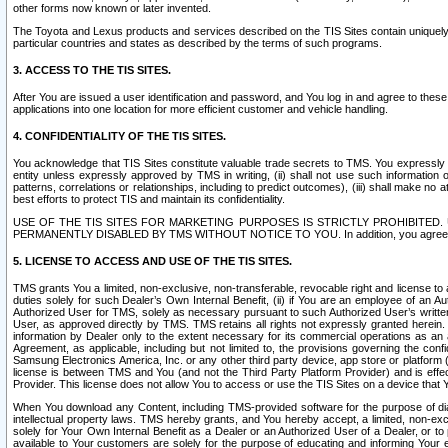
other forms now known or later invented.
The Toyota and Lexus products and services described on the TIS Sites contain uniquely 
particular countries and states as described by the terms of such programs.
3. ACCESS TO THE TIS SITES.
After You are issued a user identification and password, and You log in and agree to the
applications into one location for more efficient customer and vehicle handling.
4. CONFIDENTIALITY OF THE TIS SITES.
You acknowledge that TIS Sites constitute valuable trade secrets to TMS. You expressly ack
entity unless expressly approved by TMS in writing, (ii) shall not use such information
patterns, correlations or relationships, including to predict outcomes), (iii) shall make n
best efforts to protect TIS and maintain its confidentiality.
USE OF THE TIS SITES FOR MARKETING PURPOSES IS STRICTLY PROHIBITE
PERMANENTLY DISABLED BY TMS WITHOUT NOTICE TO YOU. In addition, you agree to comply 
5. LICENSE TO ACCESS AND USE OF THE TIS SITES.
TMS grants You a limited, non-exclusive, non-transferable, revocable right and license to a
duties solely for such Dealer’s Own Internal Benefit, (ii) if You are an employee of an A
Authorized User for TMS, solely as necessary pursuant to such Authorized User’s written 
User, as approved directly by TMS. TMS retains all rights not expressly granted herein. T
information by Dealer only to the extent necessary for its commercial operations as an 
Agreement, as applicable, including but not limited to, the provisions governing the con
Samsung Electronics America, Inc. or any other third party device, app store or platform (e
license is between TMS and You (and not the Third Party Platform Provider) and is effe
Provider. This license does not allow You to access or use the TIS Sites on a device that
When You download any Content, including TMS-provided software for the purpose of diagn
intellectual property laws. TMS hereby grants, and You hereby accept, a limited, non-ex
solely for Your Own Internal Benefit as a Dealer or an Authorized User of a Dealer, or 
available to Your customers are solely for the purpose of educating and informing Your