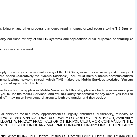
ripting or any other process that could result in unauthorized access to the TIS Sites or
third party solutions for any of the TIS systems and applications or for purposes of enabling or
s prior written consent.
d reply to messages from or within any of the TIS Sites, or access or make posts using text
ile phone (collectively the “Mobile Services”), You must have a mobile communications
e communications network through which TMS makes the Mobile Services available. You are
and all applicable data fees.
tions for the applicable Mobile Services. Additionally, please check your wireless plan
ou to use the Mobile Services, and You are solely responsible for any costs you incur to
ng”) may result in wireless charges to both the sender and the receiver.
hecked for accuracy, appropriateness, legality, timeliness, authenticity, reliability, or
SITES OR ANY APPLICATIONS, SOFTWARE OR CONTENT POSTED ON, AVAILABLE
 LEGALITY, PRIVACY PRACTICES OR OTHER POLICIES OF OR CONTAINED IN THE
SEMENT THEREOF OR OF ANY MATERIAL CONTAINED ON ANY LINKED THIRD PARTY
OTHERWISE INDICATED, THESE TERMS OF USE AND ANY OTHER TMS TERMS AND