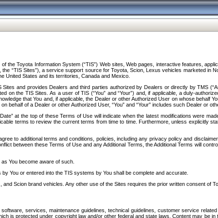
f the Toyota Information System (“TIS”) Web sites, Web pages, interactive features, applica
y, the “TIS Sites”), a service support source for Toyota, Scion, Lexus vehicles marketed i
e United States and its territories, Canada and Mexico.
Sites and provides Dealers and third parties authorized by Dealers or directly by TMS (“A
d on the TIS Sites. As a user of TIS (“You” and “Your”) and, if applicable, a duly-authoriz
ledge that You and, if applicable, the Dealer or other Authorized User on whose behalf You 
 on behalf of a Dealer or other Authorized User, “You” and “Your” includes such Dealer or oth
” at the top of these Terms of Use will indicate when the latest modifications were made. 
icable terms to review the current terms from time to time. Furthermore, unless explicitly s
gree to additional terms and conditions, policies, including any privacy policy and disclaimer
nflict between these Terms of Use and any Additional Terms, the Additional Terms will control
on as You become aware of such.
es by You or entered into the TIS systems by You shall be complete and accurate.
 and Scion brand vehicles. Any other use of the Sites requires the prior written consent of T
oftware, services, maintenance guidelines, technical guidelines, customer service related 
f which is protected under copyright law and/or other federal and state laws. Content may be i