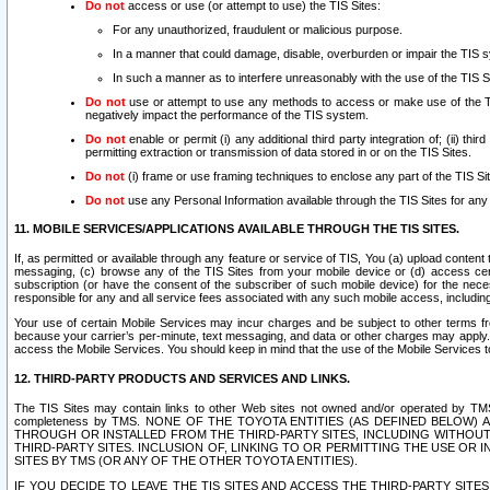
Do not
access or use (or attempt to use) the TIS Sites:
For any unauthorized, fraudulent or malicious purpose.
In a manner that could damage, disable, overburden or impair the TIS 
In such a manner as to interfere unreasonably with the use of the TIS S
Do not
use or attempt to use any methods to access or make use of the TIS 
negatively impact the performance of the TIS system.
Do not
enable or permit (i) any additional third party integration of; (ii) thi
permitting extraction or transmission of data stored in or on the TIS Sites.
Do not
(i) frame or use framing techniques to enclose any part of the TIS Site
Do not
use any Personal Information available through the TIS Sites for any pu
11. MOBILE SERVICES/APPLICATIONS AVAILABLE THROUGH THE TIS SITES.
If, as permitted or available through any feature or service of TIS, You (a) upload conten
messaging, (c) browse any of the TIS Sites from your mobile device or (d) access cer
subscription (or have the consent of the subscriber of such mobile device) for the nec
responsible for any and all service fees associated with any such mobile access, includi
Your use of certain Mobile Services may incur charges and be subject to other terms fr
because your carrier’s per-minute, text messaging, and data or other charges may apply.
access the Mobile Services. You should keep in mind that the use of the Mobile Services 
12. THIRD-PARTY PRODUCTS AND SERVICES AND LINKS.
The TIS Sites may contain links to other Web sites not owned and/or operated by TMS (“Th
completeness by TMS. NONE OF THE TOYOTA ENTITIES (AS DEFINED BELOW
THROUGH OR INSTALLED FROM THE THIRD-PARTY SITES, INCLUDING WITHOUT L
THIRD-PARTY SITES. INCLUSION OF, LINKING TO OR PERMITTING THE USE OR
SITES BY TMS (OR ANY OF THE OTHER TOYOTA ENTITIES).
IF YOU DECIDE TO LEAVE THE TIS SITES AND ACCESS THE THIRD-PARTY SI