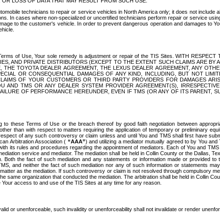
OR LOSS OF DATA THAT MAY RESULT FROM SUCH USE.
tomobile technicians to repair or service vehicles in North America only; it does not include a
s. In cases where non-specialized or uncertified technicians perform repair or service using 
amage to the customer's vehicle. In order to prevent dangerous operation and damages to Your 
hicle.
er these Terms of Use, Your sole remedy is adjustment or repair of the TIS Sites.
ANIES, AND PRIVATE DISTRIBUTORS (EXCEPT TO THE EXTENT SUCH CLAIMS ARE BY
E, THE TOYOTA DEALER AGREEMENT, THE LEXUS DEALER AGREEMENT, ANY OTH
SPECIAL OR CONSEQUENTIAL DAMAGES OF ANY KIND, INCLUDING, BUT NOT LIMI
R CLAIMS OF YOUR CUSTOMERS OR THIRD PARTY PROVIDERS FOR DAMAGES ARI
U AND TMS OR ANY DEALER SYSTEM PROVIDER AGREEMENT(S), IRRESPECTI
 FAILURE OF PERFORMANCE HEREUNDER, EVEN IF TMS (OR ANY OF ITS PARENT, SU
ng to these Terms of Use or the breach thereof by good faith negotiation between appropr
ther than with respect to matters requiring the application of temporary or preliminary equit
 in respect of any such controversy or claim unless and until You and TMS shall first have su
can Arbitration Association (
“AAA”
) and utilizing a mediator mutually agreed to by You and
 with its rules and procedures regarding the appointment of mediators. Each of You and TMS
diation service and mediator. The mediation shall be held in Collin County or the Dallas, Te
 Both the fact of such mediation and any statements or information made or provided to th
TMS, and neither the fact of such mediation nor any of such information or statements may b
 matter as the mediation. If such controversy or claim is not resolved through compulsory me
the same organization that conducted the mediation. The arbitration shall be held in Collin C
te Your access to and use of the TIS Sites at any time for any reason.
alid or unenforceable, such invalidity or unenforceability shall not invalidate or render unenf