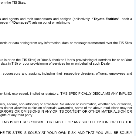
rom the TIS Sites.
es and agents and their successors and assigns (collectively,
“Toyota Entities”
, each a
tsoever (
“Damages”
) arising out of or relating to
ecords or data arising from any information, data or message transmitted over the TIS Sites
 in or on the TIS Sites) or Your Authorized User’s provisioning of services for or on Your
data in TIS) or your provisioning of services for or on behalf of such Dealer.
rs, successors and assigns, including their respective directors, officers, employees and
of any kind, expressed, implied or statutory. TMS SPECIFICALLY DISCLAIMS ANY IMPLIED
ly, secure, non-infringing or error-free. No advice or information, whether oral or written,
ns do not allow the exclusion of certain warranties, some of the above exclusions may not
OR ERRORS OR OMISSIONS IN ANY OF ITS CONTENT OR OTHER MATERIALS ON OR
hts of any third party.
. TMS IS NOT RESPONSIBLE OR LIABLE FOR ANY SUCH DECISION, OR FOR THE
E TIS SITES IS SOLELY AT YOUR OWN RISK, AND THAT YOU WILL BE SOLELY