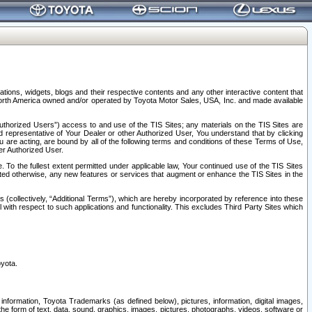
tions, widgets, blogs and their respective contents and any other interactive content that
n North America owned and/or operated by Toyota Motor Sales, USA, Inc. and made available
uthorized Users”) access to and use of the TIS Sites; any materials on the TIS Sites are
ed representative of Your Dealer or other Authorized User, You understand that by clicking
are acting, are bound by all of the following terms and conditions of these Terms of Use,
er Authorized User.
To the fullest extent permitted under applicable law, Your continued use of the TIS Sites
tated otherwise, any new features or services that augment or enhance the TIS Sites in the
s (collectively, “Additional Terms”), which are hereby incorporated by reference into these
 with respect to such applications and functionality. This excludes Third Party Sites which
oyota.
information, Toyota Trademarks (as defined below), pictures, information, digital images,
n the form of text, data, sound, graphics, images, pictures, photographs, videos, software or