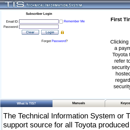
Subscriber Login
First T
Remember Me
Email ID:
Password:
Clicking 
Forgot
Password
?
a paym
Toyota 
refer t
security
hosted
regard
securit
Manuals
Keyco
What Is TIS?
The Technical Information System or T
support source for all Toyota produced