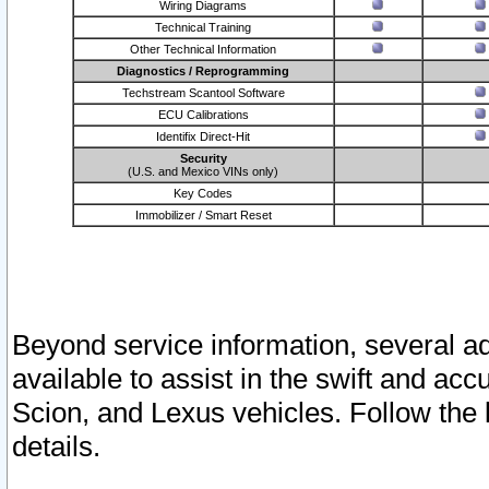
Wiring Diagrams
Technical Training
Other Technical Information
Diagnostics / Reprogramming
Techstream Scantool Software
ECU Calibrations
Identifix Direct-Hit
Security
(U.S. and Mexico VINs only)
Key Codes
Immobilizer / Smart Reset
Beyond service information, several ad
available to assist in the swift and acc
Scion, and Lexus vehicles. Follow the 
details.