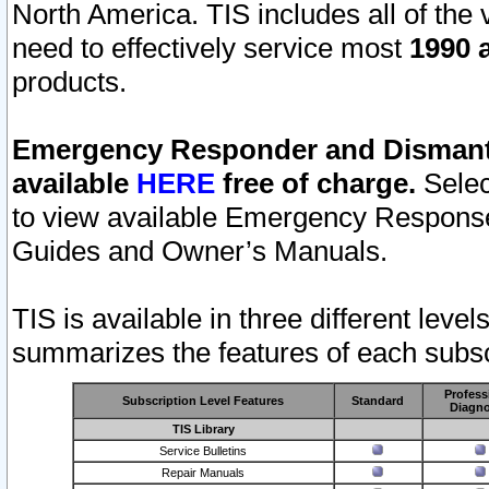
North America. TIS includes all of the v
need to effectively service most
1990 a
products.
Emergency Responder and Dismantl
available
HERE
free of charge.
Selec
to view available Emergency Respons
Guides and Owner’s Manuals.
TIS is available in three different leve
summarizes the features of each subscr
Profess
Subscription Level Features
Standard
Diagno
TIS Library
Service Bulletins
Repair Manuals