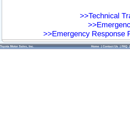
>>Technical Tra
>>Emergency
>>Emergency Response Pr
Toyota Motor Sales, Inc.
Home
|
Contact Us
|
FAQ