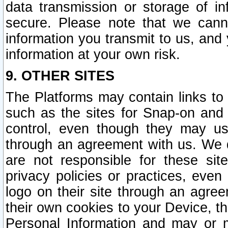
data transmission or storage of 
secure. Please note that we cann
information you transmit to us, and
information at your own risk.
9. OTHER SITES
The Platforms may contain links to 
such as the sites for Snap-on and
control, even though they may us
through an agreement with us. We 
are not responsible for these site
privacy policies or practices, ev
logo on their site through an agre
their own cookies to your Device, th
Personal Information and may or 