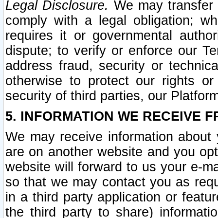
Legal Disclosure.
We may transfer an
comply with a legal obligation; w
requires it or governmental authori
dispute; to verify or enforce our Te
address fraud, security or technic
otherwise to protect our rights or
security of third parties, our Platfor
5. INFORMATION WE RECEIVE F
We may receive information about y
are on another website and you opt-
website will forward to us your e-m
so that we may contact you as requ
in a third party application or feat
the third party to share) informat