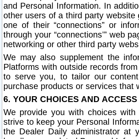
and Personal Information. In additi
other users of a third party website
one of their “connections” or info
through your “connections’” web page
networking or other third party websi
We may also supplement the infor
Platforms with outside records from 
to serve you, to tailor our conten
purchase products or services that w
6. YOUR CHOICES AND ACCESS
We provide you with choices with 
strive to keep your Personal Inform
the Dealer Daily administrator at yo