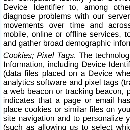
Device Identifier to, among othe
diagnose problems with our server
movements over time and across 
mobile, online or offline services, 
and gather broad demographic infor
Cookies; Pixel Tags.
The technologi
Information, including Device Identif
(data files placed on a Device when
analytics software and pixel tags (
a web beacon or tracking beacon, p
indicates that a page or email h
place cookies or similar files on you
site navigation and to personalize y
(such as allowing us to select whic