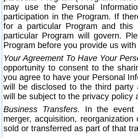
may use the Personal Informatio
participation in the Program. If th
for a particular Program and this
particular Program will govern. Pl
Program before you provide us with
Your Agreement To Have Your Perso
opportunity to consent to the sharin
you agree to have your Personal Inf
will be disclosed to the third part
will be subject to the privacy policy 
Business Transfers.
In the event t
merger, acquisition, reorganization
sold or transferred as part of that t