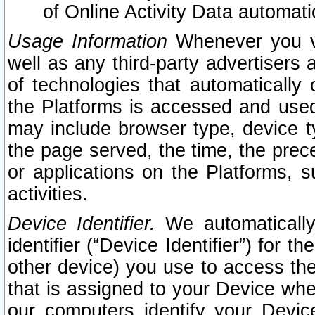
of Online Activity Data automat
Usage Information
Whenever you vis
well as any third-party advertisers 
of technologies that automatically 
the Platforms is accessed and used
may include browser type, device ty
the page served, the time, the prec
or applications on the Platforms, s
activities.
Device Identifier.
We automatically
identifier (“Device Identifier”) for 
other device) you use to access the
that is assigned to your Device whe
our computers identify your Devic