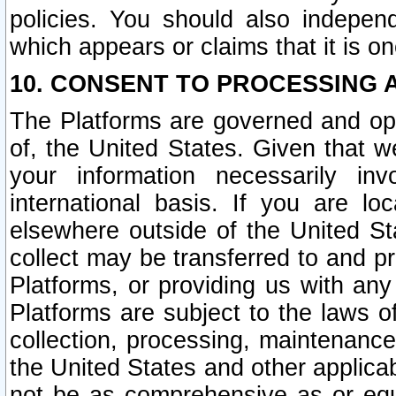
policies. You should also independ
which appears or claims that it is on
10. CONSENT TO PROCESSING 
The Platforms are governed and ope
of, the United States. Given that w
your information necessarily in
international basis. If you are 
elsewhere outside of the United St
collect may be transferred to and p
Platforms, or providing us with any
Platforms are subject to the laws o
collection, processing, maintenance
the United States and other applicab
not be as comprehensive as or equ