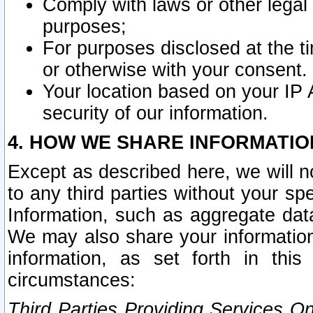
Comply with laws or other legal o
purposes;
For purposes disclosed at the t
or otherwise with your consent.
Your location based on your IP
security of our information.
4. HOW WE SHARE INFORMATIO
Except as described here, we will n
to any third parties without your s
Information, such as aggregate data
We may also share your information
information, as set forth in thi
circumstances:
Third Parties Providing Services O