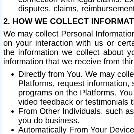
disputes, claims, reimbursement
2. HOW WE COLLECT INFORMAT
We may collect Personal Information
on your interaction with us or cer
the information we collect about y
information that we receive from thir
Directly from You. We may coll
Platforms, request information,
programs on the Platforms. You 
video feedback or testimonials t
From Other Individuals, such a
you do business.
Automatically From Your Devices