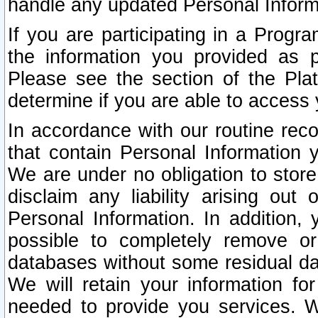
handle any updated Personal Inform
If you are participating in a Prog
the information you provided as p
Please see the section of the Pla
determine if you are able to access
In accordance with our routine rec
that contain Personal Information 
We are under no obligation to store
disclaim any liability arising out 
Personal Information. In addition,
possible to completely remove or
databases without some residual d
We will retain your information fo
needed to provide you services. W