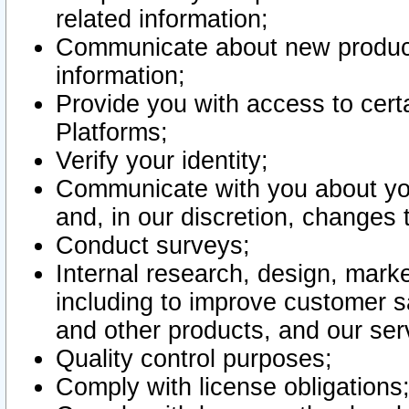
related information;
Communicate about new product
information;
Provide you with access to certa
Platforms;
Verify your identity;
Communicate with you about you
and, in our discretion, changes 
Conduct surveys;
Internal research, design, mark
including to improve customer sa
and other products, and our ser
Quality control purposes;
Comply with license obligations