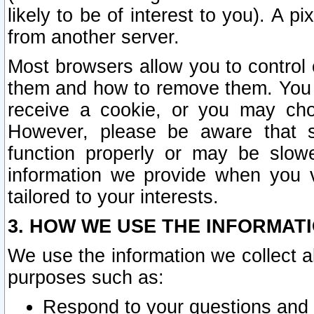
likely to be of interest to you). A p
from another server.
Most browsers allow you to control 
them and how to remove them. You m
receive a cookie, or you may cho
However, please be aware that s
function properly or may be slowe
information we provide when you v
tailored to your interests.
3. HOW WE USE THE INFORMAT
We use the information we collect a
purposes such as:
Respond to your questions and 