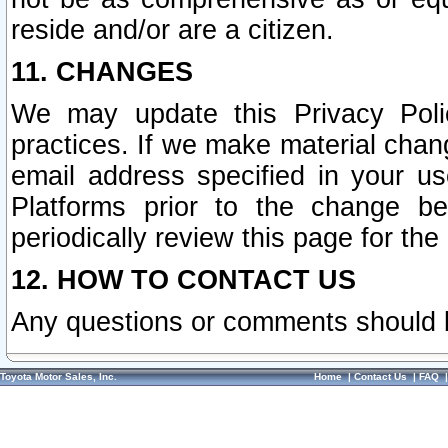
reside and/or are a citizen.
11. CHANGES
We may update this Privacy Polic
practices. If we make material chang
email address specified in your u
Platforms prior to the change b
periodically review this page for the
12. HOW TO CONTACT US
Any questions or comments should 
Toyota Motor Sales, Inc.
Home
|
Contact Us
|
FAQ