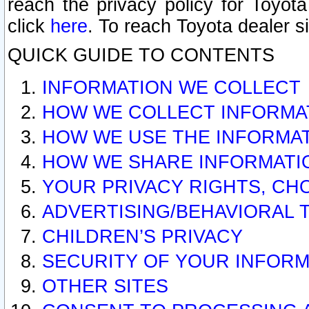
reach the privacy policy for Toyo
click
here
. To reach Toyota dealer s
QUICK GUIDE TO CONTENTS
INFORMATION WE COLLECT
HOW WE COLLECT INFORMA
HOW WE USE THE INFORMA
HOW WE SHARE INFORMATI
YOUR PRIVACY RIGHTS, CH
ADVERTISING/BEHAVIORAL 
CHILDREN’S PRIVACY
SECURITY OF YOUR INFORM
OTHER SITES