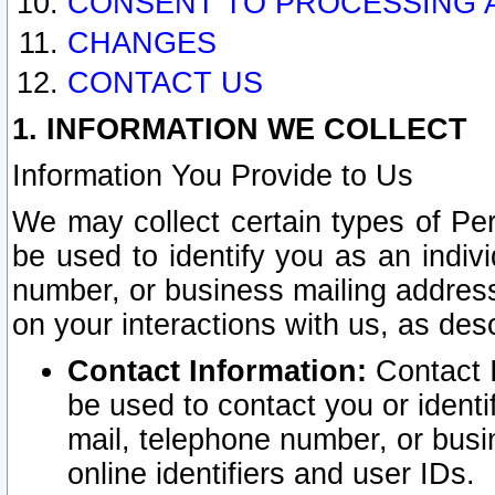
CONSENT TO PROCESSING 
CHANGES
CONTACT US
1. INFORMATION WE COLLECT
Information You Provide to Us
We may collect certain types of Pers
be used to identify you as an indiv
number, or business mailing address
on your interactions with us, as des
Contact Information:
Contact I
be used to contact you or ident
mail, telephone number, or busi
online identifiers and user IDs.