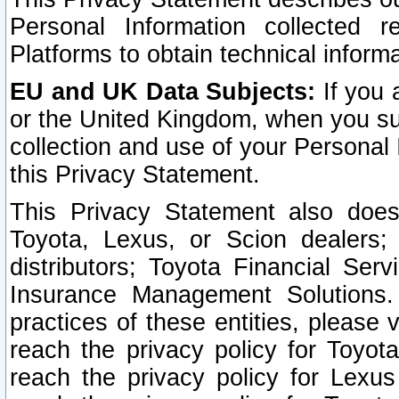
Personal Information collected 
Platforms to obtain technical inform
EU and UK Data Subjects:
If you 
or the United Kingdom, when you sub
collection and use of your Personal 
this Privacy Statement.
This Privacy Statement also does
Toyota, Lexus, or Scion dealers; 
distributors; Toyota Financial Ser
Insurance Management Solutions.
practices of these entities, please 
reach the privacy policy for Toyot
reach the privacy policy for Lexus