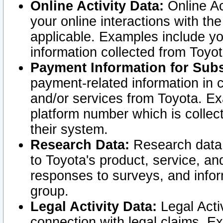
Online Activity Data:
Online Ac
your online interactions with t
applicable. Examples include yo
information collected from Toyo
Payment Information for Subs
payment-related information in 
and/or services from Toyota. Ex
platform number which is collec
their system.
Research Data:
Research data i
to Toyota's product, service, a
responses to surveys, and infor
group.
Legal Activity Data:
Legal Activ
connection with legal claims. Ex