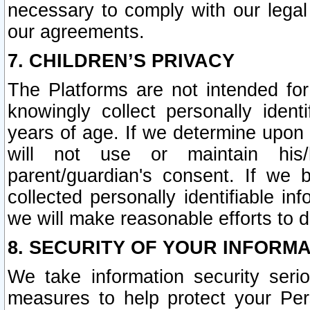
necessary to comply with our legal 
our agreements.
7. CHILDREN’S PRIVACY
The Platforms are not intended fo
knowingly collect personally ident
years of age. If we determine upon c
will not use or maintain his/
parent/guardian's consent. If w
collected personally identifiable in
we will make reasonable efforts to d
8. SECURITY OF YOUR INFORM
We take information security seri
measures to help protect your Per