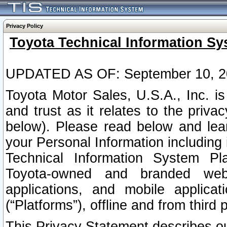
Privacy Policy
Toyota Technical Information Sy
UPDATED AS OF: September 10, 2
Toyota Motor Sales, U.S.A., Inc. i
and trust as it relates to the priva
below). Please read below and lea
your Personal Information including 
Technical Information System Plat
Toyota-owned and branded websi
applications, and mobile applicat
(“Platforms”), offline and from third p
This Privacy Statement describes our