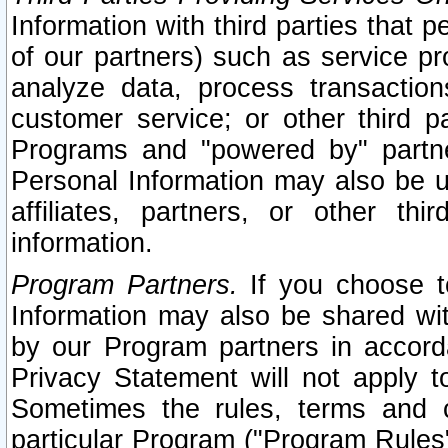
Information with third parties that 
of our partners) such as service pr
analyze data, process transaction
customer service; or other third pa
Programs and "powered by" partne
Personal Information may also be u
affiliates, partners, or other th
information.
Program Partners.
If you choose to
Information may also be shared w
by our Program partners in accorda
Privacy Statement will not apply t
Sometimes the rules, terms and c
particular Program ("Program Rules"