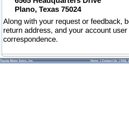
6565 Headquarters Drive
Plano, Texas 75024
Along with your request or feedback, 
return address, and your account user
correspondence.
Toyota Motor Sales, Inc.
Home
|
Contact Us
|
FAQ