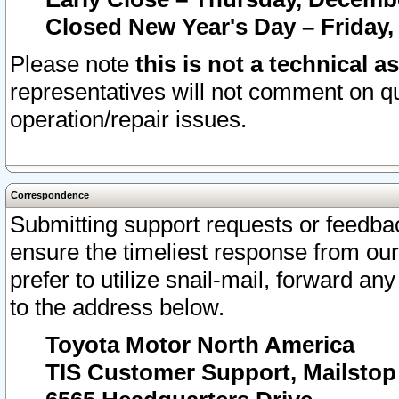
Closed New Year's Day – Friday,
Please note
this is not a technical a
representatives will not comment on qu
operation/repair issues.
Correspondence
Submitting support requests or feedbac
ensure the timeliest response from o
prefer to utilize snail-mail, forward an
to the address below.
Toyota Motor North America
TIS Customer Support, Mailsto