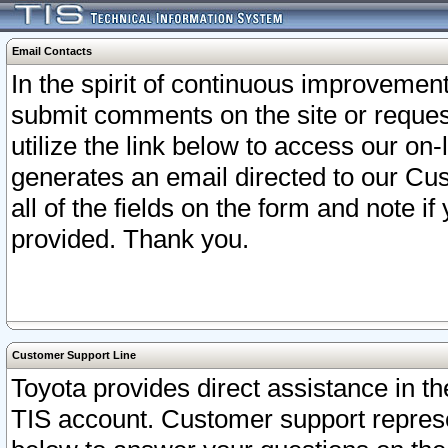
Email Contacts
In the spirit of continuous improveme
submit comments on the site or request
utilize the link below to access our o
generates an email directed to our Cu
all of the fields on the form and note i
provided. Thank you.
Customer Support Line
Toyota provides direct assistance in th
TIS account. Customer support represen