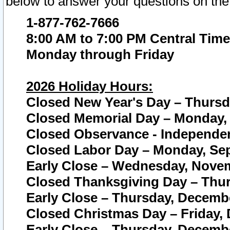
below to answer your questions on the
1-877-762-7666
8:00 AM to 7:00 PM Central Time
Monday through Friday
2026 Holiday Hours:
Closed New Year's Day – Thursda
Closed Memorial Day – Monday, 
Closed Observance - Independenc
Closed Labor Day – Monday, Sep
Early Close – Wednesday, Novem
Closed Thanksgiving Day – Thur
Early Close – Thursday, Decembe
Closed Christmas Day – Friday,
Early Close – Thursday, Decembe