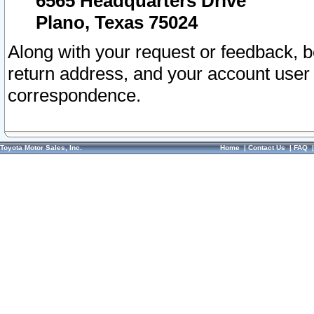
6565 Headquarters Drive
Plano, Texas 75024
Along with your request or feedback, 
return address, and your account user
correspondence.
Toyota Motor Sales, Inc.
Home
|
Contact Us
|
FAQ