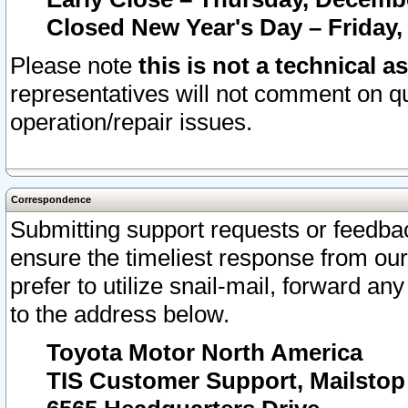
Closed New Year's Day – Friday,
Please note
this is not a technical a
representatives will not comment on qu
operation/repair issues.
Correspondence
Submitting support requests or feedbac
ensure the timeliest response from o
prefer to utilize snail-mail, forward an
to the address below.
Toyota Motor North America
TIS Customer Support, Mailsto