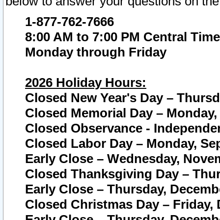
below to answer your questions on the
1-877-762-7666
8:00 AM to 7:00 PM Central Time
Monday through Friday
2026 Holiday Hours:
Closed New Year's Day – Thursda
Closed Memorial Day – Monday, 
Closed Observance - Independenc
Closed Labor Day – Monday, Sep
Early Close – Wednesday, Novem
Closed Thanksgiving Day – Thur
Early Close – Thursday, Decembe
Closed Christmas Day – Friday,
Early Close – Thursday, Decembe