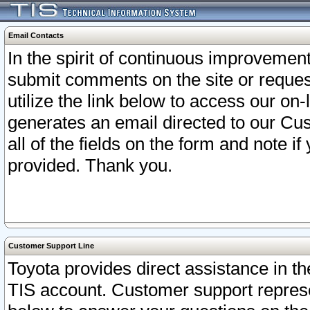
Email Contacts
In the spirit of continuous improveme
submit comments on the site or request
utilize the link below to access our o
generates an email directed to our Cu
all of the fields on the form and note i
provided. Thank you.
Customer Support Line
Toyota provides direct assistance in th
TIS account. Customer support represen