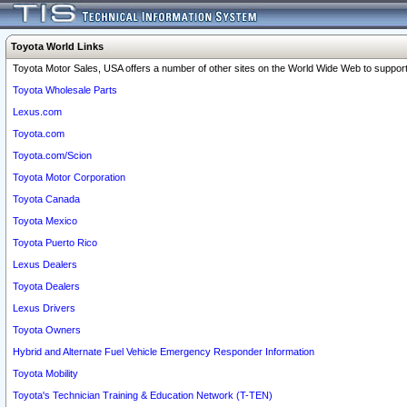
Toyota World Links
Toyota Motor Sales, USA offers a number of other sites on the World Wide Web to support 
Toyota Wholesale Parts
Lexus.com
Toyota.com
Toyota.com/Scion
Toyota Motor Corporation
Toyota Canada
Toyota Mexico
Toyota Puerto Rico
Lexus Dealers
Toyota Dealers
Lexus Drivers
Toyota Owners
Hybrid and Alternate Fuel Vehicle Emergency Responder Information
Toyota Mobility
Toyota's Technician Training & Education Network (T-TEN)