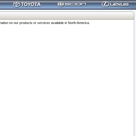
ation on our products or services available in North America.