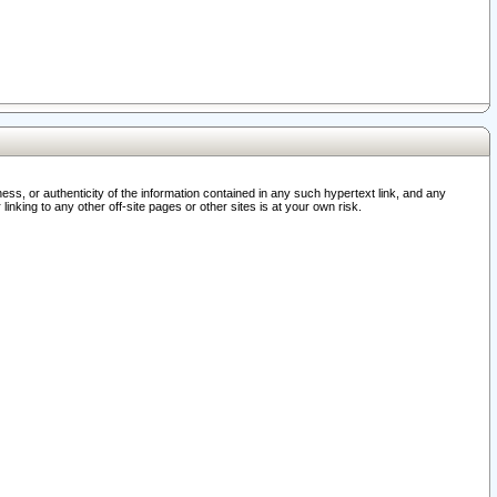
ss, or authenticity of the information contained in any such hypertext link, and any
nking to any other off-site pages or other sites is at your own risk.