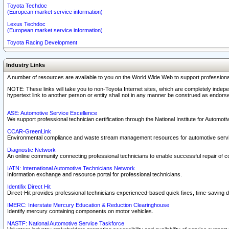
Toyota Techdoc
(European market service information)
Lexus Techdoc
(European market service information)
Toyota Racing Development
Industry Links
A number of resources are available to you on the World Wide Web to support professiona
NOTE: These links will take you to non-Toyota Internet sites, which are completely indepe
hypertext link to another person or entity shall not in any manner be construed as endorse
ASE: Automotive Service Excellence
We support professional technician certification through the National Institute for Automot
CCAR-GreenLink
Environmental compliance and waste stream management resources for automotive servi
Diagnostic Network
An online community connecting professional technicians to enable successful repair of c
IATN: International Automotive Technicians Network
Information exchange and resource portal for professional technicians.
Identifix Direct Hit
Direct-Hit provides professional technicians experienced-based quick fixes, time-saving di
IMERC: Interstate Mercury Education & Reduction Clearinghouse
Identify mercury containing components on motor vehicles.
NASTF: National Automotive Service Taskforce