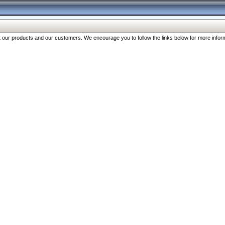
our products and our customers. We encourage you to follow the links below for more inform