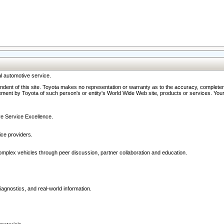
l automotive service.
ndent of this site. Toyota makes no representation or warranty as to the accuracy, completene
ment by Toyota of such person's or entity's World Wide Web site, products or services. Your li
ive Service Excellence.
ce providers.
omplex vehicles through peer discussion, partner collaboration and education.
agnostics, and real-world information.