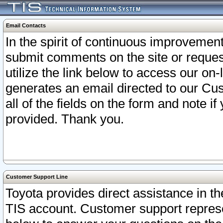
Email Contacts
In the spirit of continuous improveme
submit comments on the site or request
utilize the link below to access our o
generates an email directed to our Cu
all of the fields on the form and note i
provided. Thank you.
Customer Support Line
Toyota provides direct assistance in th
TIS account. Customer support represen