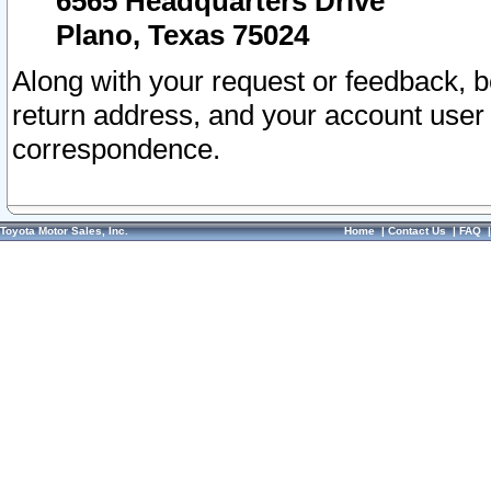
6565 Headquarters Drive
Plano, Texas 75024
Along with your request or feedback, 
return address, and your account user
correspondence.
Toyota Motor Sales, Inc.
Home
|
Contact Us
|
FAQ