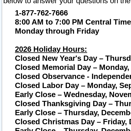
below to answer your questions on the
1-877-762-7666
8:00 AM to 7:00 PM Central Time
Monday through Friday
2026 Holiday Hours:
Closed New Year's Day – Thursda
Closed Memorial Day – Monday, 
Closed Observance - Independenc
Closed Labor Day – Monday, Sep
Early Close – Wednesday, Novem
Closed Thanksgiving Day – Thur
Early Close – Thursday, Decembe
Closed Christmas Day – Friday,
Early Close – Thursday, Decembe