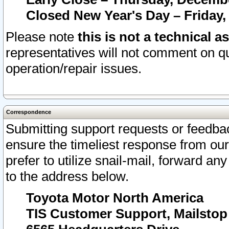
Closed New Year's Day – Friday,
Please note
this is not a technical a
representatives will not comment on qu
operation/repair issues.
Correspondence
Submitting support requests or feedbac
ensure the timeliest response from o
prefer to utilize snail-mail, forward an
to the address below.
Toyota Motor North America
TIS Customer Support, Mailsto