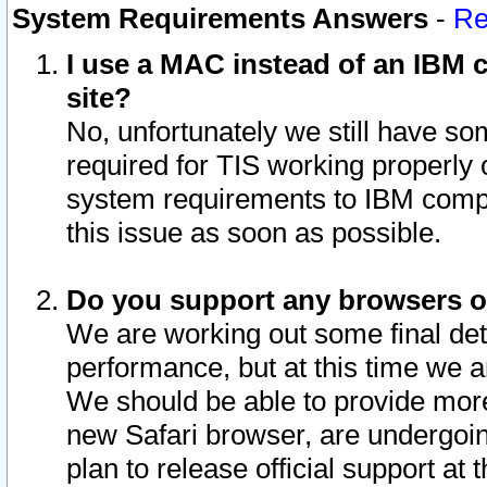
System Requirements Answers
-
Re
I use a MAC instead of an IBM c
site?
No, unfortunately we still have s
required for TIS working properly
system requirements to IBM compa
this issue as soon as possible.
Do you support any browsers ot
We are working out some final deta
performance, but at this time we a
We should be able to provide more
new Safari browser, are undergoin
plan to release official support at t