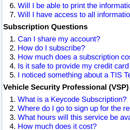
Will I be able to print the informat
Will I have access to all informat
Subscription Questions
Can I share my account?
How do I subscribe?
How much does a subscription co
Is it safe to provide my credit ca
I noticed something about a TIS T
Vehicle Security Professional (VSP
What is a Keycode Subscription?
Where do I go to sign up for the r
What hours will this service be av
How much does it cost?