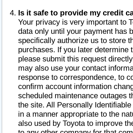
Is it safe to provide my credit
Your privacy is very important to 
data only until your payment has 
specifically authorize us to store t
purchases. If you later determine 
please submit this request direct
may also use your contact informa
response to correspondence, to co
confirm account information chang
scheduled maintenance outages tha
the site. All Personally Identifiab
in a manner appropriate to the nat
also used by Toyota to improve the
to any other company for that com