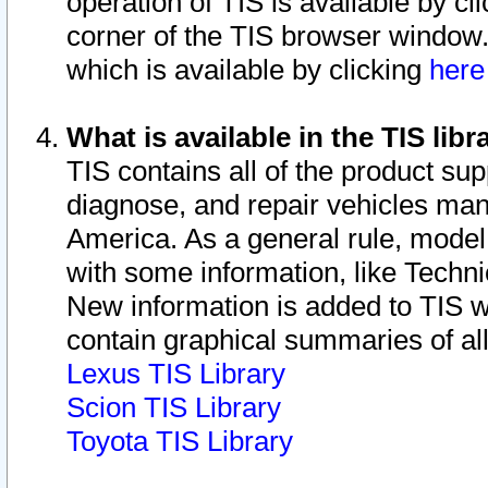
operation of TIS is available by cl
corner of the TIS browser window.
which is available by clicking
her
What is available in the TIS libr
TIS contains all of the product su
diagnose, and repair vehicles ma
America. As a general rule, mode
with some information, like Techni
New information is added to TIS 
contain graphical summaries of all
Lexus TIS Library
Scion TIS Library
Toyota TIS Library