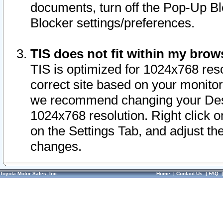
documents, turn off the Pop-Up Bl
Blocker settings/preferences.
TIS does not fit within my bro
TIS is optimized for 1024x768 reso
correct site based on your monitor 
we recommend changing your Desk
1024x768 resolution. Right click 
on the Settings Tab, and adjust th
changes.
Toyota Motor Sales, Inc.
Home
|
Contact Us
|
FAQ