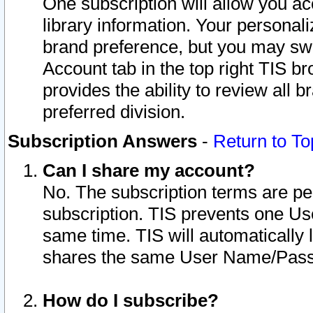
One subscription will allow you ac
library information. Your personal
brand preference, but you may swit
Account tab in the top right TIS b
provides the ability to review all 
preferred division.
Subscription Answers
-
Return to To
Can I share my account?
No. The subscription terms are per i
subscription. TIS prevents one U
same time. TIS will automatically
shares the same User Name/Passw
How do I subscribe?