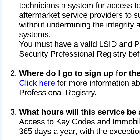
technicians a system for access to 
aftermarket service providers to 
without undermining the integrity 
systems.
You must have a valid LSID and 
Security Professional Registry bef
Where do I go to sign up for th
Click here
for more information ab
Professional Registry.
What hours will this service be 
Access to Key Codes and Immobiliz
365 days a year, with the excepti