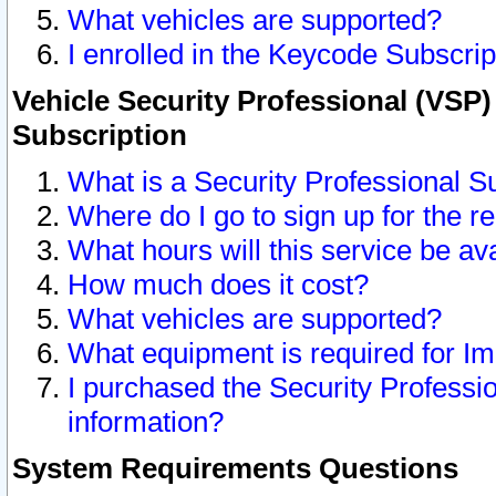
What vehicles are supported?
I enrolled in the Keycode Subscrip
Vehicle Security Professional (VSP)
Subscription
What is a Security Professional S
Where do I go to sign up for the r
What hours will this service be av
How much does it cost?
What vehicles are supported?
What equipment is required for I
I purchased the Security Professio
information?
System Requirements Questions