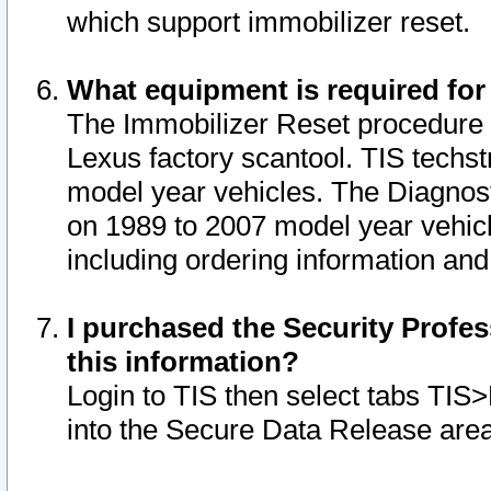
which support immobilizer reset.
What equipment is required for
The Immobilizer Reset procedure i
Lexus factory scantool. TIS techst
model year vehicles. The Diagnost
on 1989 to 2007 model year vehic
including ordering information and
I purchased the Security Profes
this information?
Login to TIS then select tabs TIS
into the Secure Data Release are