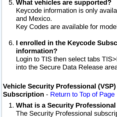
What vehicles are supported?
Keycode information is only avail
and Mexico.
Key Codes are available for model
I enrolled in the Keycode Subsc
information?
Login to TIS then select tabs TIS
into the Secure Data Release are
Vehicle Security Professional (VSP)
Subscription
-
Return to Top of Page
What is a Security Professiona
The Security Professional subscri