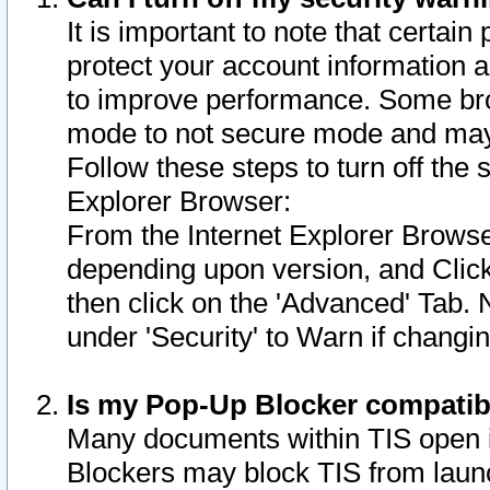
It is important to note that certain
protect your account information a
to improve performance. Some bro
mode to not secure mode and may 
Follow these steps to turn off the
Explorer Browser:
From the Internet Explorer Browse
depending upon version, and Click 
then click on the 'Advanced' Tab. 
under 'Security' to Warn if chang
Is my Pop-Up Blocker compatib
Many documents within TIS open 
Blockers may block TIS from laun