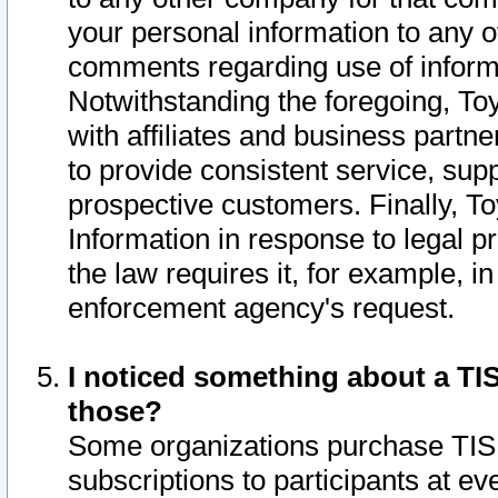
your personal information to any o
comments regarding use of informat
Notwithstanding the foregoing, To
with affiliates and business partn
to provide consistent service, supp
prospective customers. Finally, To
Information in response to legal p
the law requires it, for example, i
enforcement agency's request.
I noticed something about a TIS
those?
Some organizations purchase TIS 
subscriptions to participants at e