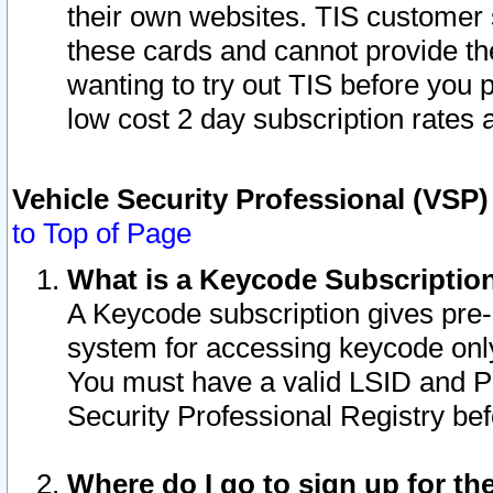
their own websites. TIS customer 
these cards and cannot provide the
wanting to try out TIS before you
low cost 2 day subscription rates a
Vehicle Security Professional (VSP
to Top of Page
What is a Keycode Subscriptio
A Keycode subscription gives pre
system for accessing keycode only
You must have a valid LSID and 
Security Professional Registry bef
Where do I go to sign up for th