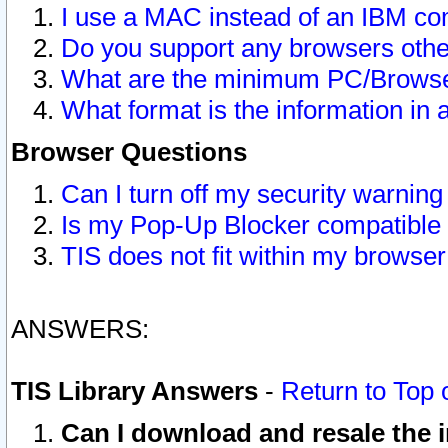
I use a MAC instead of an IBM com
Do you support any browsers other
What are the minimum PC/Browser
What format is the information in 
Browser Questions
Can I turn off my security warni
Is my Pop-Up Blocker compatible 
TIS does not fit within my browse
ANSWERS:
TIS Library Answers
-
Return to Top 
Can I download and resale the i