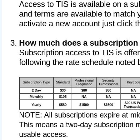
Access to TIS is available on a su
and terms are available to match 
activate a new account just click 
How much does a subscription
Subscription access to TIS is offer
following the rate schedule noted 
Professional
Security
Subscription Type
Standard
Keycod
Diagnostic
Professional
2 Day
$30
$80
$80
NA
Monthly
$105
NA
NA
NA
$20 US P
Yearly
$580
$1500
$1500
Transacti
NOTE: All subscriptions expire at mid
This means a two-day subscription m
usable access.