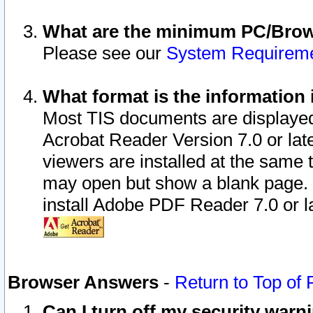
What are the minimum PC/Brows
Please see our
System Requirem
What format is the information 
Most TIS documents are displaye
Acrobat Reader Version 7.0 or later
viewers are installed at the same 
may open but show a blank page. S
install Adobe PDF Reader 7.0 or la
Browser Answers
-
Return to Top of
Can I turn off my security war