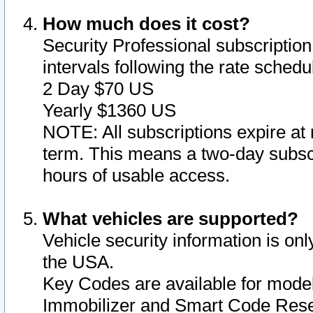
How much does it cost?
Security Professional subscription 
intervals following the rate sched
2 Day $70 US
Yearly $1360 US
NOTE: All subscriptions expire at 
term. This means a two-day subscr
hours of usable access.
What vehicles are supported?
Vehicle security information is onl
the USA.
Key Codes are available for model
Immobilizer and Smart Code Reset 