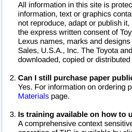
All information in this site is pro
information, text or graphics conta
not reproduce, adapt or publish it,
the express written consent of To
Lexus names, marks and designs a
Sales, U.S.A., Inc. The Toyota a
downloaded, copied or distributed
Can I still purchase paper pub
Yes. For information on ordering 
Materials
page.
Is training available on how to 
A comprehensive context sensitive