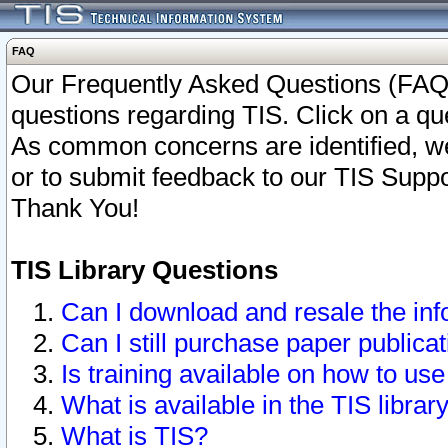
FAQ
Our Frequently Asked Questions (FAQ)
questions regarding TIS. Click on a que
As common concerns are identified, we 
or to submit feedback to our TIS Supp
Thank You!
TIS Library Questions
Can I download and resale the inf
Can I still purchase paper public
Is training available on how to use
What is available in the TIS librar
What is TIS?