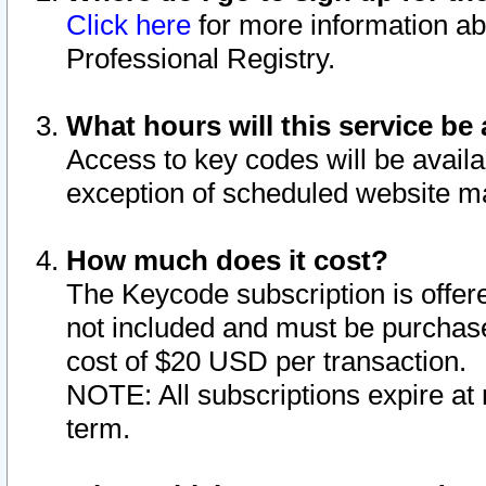
Click here
for more information ab
Professional Registry.
What hours will this service be 
Access to key codes will be availa
exception of scheduled website m
How much does it cost?
The Keycode subscription is offere
not included and must be purchase
cost of $20 USD per transaction.
NOTE: All subscriptions expire at 
term.