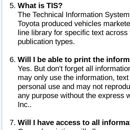
What is TIS?
The Technical Information System o
Toyota produced vehicles markete
line library for specific text acro
publication types.
Will I be able to print the infor
Yes. But don't forget all informatio
may only use the information, text 
personal use and may not reproduce,
any purpose without the express w
Inc..
Will I have access to all infor