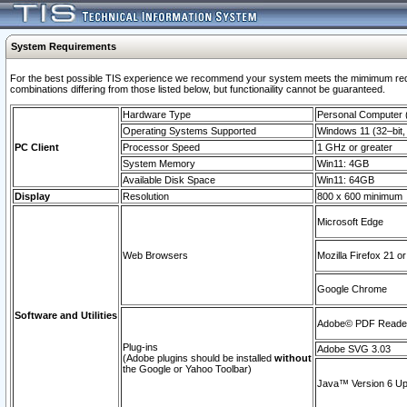
System Requirements
For the best possible TIS experience we recommend your system meets the mimimum require
combinations differing from those listed below, but functionaility cannot be guaranteed.
Hardware Type
Personal Computer
Operating Systems Supported
Windows 11 (32–bit, 
PC Client
Processor Speed
1 GHz or greater
System Memory
Win11: 4GB
Available Disk Space
Win11: 64GB
Display
Resolution
800 x 600 minimum
Microsoft Edge
Web Browsers
Mozilla Firefox 21 or
Google Chrome
Software and Utilities
Adobe© PDF Reader 
Plug-ins
Adobe SVG 3.03
(Adobe plugins should be installed
without
the Google or Yahoo Toolbar)
Java™ Version 6 Upd