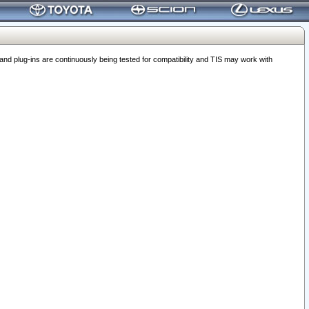
 plug-ins are continuously being tested for compatibility and TIS may work with