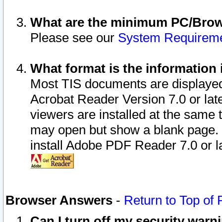
What are the minimum PC/Brows
Please see our
System Requirem
What format is the information 
Most TIS documents are displaye
Acrobat Reader Version 7.0 or later
viewers are installed at the same 
may open but show a blank page. S
install Adobe PDF Reader 7.0 or la
Browser Answers
-
Return to Top of
Can I turn off my security war