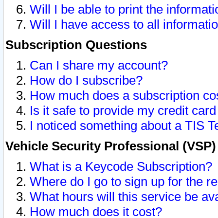
Will I be able to print the informat
Will I have access to all informat
Subscription Questions
Can I share my account?
How do I subscribe?
How much does a subscription co
Is it safe to provide my credit ca
I noticed something about a TIS T
Vehicle Security Professional (VSP
What is a Keycode Subscription?
Where do I go to sign up for the r
What hours will this service be av
How much does it cost?