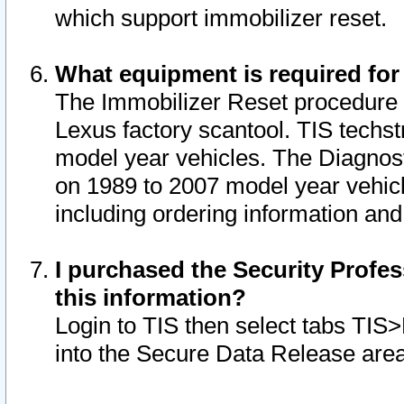
which support immobilizer reset.
What equipment is required for
The Immobilizer Reset procedure i
Lexus factory scantool. TIS techst
model year vehicles. The Diagnost
on 1989 to 2007 model year vehic
including ordering information and
I purchased the Security Profes
this information?
Login to TIS then select tabs TIS
into the Secure Data Release are