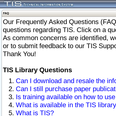
FAQ
Our Frequently Asked Questions (FAQ)
questions regarding TIS. Click on a que
As common concerns are identified, we 
or to submit feedback to our TIS Supp
Thank You!
TIS Library Questions
Can I download and resale the inf
Can I still purchase paper public
Is training available on how to use
What is available in the TIS librar
What is TIS?