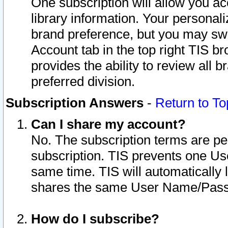
One subscription will allow you ac
library information. Your personal
brand preference, but you may swit
Account tab in the top right TIS b
provides the ability to review all 
preferred division.
Subscription Answers
-
Return to To
Can I share my account?
No. The subscription terms are per i
subscription. TIS prevents one U
same time. TIS will automatically
shares the same User Name/Passw
How do I subscribe?