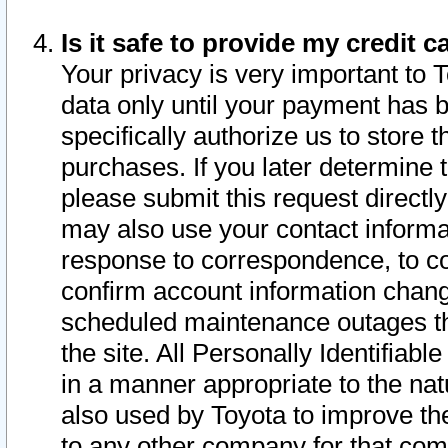
Is it safe to provide my credit
Your privacy is very important to 
data only until your payment has 
specifically authorize us to store t
purchases. If you later determine 
please submit this request direct
may also use your contact informa
response to correspondence, to co
confirm account information chang
scheduled maintenance outages tha
the site. All Personally Identifiab
in a manner appropriate to the nat
also used by Toyota to improve the
to any other company for that com