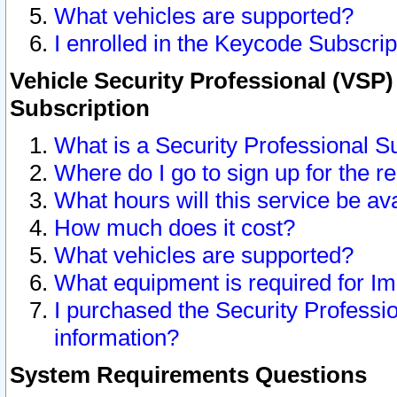
What vehicles are supported?
I enrolled in the Keycode Subscrip
Vehicle Security Professional (VSP)
Subscription
What is a Security Professional S
Where do I go to sign up for the r
What hours will this service be av
How much does it cost?
What vehicles are supported?
What equipment is required for I
I purchased the Security Professio
information?
System Requirements Questions