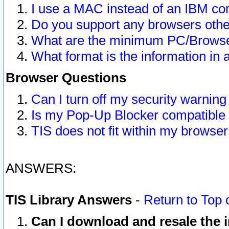
I use a MAC instead of an IBM com
Do you support any browsers other
What are the minimum PC/Browser
What format is the information in 
Browser Questions
Can I turn off my security warni
Is my Pop-Up Blocker compatible 
TIS does not fit within my browse
ANSWERS:
TIS Library Answers
-
Return to Top 
Can I download and resale the i