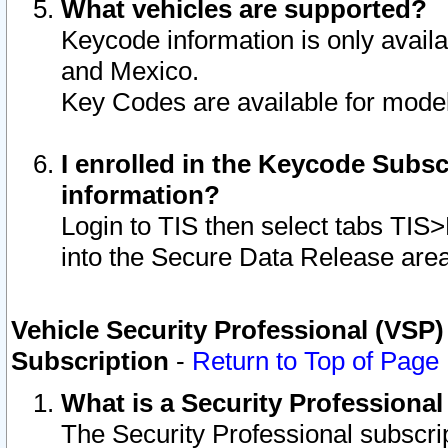
What vehicles are supported?
Keycode information is only avail
and Mexico.
Key Codes are available for model
I enrolled in the Keycode Subsc
information?
Login to TIS then select tabs TIS
into the Secure Data Release are
Vehicle Security Professional (VSP)
Subscription
-
Return to Top of Page
What is a Security Professiona
The Security Professional subscri