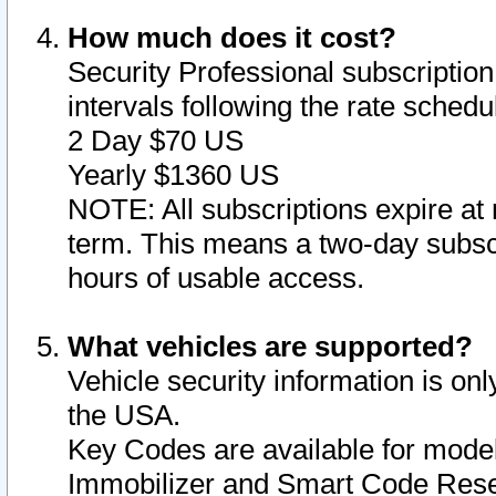
How much does it cost?
Security Professional subscription 
intervals following the rate sched
2 Day $70 US
Yearly $1360 US
NOTE: All subscriptions expire at 
term. This means a two-day subscr
hours of usable access.
What vehicles are supported?
Vehicle security information is onl
the USA.
Key Codes are available for model
Immobilizer and Smart Code Reset 