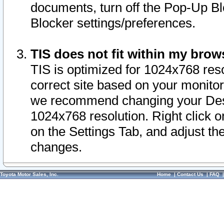
documents, turn off the Pop-Up Bl
Blocker settings/preferences.
TIS does not fit within my bro
TIS is optimized for 1024x768 reso
correct site based on your monitor 
we recommend changing your Desk
1024x768 resolution. Right click 
on the Settings Tab, and adjust th
changes.
Toyota Motor Sales, Inc.
Home
|
Contact Us
|
FAQ