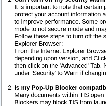
It is important to note that certain
protect your account information a
to improve performance. Some bro
mode to not secure mode and may 
Follow these steps to turn off the
Explorer Browser:
From the Internet Explorer Browse
depending upon version, and Click 
then click on the 'Advanced' Tab. 
under 'Security' to Warn if chang
Is my Pop-Up Blocker compatib
Many documents within TIS open 
Blockers may block TIS from laun