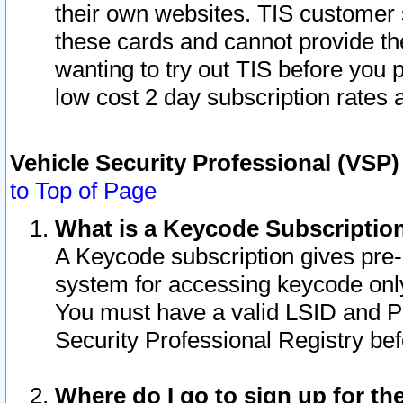
their own websites. TIS customer 
these cards and cannot provide the
wanting to try out TIS before you
low cost 2 day subscription rates a
Vehicle Security Professional (VSP
to Top of Page
What is a Keycode Subscriptio
A Keycode subscription gives pre
system for accessing keycode only
You must have a valid LSID and 
Security Professional Registry bef
Where do I go to sign up for th