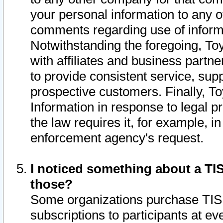
your personal information to any o
comments regarding use of informat
Notwithstanding the foregoing, To
with affiliates and business partn
to provide consistent service, supp
prospective customers. Finally, To
Information in response to legal p
the law requires it, for example, i
enforcement agency's request.
I noticed something about a TIS
those?
Some organizations purchase TIS 
subscriptions to participants at e