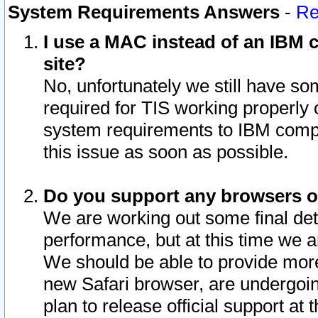
System Requirements Answers
-
Re
I use a MAC instead of an IBM c
site?
No, unfortunately we still have s
required for TIS working properly
system requirements to IBM compa
this issue as soon as possible.
Do you support any browsers ot
We are working out some final deta
performance, but at this time we a
We should be able to provide more
new Safari browser, are undergoin
plan to release official support at t