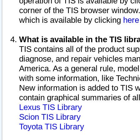
operation of TIS is available by cl
corner of the TIS browser window.
which is available by clicking
her
What is available in the TIS libr
TIS contains all of the product su
diagnose, and repair vehicles ma
America. As a general rule, mode
with some information, like Techni
New information is added to TIS 
contain graphical summaries of all
Lexus TIS Library
Scion TIS Library
Toyota TIS Library