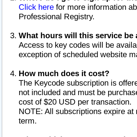
Click here
for more information ab
Professional Registry.
What hours will this service be 
Access to key codes will be availa
exception of scheduled website m
How much does it cost?
The Keycode subscription is offere
not included and must be purchase
cost of $20 USD per transaction.
NOTE: All subscriptions expire at 
term.