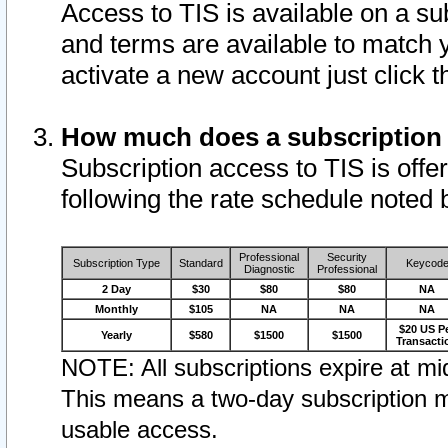
Access to TIS is available on a su
and terms are available to match 
activate a new account just click 
How much does a subscription
Subscription access to TIS is offer
following the rate schedule noted 
Professional
Security
Subscription Type
Standard
Keycod
Diagnostic
Professional
2 Day
$30
$80
$80
NA
Monthly
$105
NA
NA
NA
$20 US P
Yearly
$580
$1500
$1500
Transacti
NOTE: All subscriptions expire at mid
This means a two-day subscription m
usable access.