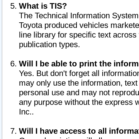
What is TIS?
The Technical Information System o
Toyota produced vehicles markete
line library for specific text acro
publication types.
Will I be able to print the infor
Yes. But don't forget all informatio
may only use the information, text 
personal use and may not reproduce,
any purpose without the express w
Inc..
Will I have access to all infor