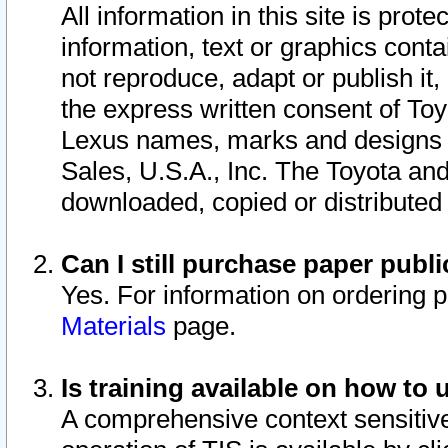
All information in this site is pro
information, text or graphics conta
not reproduce, adapt or publish it,
the express written consent of To
Lexus names, marks and designs a
Sales, U.S.A., Inc. The Toyota a
downloaded, copied or distributed
Can I still purchase paper pub
Yes. For information on ordering 
Materials
page.
Is training available on how to 
A comprehensive context sensitive