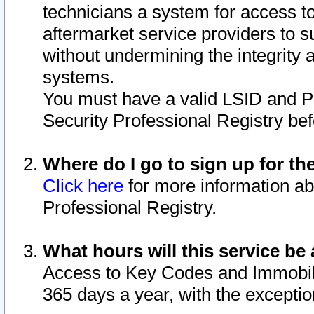
technicians a system for access to 
aftermarket service providers to 
without undermining the integrity 
systems.
You must have a valid LSID and 
Security Professional Registry bef
Where do I go to sign up for th
Click here
for more information ab
Professional Registry.
What hours will this service be 
Access to Key Codes and Immobiliz
365 days a year, with the excepti