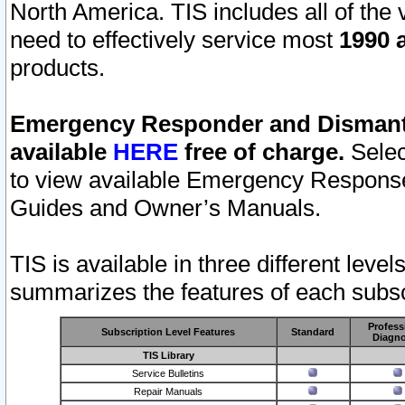
North America. TIS includes all of the v
need to effectively service most
1990 a
products.
Emergency Responder and Dismantl
available
HERE
free of charge.
Selec
to view available Emergency Respons
Guides and Owner’s Manuals.
TIS is available in three different leve
summarizes the features of each subscr
Profess
Subscription Level Features
Standard
Diagno
TIS Library
Service Bulletins
Repair Manuals