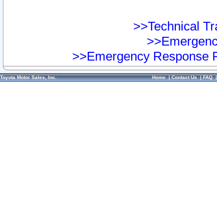
>>Technical Tra
>>Emergency
>>Emergency Response Pr
Toyota Motor Sales, Inc.
Home
|
Contact Us
|
FAQ