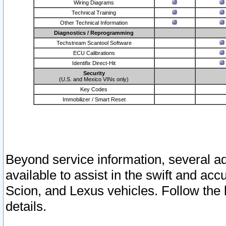
Wiring Diagrams
Technical Training
Other Technical Information
Diagnostics / Reprogramming
Techstream Scantool Software
ECU Calibrations
Identifix Direct-Hit
Security
(U.S. and Mexico VINs only)
Key Codes
Immobilizer / Smart Reset
Beyond service information, several ad
available to assist in the swift and acc
Scion, and Lexus vehicles. Follow the 
details.