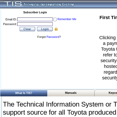
Subscriber Login
First T
Remember Me
Email ID:
Password:
Clicking 
Forgot
Password
?
a paym
Toyota 
refer t
security
hosted
regard
securit
Manuals
Keyco
What Is TIS?
The Technical Information System or T
support source for all Toyota produced