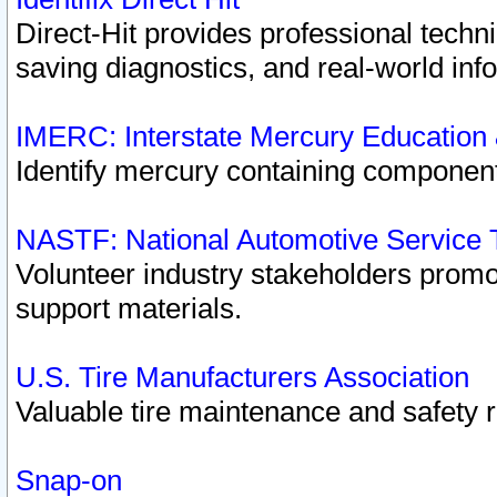
Direct-Hit provides professional techn
saving diagnostics, and real-world inf
IMERC: Interstate Mercury Education
Identify mercury containing component
NASTF: National Automotive Service 
Volunteer industry stakeholders promoti
support materials.
U.S. Tire Manufacturers Association
Valuable tire maintenance and safety 
Snap-on