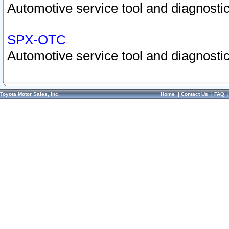
Automotive service tool and diagnostic
SPX-OTC
Automotive service tool and diagnostic
Toyota Motor Sales, Inc.
Home
|
Contact Us
|
FAQ