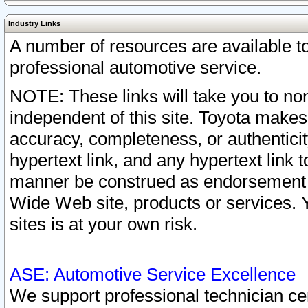
Industry Links
A number of resources are available 
professional automotive service.
NOTE: These links will take you to non
independent of this site. Toyota makes
accuracy, completeness, or authenticit
hypertext link, and any hypertext link t
manner be construed as endorsement b
Wide Web site, products or services. Yo
sites is at your own risk.
ASE: Automotive Service Excellence
We support professional technician cert