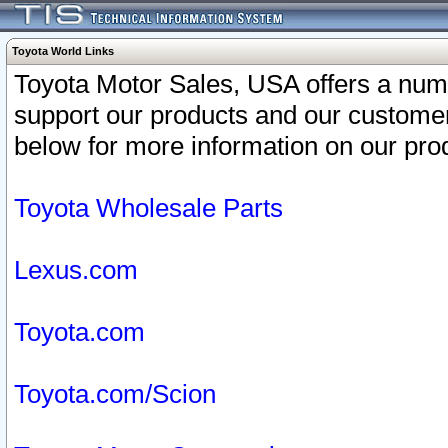
Toyota World Links
Toyota Motor Sales, USA offers a num
support our products and our customer
below for more information on our prod
Toyota Wholesale Parts
Lexus.com
Toyota.com
Toyota.com/Scion