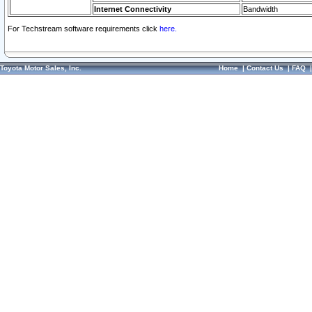
Internet Connectivity
Bandwidth
For Techstream software requirements click
here.
Toyota Motor Sales, Inc.
Home
|
Contact Us
|
FAQ