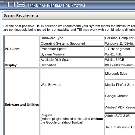
System Requirements
For the best possible TIS experience we recommend your system meets the mimimum requi
are continuously being tested for compatibility and TIS may work with combinations differing
Hardware Type
Personal Computer
Operating Systems Supported
Windows 11 (32–bit, 
PC Client
Processor Speed
1 GHz or greater
System Memory
Win11: 4GB
Available Disk Space
Win11: 64GB
Display
Resolution
800 x 600 minimum
Microsoft Edge
Web Browsers
Mozilla Firefox 21 or
Google Chrome
Software and Utilities
Adobe© PDF Reader 
Plug-ins
Adobe SVG 3.03
(Adobe plugins should be installed
without
the Google or Yahoo Toolbar)
Java™ Version 6 Upd