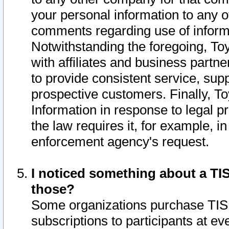
your personal information to any o
comments regarding use of informat
Notwithstanding the foregoing, To
with affiliates and business partn
to provide consistent service, supp
prospective customers. Finally, To
Information in response to legal p
the law requires it, for example, i
enforcement agency's request.
I noticed something about a TIS
those?
Some organizations purchase TIS 
subscriptions to participants at e