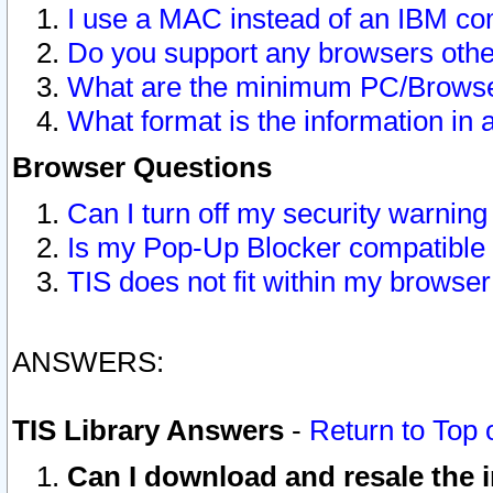
I use a MAC instead of an IBM com
Do you support any browsers other
What are the minimum PC/Browser
What format is the information in 
Browser Questions
Can I turn off my security warni
Is my Pop-Up Blocker compatible 
TIS does not fit within my browse
ANSWERS:
TIS Library Answers
-
Return to Top 
Can I download and resale the i