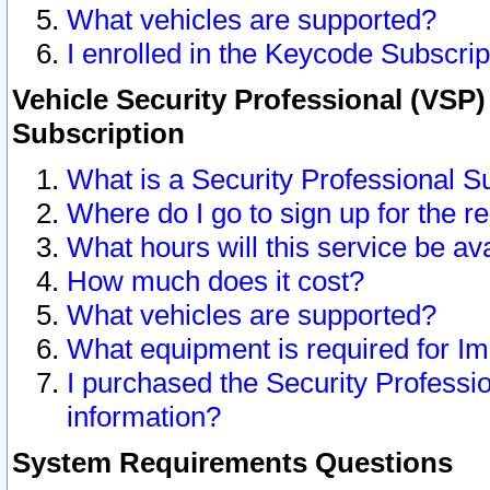
What vehicles are supported?
I enrolled in the Keycode Subscrip
Vehicle Security Professional (VSP)
Subscription
What is a Security Professional S
Where do I go to sign up for the r
What hours will this service be av
How much does it cost?
What vehicles are supported?
What equipment is required for I
I purchased the Security Professio
information?
System Requirements Questions