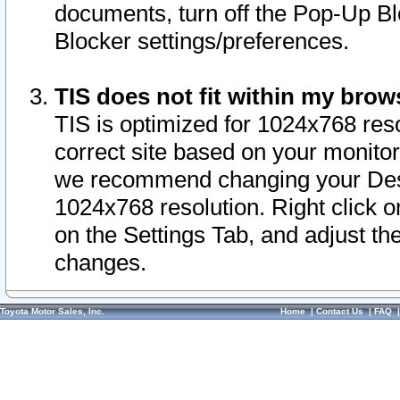
documents, turn off the Pop-Up Bl
Blocker settings/preferences.
TIS does not fit within my bro
TIS is optimized for 1024x768 reso
correct site based on your monitor 
we recommend changing your Desk
1024x768 resolution. Right click 
on the Settings Tab, and adjust th
changes.
Toyota Motor Sales, Inc.
Home
|
Contact Us
|
FAQ