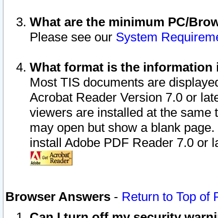
What are the minimum PC/Brows
Please see our
System Requirem
What format is the information 
Most TIS documents are displaye
Acrobat Reader Version 7.0 or later
viewers are installed at the same 
may open but show a blank page. S
install Adobe PDF Reader 7.0 or la
Browser Answers
-
Return to Top of
Can I turn off my security war