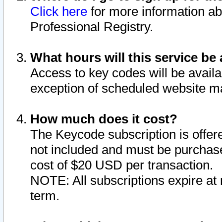
Click here
for more information ab
Professional Registry.
What hours will this service be 
Access to key codes will be availa
exception of scheduled website m
How much does it cost?
The Keycode subscription is offere
not included and must be purchase
cost of $20 USD per transaction.
NOTE: All subscriptions expire at 
term.