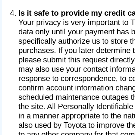
Is it safe to provide my credit
Your privacy is very important to 
data only until your payment has 
specifically authorize us to store t
purchases. If you later determine 
please submit this request direct
may also use your contact informa
response to correspondence, to co
confirm account information chang
scheduled maintenance outages tha
the site. All Personally Identifiab
in a manner appropriate to the nat
also used by Toyota to improve the
to any other company for that com