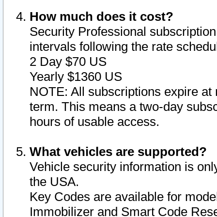
How much does it cost?
Security Professional subscription 
intervals following the rate sched
2 Day $70 US
Yearly $1360 US
NOTE: All subscriptions expire at 
term. This means a two-day subscr
hours of usable access.
What vehicles are supported?
Vehicle security information is onl
the USA.
Key Codes are available for model
Immobilizer and Smart Code Reset 