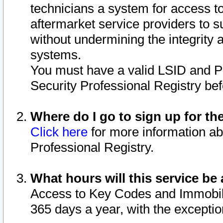
technicians a system for access to 
aftermarket service providers to 
without undermining the integrity 
systems.
You must have a valid LSID and 
Security Professional Registry bef
Where do I go to sign up for th
Click here
for more information ab
Professional Registry.
What hours will this service be 
Access to Key Codes and Immobiliz
365 days a year, with the excepti