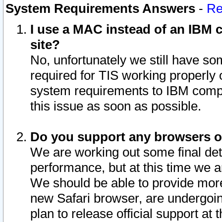
System Requirements Answers
-
Re
I use a MAC instead of an IBM c
site?
No, unfortunately we still have s
required for TIS working properly
system requirements to IBM compa
this issue as soon as possible.
Do you support any browsers ot
We are working out some final deta
performance, but at this time we a
We should be able to provide more
new Safari browser, are undergoin
plan to release official support at t