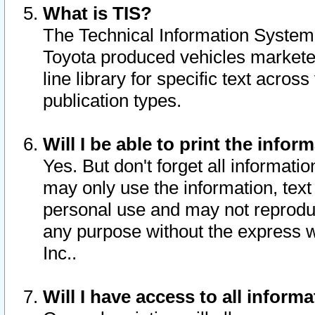
What is TIS?
The Technical Information System o
Toyota produced vehicles markete
line library for specific text acro
publication types.
Will I be able to print the infor
Yes. But don't forget all informatio
may only use the information, text 
personal use and may not reproduce,
any purpose without the express w
Inc..
Will I have access to all infor