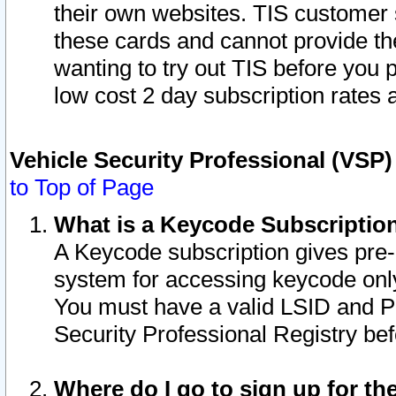
their own websites. TIS customer 
these cards and cannot provide the
wanting to try out TIS before you
low cost 2 day subscription rates a
Vehicle Security Professional (VSP
to Top of Page
What is a Keycode Subscriptio
A Keycode subscription gives pre
system for accessing keycode only
You must have a valid LSID and 
Security Professional Registry bef
Where do I go to sign up for th