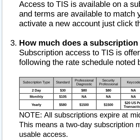
Access to TIS is available on a su
and terms are available to match 
activate a new account just click 
How much does a subscription
Subscription access to TIS is offer
following the rate schedule noted 
Professional
Security
Subscription Type
Standard
Keycod
Diagnostic
Professional
2 Day
$30
$80
$80
NA
Monthly
$105
NA
NA
NA
$20 US P
Yearly
$580
$1500
$1500
Transacti
NOTE: All subscriptions expire at mid
This means a two-day subscription m
usable access.