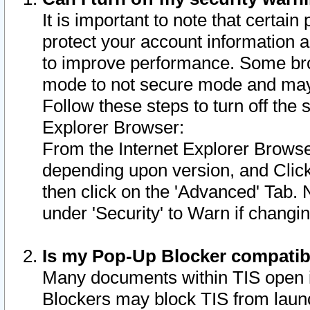
It is important to note that certain
protect your account information a
to improve performance. Some bro
mode to not secure mode and may 
Follow these steps to turn off the
Explorer Browser:
From the Internet Explorer Browse
depending upon version, and Click 
then click on the 'Advanced' Tab. 
under 'Security' to Warn if chang
Is my Pop-Up Blocker compatib
Many documents within TIS open 
Blockers may block TIS from laun