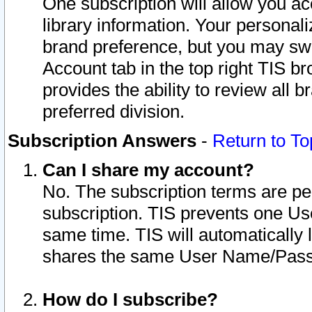
One subscription will allow you ac
library information. Your personal
brand preference, but you may swit
Account tab in the top right TIS b
provides the ability to review all 
preferred division.
Subscription Answers
-
Return to To
Can I share my account?
No. The subscription terms are per i
subscription. TIS prevents one U
same time. TIS will automatically
shares the same User Name/Passw
How do I subscribe?