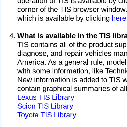
operation of TIS is available by cl
corner of the TIS browser window.
which is available by clicking
her
What is available in the TIS libr
TIS contains all of the product su
diagnose, and repair vehicles ma
America. As a general rule, mode
with some information, like Techni
New information is added to TIS 
contain graphical summaries of all
Lexus TIS Library
Scion TIS Library
Toyota TIS Library