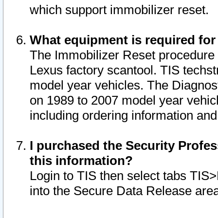
which support immobilizer reset.
What equipment is required for
The Immobilizer Reset procedure i
Lexus factory scantool. TIS techst
model year vehicles. The Diagnost
on 1989 to 2007 model year vehic
including ordering information and
I purchased the Security Profes
this information?
Login to TIS then select tabs TIS
into the Secure Data Release are