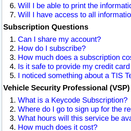
Will I be able to print the informat
Will I have access to all informat
Subscription Questions
Can I share my account?
How do I subscribe?
How much does a subscription co
Is it safe to provide my credit ca
I noticed something about a TIS T
Vehicle Security Professional (VSP
What is a Keycode Subscription?
Where do I go to sign up for the r
What hours will this service be av
How much does it cost?