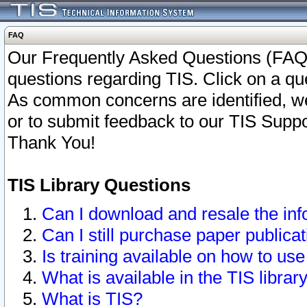
FAQ
Our Frequently Asked Questions (FAQ)
questions regarding TIS. Click on a que
As common concerns are identified, we 
or to submit feedback to our TIS Supp
Thank You!
TIS Library Questions
Can I download and resale the inf
Can I still purchase paper public
Is training available on how to use
What is available in the TIS librar
What is TIS?