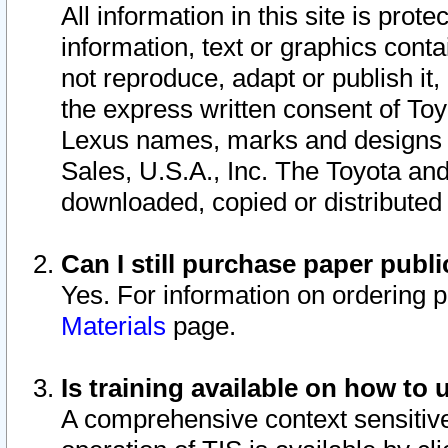
All information in this site is pro
information, text or graphics conta
not reproduce, adapt or publish it,
the express written consent of To
Lexus names, marks and designs a
Sales, U.S.A., Inc. The Toyota a
downloaded, copied or distributed
Can I still purchase paper pub
Yes. For information on ordering 
Materials
page.
Is training available on how to 
A comprehensive context sensitive