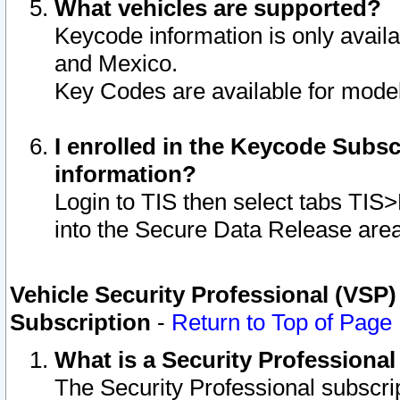
What vehicles are supported?
Keycode information is only avail
and Mexico.
Key Codes are available for model
I enrolled in the Keycode Subsc
information?
Login to TIS then select tabs TIS
into the Secure Data Release are
Vehicle Security Professional (VSP)
Subscription
-
Return to Top of Page
What is a Security Professiona
The Security Professional subscri