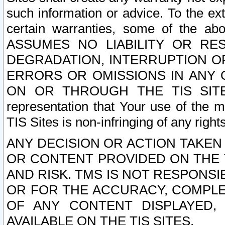
such information or advice. To the ext
certain warranties, some of the a
ASSUMES NO LIABILITY OR RE
DEGRADATION, INTERRUPTION OR
ERRORS OR OMISSIONS IN ANY 
ON OR THROUGH THE TIS SITES.
representation that Your use of the m
TIS Sites is non-infringing of any rights
ANY DECISION OR ACTION TAKEN
OR CONTENT PROVIDED ON THE T
AND RISK. TMS IS NOT RESPONSI
OR FOR THE ACCURACY, COMPLET
OF ANY CONTENT DISPLAYED,
AVAILABLE ON THE TIS SITES.