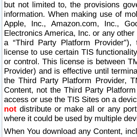
but not limited to, the provisions gov
information. When making use of mobi
Apple, Inc., Amazon.com, Inc., Goo
Electronics America, Inc. or any other 
a “Third Party Platform Provider”), 
license to use certain TIS functionali
or control. This license is between 
Provider) and is effective until ter
the Third Party Platform Provider, T
Content, not the Third Party Platform
access or use the TIS Sites on a devi
not
distribute or make all or any por
where it could be used by multiple dev
When You download any Content, incl