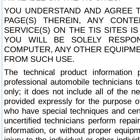
YOU UNDERSTAND AND AGREE TH
PAGE(S) THEREIN, ANY CONT
SERVICE(S) ON THE TIS SITES I
YOU WILL BE SOLELY RESPO
COMPUTER, ANY OTHER EQUIPMEN
FROM SUCH USE.
The technical product information 
professional automobile technicians t
only; it does not include all of the n
provided expressly for the purpose o
who have special techniques and cert
uncertified technicians perform repai
information, or without proper equip