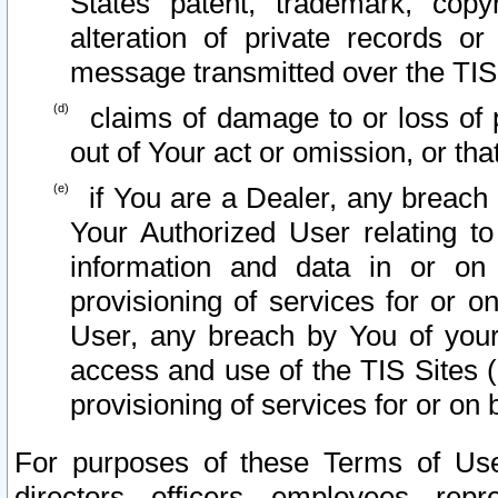
States patent, trademark, copy
alteration of private records o
message transmitted over the TIS
claims of damage to or loss of pr
out of Your act or omission, or th
if You are a Dealer, any breach
Your Authorized User relating t
information and data in or on
provisioning of services for or o
User, any breach by You of your
access and use of the TIS Sites (
provisioning of services for or on 
For purposes of these Terms of U
directors, officers, employees, repr