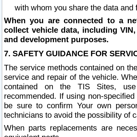
with whom you share the data and 
When you are connected to a netw
collect vehicle data, including VIN,
and development purposes.
7. SAFETY GUIDANCE FOR SERVI
The service methods contained on the
service and repair of the vehicle. Wh
contained on the TIS Sites, use
recommended. If using non-specified
be sure to confirm Your own persona
technicians to avoid the possibility of 
When parts replacements are neces