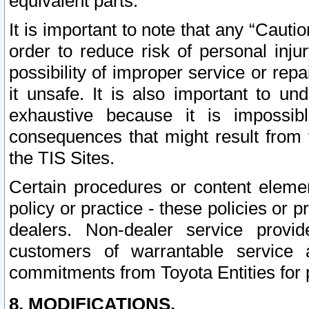
equivalent parts.
It is important to note that any “Cauti
order to reduce risk of personal inju
possibility of improper service or rep
it unsafe. It is also important to un
exhaustive because it is impossib
consequences that might result from f
the TIS Sites.
Certain procedures or content elem
policy or practice - these policies or 
dealers. Non-dealer service provide
customers of warrantable service
commitments from Toyota Entities for 
8. MODIFICATIONS.