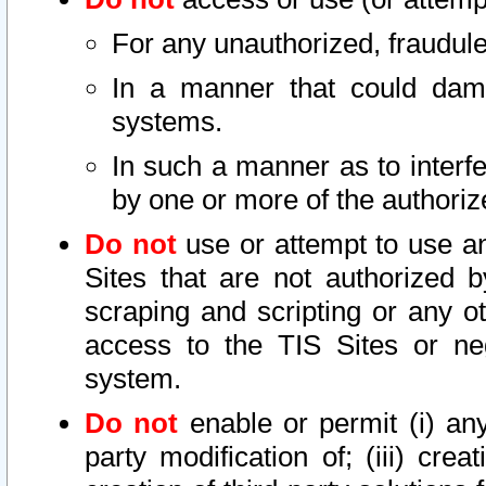
For any unauthorized, fraudule
In a manner that could dama
systems.
In such a manner as to interf
by one or more of the authoriz
Do not
use or attempt to use a
Sites that are not authorized b
scraping and scripting or any ot
access to the TIS Sites or ne
system.
Do not
enable or permit (i) any 
party modification of; (iii) creat