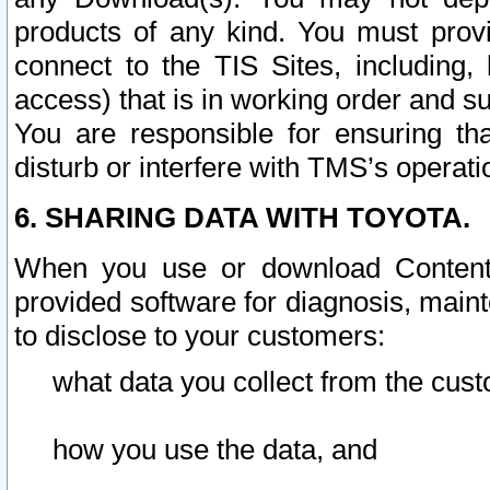
products of any kind. You must prov
connect to the TIS Sites, including, 
access) that is in working order and su
You are responsible for ensuring th
disturb or interfere with TMS’s operati
6. SHARING DATA WITH TOYOTA.
When you use or download Content 
provided software for diagnosis, main
to disclose to your customers:
what data you collect from the cust
how you use the data, and