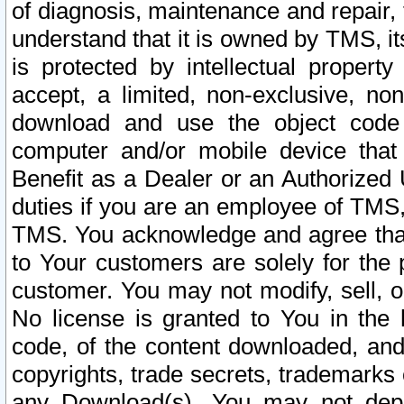
of diagnosis, maintenance and repair,
understand that it is owned by TMS, its
is protected by intellectual proper
accept, a limited, non-exclusive, non
download and use the object code
computer and/or mobile device that 
Benefit as a Dealer or an Authorized 
duties if you are an employee of TMS, 
TMS. You acknowledge and agree that
to Your customers are solely for the
customer. You may not modify, sell, o
No license is granted to You in th
code, of the content downloaded, and
copyrights, trade secrets, trademarks o
any Download(s). You may not dep