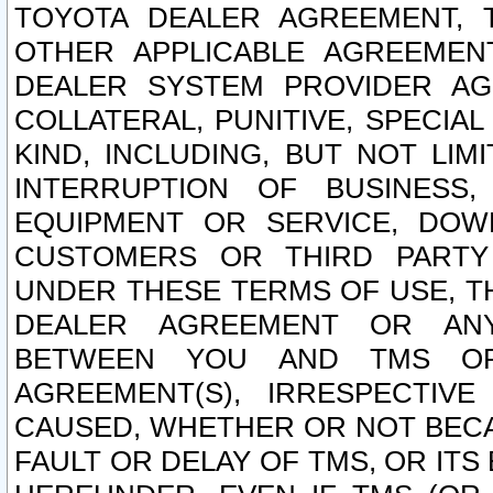
TOYOTA DEALER AGREEMENT, 
OTHER APPLICABLE AGREEME
DEALER SYSTEM PROVIDER AGR
COLLATERAL, PUNITIVE, SPECI
KIND, INCLUDING, BUT NOT LIM
INTERRUPTION OF BUSINESS,
EQUIPMENT OR SERVICE, DOW
CUSTOMERS OR THIRD PARTY
UNDER THESE TERMS OF USE, T
DEALER AGREEMENT OR ANY
BETWEEN YOU AND TMS OR
AGREEMENT(S), IRRESPECTI
CAUSED, WHETHER OR NOT BECAU
FAULT OR DELAY OF TMS, OR IT