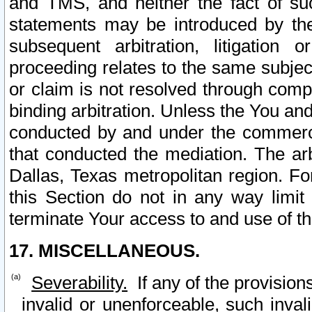
and TMS, and neither the fact of su
statements may be introduced by the 
subsequent arbitration, litigation
proceeding relates to the same subjec
or claim is not resolved through comp
binding arbitration. Unless the You an
conducted by and under the commercia
that conducted the mediation. The arb
Dallas, Texas metropolitan region. Fo
this Section do not in any way limit
terminate Your access to and use of th
17. MISCELLANEOUS.
Severability.
If any of the provision
invalid or unenforceable, such invali