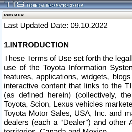
Terms of Use
Last Updated Date: 09.10.2022
1.INTRODUCTION
These Terms of Use set forth the lega
use of the Toyota Information Syste
features, applications, widgets, blog
interactive content that links to th
(as defined herein) (collectively, t
Toyota, Scion, Lexus vehicles market
Toyota Motor Sales, USA, Inc. and ma
dealers (each a “Dealer”) and other 
territories, Canada and Mexico.