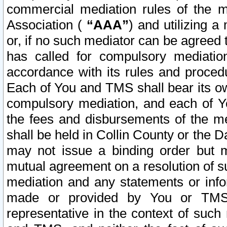
commercial mediation rules of the me
Association (
“AAA”
) and utilizing 
or, if no such mediator can be agreed 
has called for compulsory mediatio
accordance with its rules and proced
Each of You and TMS shall bear its o
compulsory mediation, and each of Yo
the fees and disbursements of the me
shall be held in Collin County or the 
may not issue a binding order but 
mutual agreement on a resolution of su
mediation and any statements or info
made or provided by You or TMS o
representative in the context of such