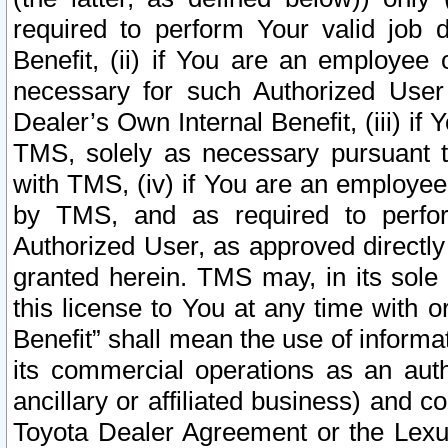
required to perform Your valid job d
Benefit, (ii) if You are an employee
necessary for such Authorized User 
Dealer’s Own Internal Benefit, (iii) i
TMS, solely as necessary pursuant t
with TMS, (iv) if You are an employee 
by TMS, and as required to perfor
Authorized User, as approved directly
granted herein. TMS may, in its sole 
this license to You at any time with o
Benefit” shall mean the use of informa
its commercial operations as an auth
ancillary or affiliated business) and c
Toyota Dealer Agreement or the Lexus