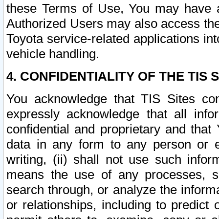
these Terms of Use, You may have ac
Authorized Users may also access the
Toyota service-related applications in
vehicle handling.
4. CONFIDENTIALITY OF THE TIS S
You acknowledge that TIS Sites con
expressly acknowledge that all info
confidential and proprietary and that 
data in any form to any person or 
writing, (ii) shall not use such inf
means the use of any processes, sof
search through, or analyze the informa
or relationships, including to predict