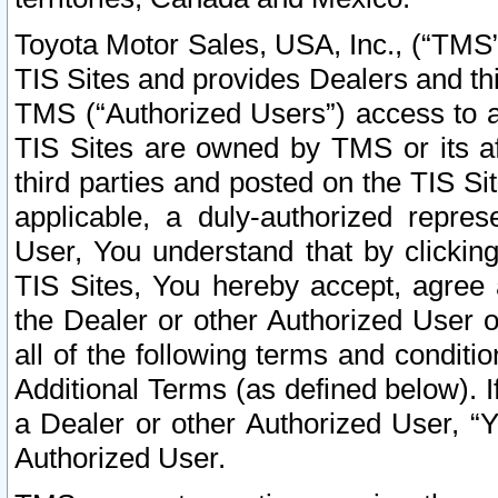
Toyota Motor Sales, USA, Inc., (“TMS”
TIS Sites and provides Dealers and thi
TMS (“Authorized Users”) access to a
TIS Sites are owned by TMS or its af
third parties and posted on the TIS Sit
applicable, a duly-authorized repres
User, You understand that by clickin
TIS Sites, You hereby accept, agree 
the Dealer or other Authorized User 
all of the following terms and condit
Additional Terms (as defined below). I
a Dealer or other Authorized User, “
Authorized User.