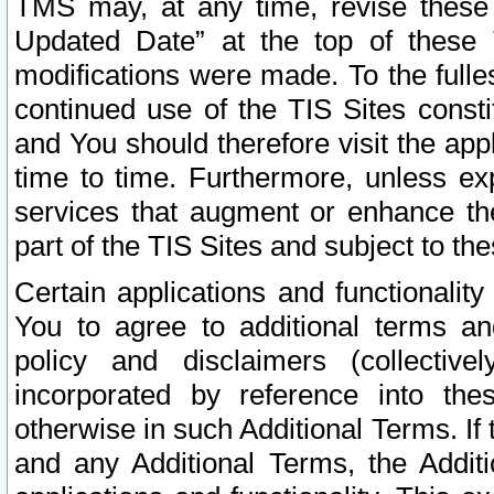
TMS may, at any time, revise these
Updated Date” at the top of these 
modifications were made. To the fulle
continued use of the TIS Sites const
and You should therefore visit the app
time to time. Furthermore, unless exp
services that augment or enhance the
part of the TIS Sites and subject to t
Certain applications and functionali
You to agree to additional terms and
policy and disclaimers (collective
incorporated by reference into th
otherwise in such Additional Terms. If
and any Additional Terms, the Additi