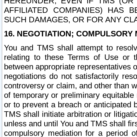
HEREUNDER, EVEN IF TMS (OR 
AFFILIATED COMPANIES) HAS B
SUCH DAMAGES, OR FOR ANY CLA
16. NEGOTIATION; COMPULSORY 
You and TMS shall attempt to resolve
relating to these Terms of Use or t
between appropriate representatives o
negotiations do not satisfactorily re
controversy or claim, and other than wi
of temporary or preliminary equitable 
or to prevent a breach or anticipated
TMS shall initiate arbitration or litiga
unless and until You and TMS shall fir
compulsory mediation for a period of