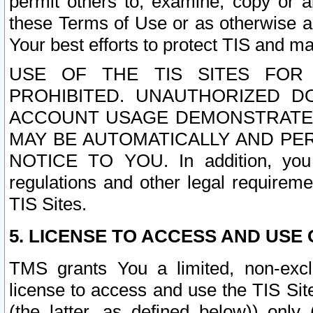
permit others to, examine, copy or a
these Terms of Use or as otherwise ag
Your best efforts to protect TIS and main
USE OF THE TIS SITES FOR 
PROHIBITED. UNAUTHORIZED D
ACCOUNT USAGE DEMONSTRATES
MAY BE AUTOMATICALLY AND PE
NOTICE TO YOU. In addition, you a
regulations and other legal requireme
TIS Sites.
5. LICENSE TO ACCESS AND USE O
TMS grants You a limited, non-exclu
license to access and use the TIS Sit
(the latter, as defined below)) only