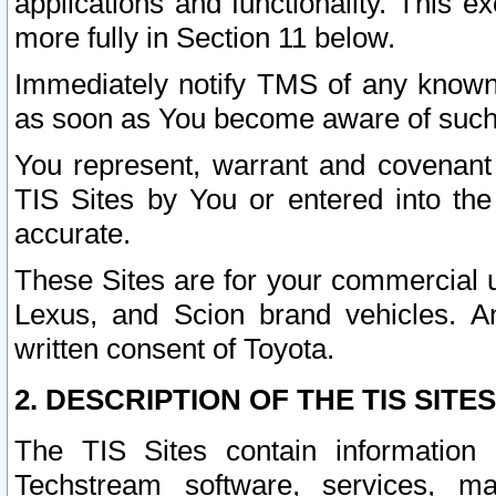
applications and functionality. This 
more fully in Section 11 below.
Immediately notify TMS of any known 
as soon as You become aware of such
You represent, warrant and covenant 
TIS Sites by You or entered into th
accurate.
These Sites are for your commercial u
Lexus, and Scion brand vehicles. An
written consent of Toyota.
2. DESCRIPTION OF THE TIS SITES
The TIS Sites contain information 
Techstream software, services, mai