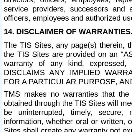
service providers, successors and as
officers, employees and authorized us
14. DISCLAIMER OF WARRANTIES
The TIS Sites, any page(s) therein, 
the TIS Sites are provided on an “A
warranty of any kind, expressed,
DISCLAIMS ANY IMPLIED WARRA
FOR A PARTICULAR PURPOSE, AN
TMS makes no warranties that the T
obtained through the TIS Sites will mee
be uninterrupted, timely, secure, 
information, whether oral or written
Sites shall create any warranty not e