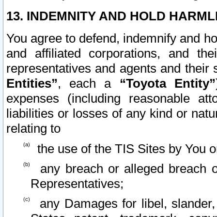
13. INDEMNITY AND HOLD HARML
You agree to defend, indemnify and ho
and affiliated corporations, and the
representatives and agents and their 
Entities”
, each a
“Toyota Entity”
expenses (including reasonable atto
liabilities or losses of any kind or na
relating to
the use of the TIS Sites by You o
any breach or alleged breach o
Representatives;
any Damages for libel, slander, 