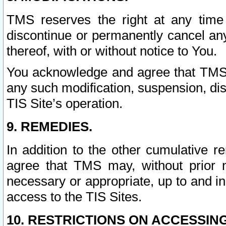
TMS reserves the right at any time
discontinue or permanently cancel any 
thereof, with or without notice to You.
You acknowledge and agree that TMS wi
any such modification, suspension, disc
TIS Site’s operation.
9. REMEDIES.
In addition to the other cumulative 
agree that TMS may, without prior 
necessary or appropriate, up to and inc
access to the TIS Sites.
10. RESTRICTIONS ON ACCESSING