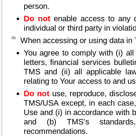
person.
Do not
enable access to any d
individual or third party in viola
When accessing or using data in 
You agree to comply with (i) al
letters, financial services bullet
TMS and (ii) all applicable la
relating to Your access to and us
Do not
use, reproduce, disclose
TMS/USA except, in each case, 
Use and (i) in accordance with b
and (b) TMS’s standards, 
recommendations.