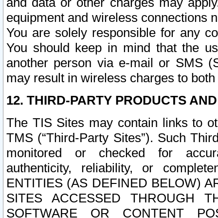
and data or other charges may apply
equipment and wireless connections n
You are solely responsible for any c
You should keep in mind that the us
another person via e-mail or SMS (S
may result in wireless charges to both
12. THIRD-PARTY PRODUCTS AND
The TIS Sites may contain links to o
TMS (“Third-Party Sites”). Such Third
monitored or checked for accuracy
authenticity, reliability, or c
ENTITIES (AS DEFINED BELOW) 
SITES ACCESSED THROUGH TH
SOFTWARE OR CONTENT POS