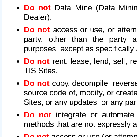
Do not
Data Mine (Data Mining 
Dealer).
Do not
access or use, or attem
party, other than the party a
purposes, except as specifically
Do not
rent, lease, lend, sell, r
TIS Sites.
Do not
copy, decompile, reverse
source code of, modify, or create
Sites, or any updates, or any par
Do not
integrate or automate 
methods that are not expressly
Do not
access or use (or attempt