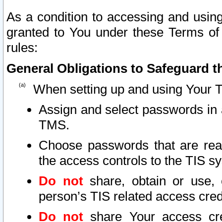
As a condition to accessing and using
granted to You under these Terms of 
rules:
General Obligations to Safeguard th
When setting up and using Your T
Assign and select passwords in 
TMS.
Choose passwords that are reas
the access controls to the TIS s
Do not
share, obtain or use, 
person’s TIS related access cre
Do not
share Your access cre