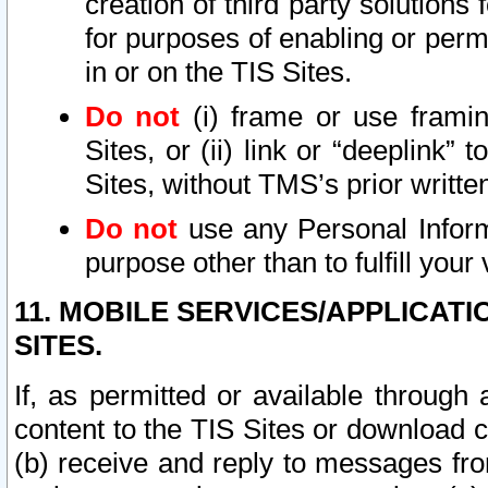
creation of third party solutions
for purposes of enabling or permi
in or on the TIS Sites.
Do not
(i) frame or use framin
Sites, or (ii) link or “deeplink”
Sites, without TMS’s prior writte
Do not
use any Personal Informa
purpose other than to fulfill your 
11. MOBILE SERVICES/APPLICAT
SITES.
If, as permitted or available through
content to the TIS Sites or download c
(b) receive and reply to messages fro