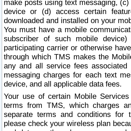
make posts using text messaging, (c)
device or (d) access certain featu
downloaded and installed on your mobi
You must have a mobile communicatio
subscriber of such mobile device) 
participating carrier or otherwise h
through which TMS makes the Mobile 
any and all service fees associated 
messaging charges for each text me
device, and all applicable data fees.
Your use of certain Mobile Services
terms from TMS, which charges and
separate terms and conditions for th
please check your wireless plan becau