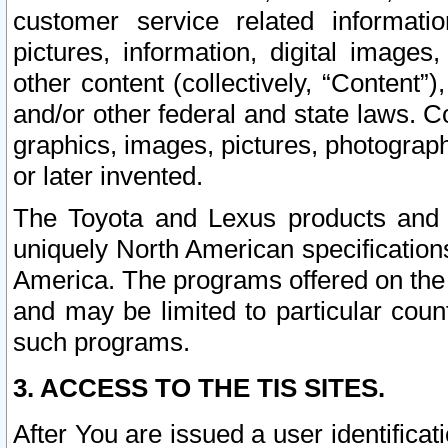
customer service related informati
pictures, information, digital images,
other content (collectively, “Content”)
and/or other federal and state laws. C
graphics, images, pictures, photograp
or later invented.
The Toyota and Lexus products and s
uniquely North American specification
America. The programs offered on the 
and may be limited to particular coun
such programs.
3. ACCESS TO THE TIS SITES.
After You are issued a user identifica