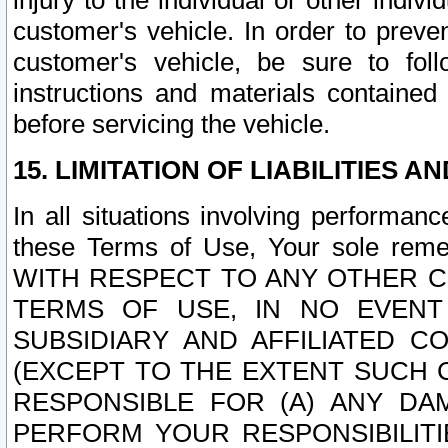
injury to the individual or other indi
customer's vehicle. In order to prev
customer's vehicle, be sure to foll
instructions and materials contained
before servicing the vehicle.
15. LIMITATION OF LIABILITIES A
In all situations involving performa
these Terms of Use, Your sole remed
WITH RESPECT TO ANY OTHER 
TERMS OF USE, IN NO EVENT
SUBSIDIARY AND AFFILIATED C
(EXCEPT TO THE EXTENT SUCH C
RESPONSIBLE FOR (A) ANY D
PERFORM YOUR RESPONSIBILIT