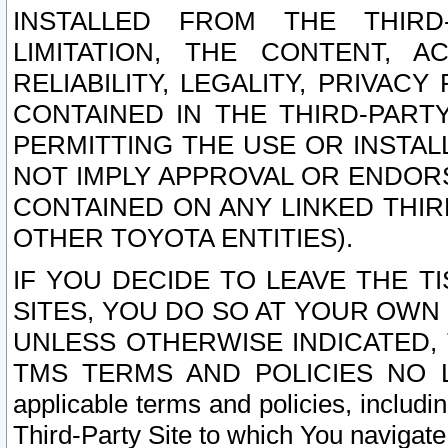
INSTALLED FROM THE THIRD-
LIMITATION, THE CONTENT, A
RELIABILITY, LEGALITY, PRIVAC
CONTAINED IN THE THIRD-PARTY
PERMITTING THE USE OR INSTAL
NOT IMPLY APPROVAL OR ENDOR
CONTAINED ON ANY LINKED THIR
OTHER TOYOTA ENTITIES).
IF YOU DECIDE TO LEAVE THE T
SITES, YOU DO SO AT YOUR OWN
UNLESS OTHERWISE INDICATED,
TMS TERMS AND POLICIES NO LO
applicable terms and policies, includi
Third-Party Site to which You navigate