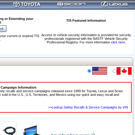
ng or Extending your
TIS Featured Information
t
Access to vehicle security information is provided for security
your current or expired TIS
professionals registered with the NASTF Vehicle Security
.
Professional Registry. For more information
click here
.
e Campaign Information
fety recalls and service campaigns released since 1999 for Toyota, Lexus and Scion
r sold in the U.S., U.S. Territories, and Mexico using our quick and easy recall and
>>Lookup Safety Recalls & Service Campaigns by VIN