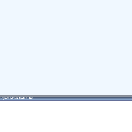
Toyota Motor Sales, Inc.