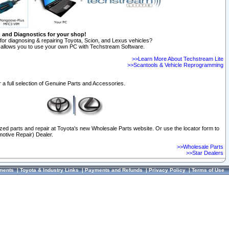
n and Diagnostics for your shop!
for diagnosing & repairing Toyota, Scion, and Lexus vehicles?
allows you to use your own PC with Techstream Software.
>>Learn More About Techstream Lite
>>Scantools & Vehicle Reprogramming
 a full selection of Genuine Parts and Accessories.
ized parts and repair at Toyota's new Wholesale Parts website. Or use the locator form to
otive Repair) Dealer.
>>Wholesale Parts
>>Star Dealers
ments
|
Toyota & Industry Links
|
Payments and Refunds
|
Privacy Policy
|
Terms of Use