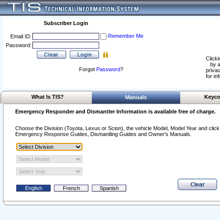
Subscriber Login
Remember Me
Email ID:
Password:
Clicki
by a
Forgot
Password
?
privac
for in
What Is TIS?
Keyco
Manuals
Emergency Responder and Dismantler Information is available free of charge.
Choose the Division (Toyota, Lexus or Scion), the vehicle Model, Model Year and click o
Emergency Response Guides, Dismantling Guides and Owner's Manuals.