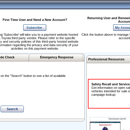
Returning User and Renewi
First Time User and Need a New Account?
Accoun
ng 'Subscribe' will take you to a payment website hosted
Click the button above to manage 
 Toyota third party vendor. Please refer to the specific
account
y and security policies of this third-party hosted website
formation regarding the privacy and data security of your
activities on this payment website.
de Check
Emergency Response
Professional Resources
n the "Search" button to see a list of available
Safety Recall and Servic
Get information on open sa
vehicles intended for sale o
campaign lookup: