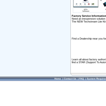
Factory Service Informatio
Need an inexpensive solution 
The NEW Techstream Lite Kit 
Find a Dealership near you for
Learn all about factory author
find a STAR (Support To Autom
Home
|
Contact Us
|
FAQ
|
System Require