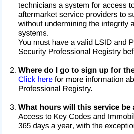
technicians a system for access to 
aftermarket service providers to 
without undermining the integrity 
systems.
You must have a valid LSID and 
Security Professional Registry bef
Where do I go to sign up for th
Click here
for more information ab
Professional Registry.
What hours will this service be 
Access to Key Codes and Immobiliz
365 days a year, with the excepti