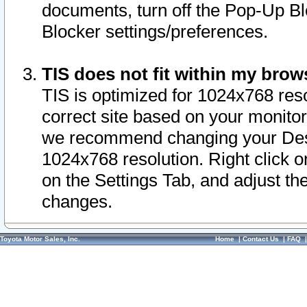
documents, turn off the Pop-Up Bl
Blocker settings/preferences.
TIS does not fit within my bro
TIS is optimized for 1024x768 reso
correct site based on your monitor 
we recommend changing your Desk
1024x768 resolution. Right click 
on the Settings Tab, and adjust th
changes.
Toyota Motor Sales, Inc.
Home
|
Contact Us
|
FAQ