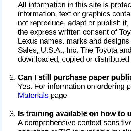
All information in this site is pro
information, text or graphics conta
not reproduce, adapt or publish it,
the express written consent of To
Lexus names, marks and designs a
Sales, U.S.A., Inc. The Toyota a
downloaded, copied or distributed
Can I still purchase paper pub
Yes. For information on ordering 
Materials
page.
Is training available on how to 
A comprehensive context sensitive