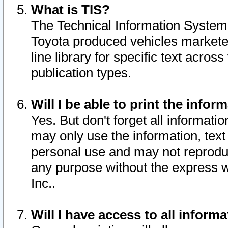
What is TIS?
The Technical Information System o
Toyota produced vehicles markete
line library for specific text acro
publication types.
Will I be able to print the infor
Yes. But don't forget all informatio
may only use the information, text 
personal use and may not reproduce,
any purpose without the express w
Inc..
Will I have access to all infor