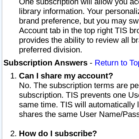
One subscription will allow you ac
library information. Your personal
brand preference, but you may swit
Account tab in the top right TIS b
provides the ability to review all 
preferred division.
Subscription Answers
-
Return to To
Can I share my account?
No. The subscription terms are per i
subscription. TIS prevents one U
same time. TIS will automatically
shares the same User Name/Passw
How do I subscribe?