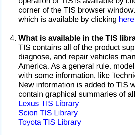
operation of TIS is available by cl
corner of the TIS browser window.
which is available by clicking
her
What is available in the TIS libr
TIS contains all of the product su
diagnose, and repair vehicles ma
America. As a general rule, mode
with some information, like Techni
New information is added to TIS 
contain graphical summaries of all
Lexus TIS Library
Scion TIS Library
Toyota TIS Library