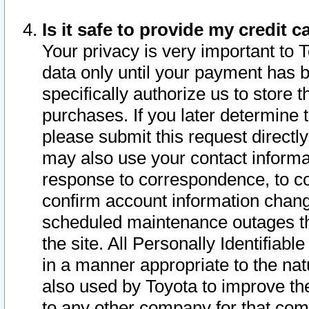
Is it safe to provide my credit
Your privacy is very important to 
data only until your payment has 
specifically authorize us to store t
purchases. If you later determine 
please submit this request direct
may also use your contact informa
response to correspondence, to co
confirm account information chang
scheduled maintenance outages tha
the site. All Personally Identifiab
in a manner appropriate to the nat
also used by Toyota to improve the
to any other company for that com