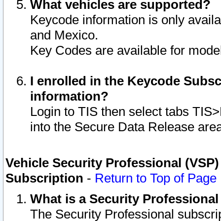
What vehicles are supported?
Keycode information is only avail
and Mexico.
Key Codes are available for model
I enrolled in the Keycode Subsc
information?
Login to TIS then select tabs TIS
into the Secure Data Release are
Vehicle Security Professional (VSP)
Subscription
-
Return to Top of Page
What is a Security Professiona
The Security Professional subscri