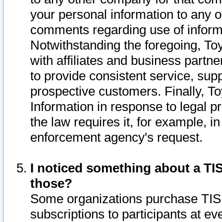
your personal information to any o
comments regarding use of informat
Notwithstanding the foregoing, To
with affiliates and business partn
to provide consistent service, supp
prospective customers. Finally, To
Information in response to legal p
the law requires it, for example, i
enforcement agency's request.
I noticed something about a TIS
those?
Some organizations purchase TIS 
subscriptions to participants at e