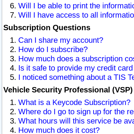
Will I be able to print the informat
Will I have access to all informat
Subscription Questions
Can I share my account?
How do I subscribe?
How much does a subscription co
Is it safe to provide my credit ca
I noticed something about a TIS T
Vehicle Security Professional (VSP
What is a Keycode Subscription?
Where do I go to sign up for the r
What hours will this service be av
How much does it cost?