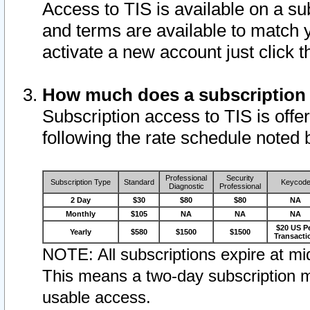
Access to TIS is available on a su
and terms are available to match 
activate a new account just click 
How much does a subscription
Subscription access to TIS is offer
following the rate schedule noted 
Professional
Security
Subscription Type
Standard
Keycod
Diagnostic
Professional
2 Day
$30
$80
$80
NA
Monthly
$105
NA
NA
NA
$20 US P
Yearly
$580
$1500
$1500
Transacti
NOTE: All subscriptions expire at mid
This means a two-day subscription m
usable access.