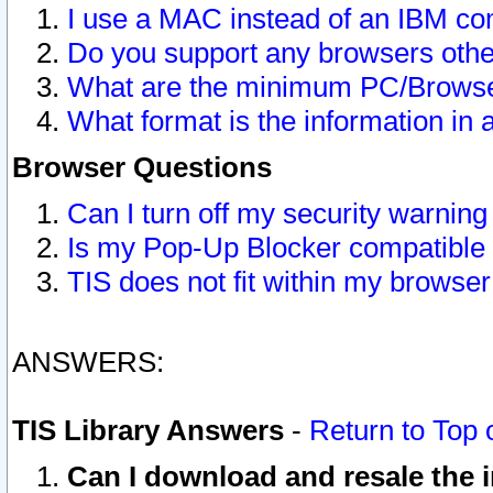
I use a MAC instead of an IBM com
Do you support any browsers other
What are the minimum PC/Browser
What format is the information in 
Browser Questions
Can I turn off my security warni
Is my Pop-Up Blocker compatible 
TIS does not fit within my browse
ANSWERS:
TIS Library Answers
-
Return to Top 
Can I download and resale the i