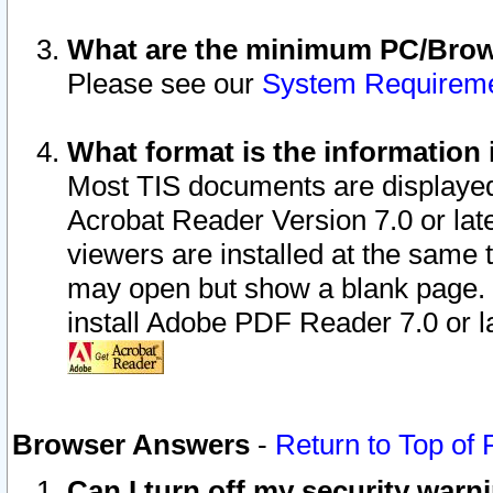
What are the minimum PC/Brows
Please see our
System Requirem
What format is the information 
Most TIS documents are displaye
Acrobat Reader Version 7.0 or later
viewers are installed at the same 
may open but show a blank page. S
install Adobe PDF Reader 7.0 or la
Browser Answers
-
Return to Top of
Can I turn off my security war