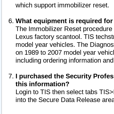
which support immobilizer reset.
What equipment is required for
The Immobilizer Reset procedure i
Lexus factory scantool. TIS techst
model year vehicles. The Diagnost
on 1989 to 2007 model year vehic
including ordering information and
I purchased the Security Profes
this information?
Login to TIS then select tabs TIS
into the Secure Data Release are