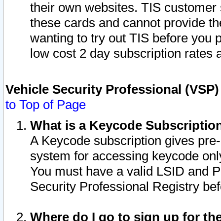
their own websites. TIS customer 
these cards and cannot provide the
wanting to try out TIS before you
low cost 2 day subscription rates a
Vehicle Security Professional (VSP
to Top of Page
What is a Keycode Subscriptio
A Keycode subscription gives pre
system for accessing keycode only
You must have a valid LSID and 
Security Professional Registry bef
Where do I go to sign up for th