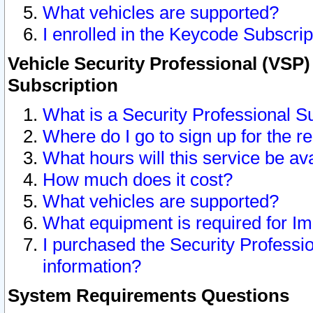
What vehicles are supported?
I enrolled in the Keycode Subscrip
Vehicle Security Professional (VSP)
Subscription
What is a Security Professional S
Where do I go to sign up for the r
What hours will this service be av
How much does it cost?
What vehicles are supported?
What equipment is required for I
I purchased the Security Professio
information?
System Requirements Questions