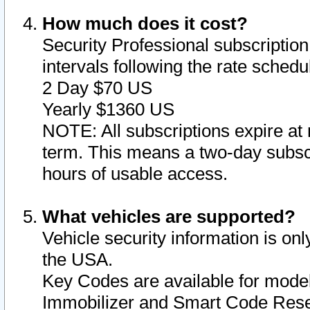
How much does it cost?
Security Professional subscription 
intervals following the rate sched
2 Day $70 US
Yearly $1360 US
NOTE: All subscriptions expire at 
term. This means a two-day subscr
hours of usable access.
What vehicles are supported?
Vehicle security information is onl
the USA.
Key Codes are available for model
Immobilizer and Smart Code Reset 