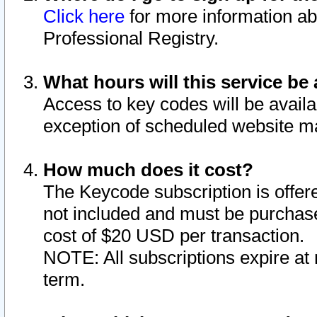
Click here
for more information ab
Professional Registry.
What hours will this service be 
Access to key codes will be availa
exception of scheduled website m
How much does it cost?
The Keycode subscription is offere
not included and must be purchase
cost of $20 USD per transaction.
NOTE: All subscriptions expire at 
term.