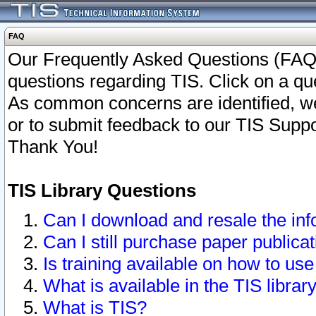
FAQ
Our Frequently Asked Questions (FAQ)
questions regarding TIS. Click on a que
As common concerns are identified, we 
or to submit feedback to our TIS Supp
Thank You!
TIS Library Questions
Can I download and resale the inf
Can I still purchase paper public
Is training available on how to use
What is available in the TIS librar
What is TIS?