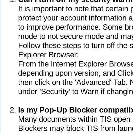
It is important to note that certain
protect your account information a
to improve performance. Some bro
mode to not secure mode and may 
Follow these steps to turn off the
Explorer Browser:
From the Internet Explorer Browse
depending upon version, and Click 
then click on the 'Advanced' Tab. 
under 'Security' to Warn if chang
Is my Pop-Up Blocker compatib
Many documents within TIS open 
Blockers may block TIS from laun