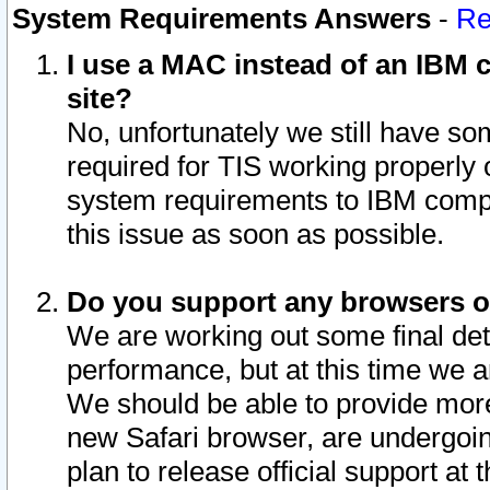
System Requirements Answers
-
Re
I use a MAC instead of an IBM c
site?
No, unfortunately we still have s
required for TIS working properly
system requirements to IBM compa
this issue as soon as possible.
Do you support any browsers ot
We are working out some final deta
performance, but at this time we a
We should be able to provide more
new Safari browser, are undergoin
plan to release official support at t