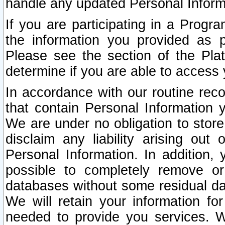
handle any updated Personal Inform
If you are participating in a Prog
the information you provided as p
Please see the section of the Pla
determine if you are able to access
In accordance with our routine rec
that contain Personal Information 
We are under no obligation to store
disclaim any liability arising out 
Personal Information. In addition,
possible to completely remove or
databases without some residual d
We will retain your information fo
needed to provide you services. W