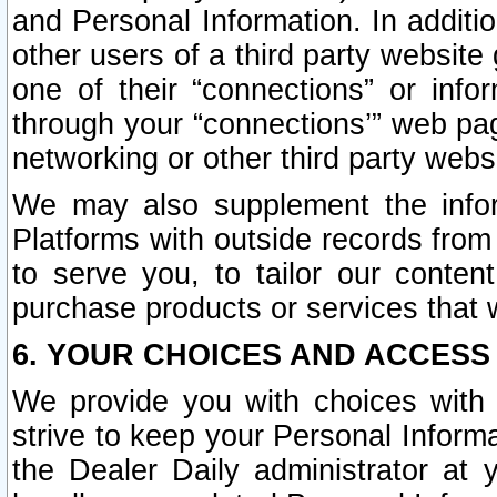
and Personal Information. In additi
other users of a third party website
one of their “connections” or info
through your “connections’” web page
networking or other third party websi
We may also supplement the infor
Platforms with outside records from 
to serve you, to tailor our conten
purchase products or services that w
6. YOUR CHOICES AND ACCESS
We provide you with choices with 
strive to keep your Personal Inform
the Dealer Daily administrator at yo