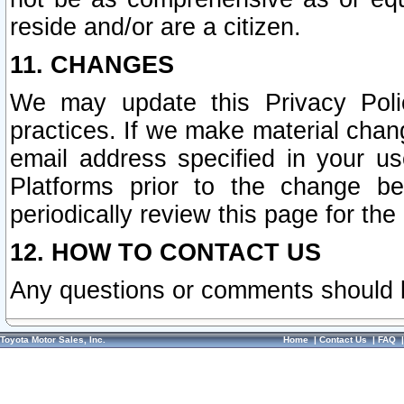
reside and/or are a citizen.
11. CHANGES
We may update this Privacy Polic
practices. If we make material chang
email address specified in your u
Platforms prior to the change b
periodically review this page for the
12. HOW TO CONTACT US
Any questions or comments should 
Toyota Motor Sales, Inc.
Home
|
Contact Us
|
FAQ