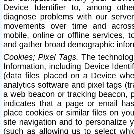
Device Identifier to, among othe
diagnose problems with our server
movements over time and across 
mobile, online or offline services, 
and gather broad demographic infor
Cookies; Pixel Tags.
The technologi
Information, including Device Identif
(data files placed on a Device when
analytics software and pixel tags (
a web beacon or tracking beacon, p
indicates that a page or email h
place cookies or similar files on you
site navigation and to personalize y
(such as allowing us to select whic