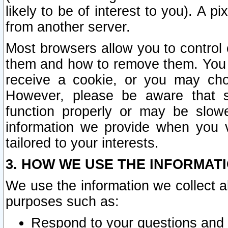
likely to be of interest to you). A p
from another server.
Most browsers allow you to control 
them and how to remove them. You m
receive a cookie, or you may cho
However, please be aware that s
function properly or may be slowe
information we provide when you v
tailored to your interests.
3. HOW WE USE THE INFORMAT
We use the information we collect a
purposes such as:
Respond to your questions and 