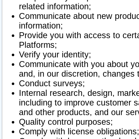
related information;
Communicate about new product
information;
Provide you with access to certa
Platforms;
Verify your identity;
Communicate with you about you
and, in our discretion, changes 
Conduct surveys;
Internal research, design, mark
including to improve customer sa
and other products, and our ser
Quality control purposes;
Comply with license obligations