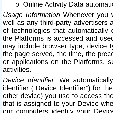
of Online Activity Data automat
Usage Information
Whenever you vis
well as any third-party advertisers 
of technologies that automatically 
the Platforms is accessed and used
may include browser type, device ty
the page served, the time, the prec
or applications on the Platforms, s
activities.
Device Identifier.
We automatically
identifier (“Device Identifier”) for 
other device) you use to access the
that is assigned to your Device whe
our computers identify your Devic