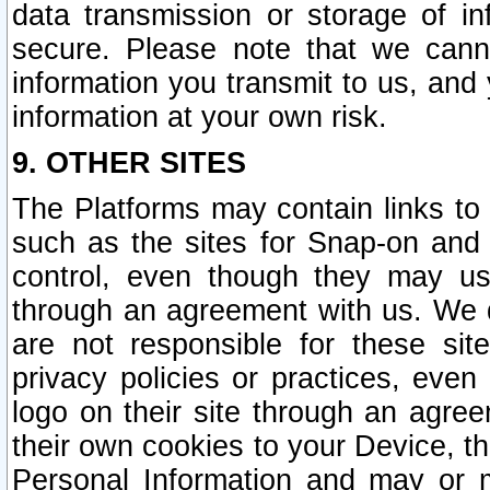
data transmission or storage of 
secure. Please note that we cann
information you transmit to us, and
information at your own risk.
9. OTHER SITES
The Platforms may contain links to 
such as the sites for Snap-on and
control, even though they may us
through an agreement with us. We 
are not responsible for these site
privacy policies or practices, ev
logo on their site through an agre
their own cookies to your Device, th
Personal Information and may or 