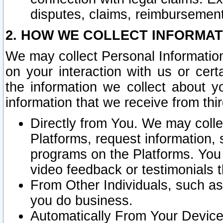
disputes, claims, reimbursement
2. HOW WE COLLECT INFORMAT
We may collect Personal Information
on your interaction with us or cer
the information we collect about y
information that we receive from thir
Directly from You. We may coll
Platforms, request information,
programs on the Platforms. You 
video feedback or testimonials t
From Other Individuals, such a
you do business.
Automatically From Your Devices