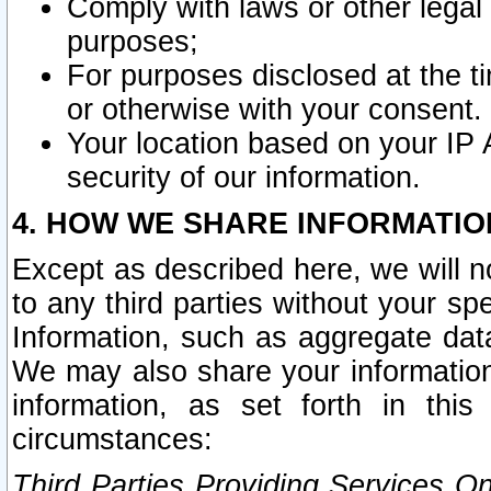
Comply with laws or other legal o
purposes;
For purposes disclosed at the t
or otherwise with your consent.
Your location based on your IP
security of our information.
4. HOW WE SHARE INFORMATIO
Except as described here, we will n
to any third parties without your s
Information, such as aggregate data
We may also share your information
information, as set forth in thi
circumstances:
Third Parties Providing Services O