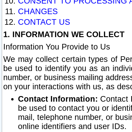
CONSENT TO PROCESSING 
CHANGES
CONTACT US
1. INFORMATION WE COLLECT
Information You Provide to Us
We may collect certain types of Pers
be used to identify you as an indiv
number, or business mailing address
on your interactions with us, as des
Contact Information:
Contact I
be used to contact you or ident
mail, telephone number, or busi
online identifiers and user IDs.