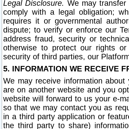
Legal Disclosure.
We may transfer an
comply with a legal obligation; w
requires it or governmental authori
dispute; to verify or enforce our Te
address fraud, security or technic
otherwise to protect our rights or
security of third parties, our Platfor
5. INFORMATION WE RECEIVE F
We may receive information about y
are on another website and you opt-
website will forward to us your e-m
so that we may contact you as requ
in a third party application or feat
the third party to share) informat