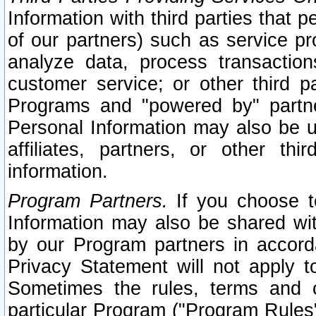
Information with third parties that 
of our partners) such as service pr
analyze data, process transaction
customer service; or other third pa
Programs and "powered by" partne
Personal Information may also be u
affiliates, partners, or other th
information.
Program Partners.
If you choose to
Information may also be shared w
by our Program partners in accorda
Privacy Statement will not apply t
Sometimes the rules, terms and c
particular Program ("Program Rules"