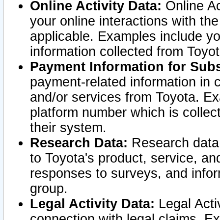
Online Activity Data:
Online Ac
your online interactions with t
applicable. Examples include yo
information collected from Toyo
Payment Information for Subs
payment-related information in 
and/or services from Toyota. Ex
platform number which is collec
their system.
Research Data:
Research data i
to Toyota's product, service, a
responses to surveys, and infor
group.
Legal Activity Data:
Legal Activ
connection with legal claims. Ex