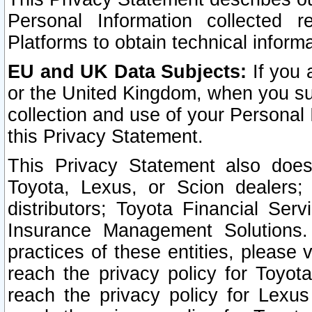
Personal Information collected 
Platforms to obtain technical inform
EU and UK Data Subjects:
If you 
or the United Kingdom, when you sub
collection and use of your Personal 
this Privacy Statement.
This Privacy Statement also does
Toyota, Lexus, or Scion dealers; 
distributors; Toyota Financial Ser
Insurance Management Solutions.
practices of these entities, please 
reach the privacy policy for Toyot
reach the privacy policy for Lexus