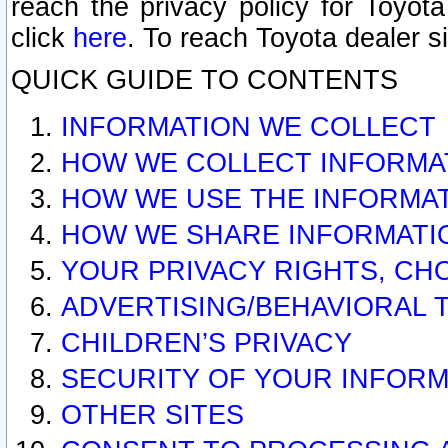
reach the privacy policy for Toyo
click
here
. To reach Toyota dealer s
QUICK GUIDE TO CONTENTS
INFORMATION WE COLLECT
HOW WE COLLECT INFORMA
HOW WE USE THE INFORMA
HOW WE SHARE INFORMATI
YOUR PRIVACY RIGHTS, CH
ADVERTISING/BEHAVIORAL 
CHILDREN’S PRIVACY
SECURITY OF YOUR INFORM
OTHER SITES