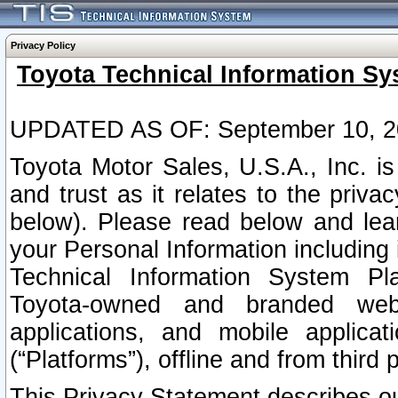
Privacy Policy
Toyota Technical Information Sy
UPDATED AS OF: September 10, 2
Toyota Motor Sales, U.S.A., Inc. i
and trust as it relates to the priva
below). Please read below and lea
your Personal Information including 
Technical Information System Plat
Toyota-owned and branded websi
applications, and mobile applicat
(“Platforms”), offline and from third p
This Privacy Statement describes our