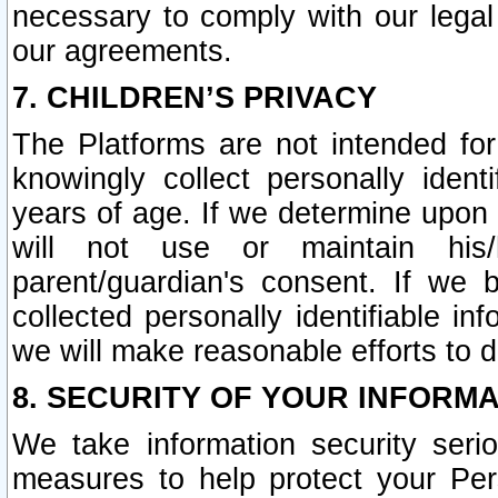
necessary to comply with our legal 
our agreements.
7. CHILDREN’S PRIVACY
The Platforms are not intended fo
knowingly collect personally ident
years of age. If we determine upon c
will not use or maintain his/
parent/guardian's consent. If w
collected personally identifiable in
we will make reasonable efforts to d
8. SECURITY OF YOUR INFORM
We take information security seri
measures to help protect your Per