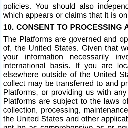
policies. You should also independ
which appears or claims that it is on
10. CONSENT TO PROCESSING 
The Platforms are governed and ope
of, the United States. Given that w
your information necessarily in
international basis. If you are 
elsewhere outside of the United St
collect may be transferred to and p
Platforms, or providing us with any
Platforms are subject to the laws o
collection, processing, maintenance
the United States and other applicab
not be as comprehensive as or equ