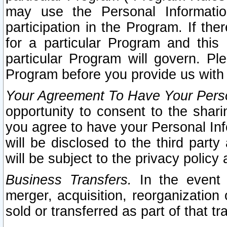
may use the Personal Informatio
participation in the Program. If th
for a particular Program and this
particular Program will govern. Pl
Program before you provide us with
Your Agreement To Have Your Perso
opportunity to consent to the sharin
you agree to have your Personal Inf
will be disclosed to the third part
will be subject to the privacy policy 
Business Transfers.
In the event t
merger, acquisition, reorganization
sold or transferred as part of that t