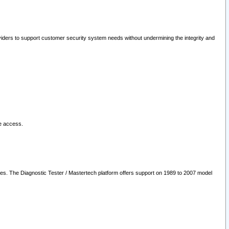
oviders to support customer security system needs without undermining the integrity and
le access.
les. The Diagnostic Tester / Mastertech platform offers support on 1989 to 2007 model