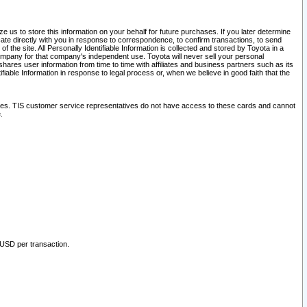
 us to store this information on your behalf for future purchases. If you later determine
ate directly with you in response to correspondence, to confirm transactions, to send
he site. All Personally Identifiable Information is collected and stored by Toyota in a
company for that company's independent use. Toyota will never sell your personal
hares user information from time to time with affiliates and business partners such as its
iable Information in response to legal process or, when we believe in good faith that the
ites. TIS customer service representatives do not have access to these cards and cannot
.
 USD per transaction.