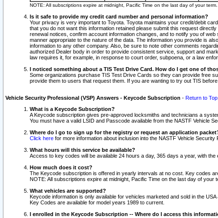
NOTE: All subscriptions expire at midnight, Pacific Time on the last day of your ter
Is it safe to provide my credit card number and personal information?
Your privacy is very important to Toyota. Toyota maintains your credit/debit card
that you do not want this information retained please submit this request direc
renewal notices, confirm account information changes, and to notify you of web s
manner appropriate to the nature of the data. The information you provide is al
information to any other company. Also, be sure to note other comments regarding
authorized Dealer body in order to provide consistent service, support and market
law requires it, for example, in response to court order, subpoena, or a law en
I noticed something about a TIS Test Drive Card. How do I get one of tho
Some organizations purchase TIS Test Drive Cards so they can provide free sub
provide them to users that request them. If you are wanting to try out TIS befo
Vehicle Security Professional (VSP) Answers - Keycode Subscription
-
Return to Top
What is a Keycode Subscription?
A Keycode subscription gives pre-approved locksmiths and technicians a syste
You must have a valid LSID and Passcode available from the NASTF Vehicle Secur
Where do I go to sign up for the registry or request an application packet
Click here
for more information about inclusion into the NASTF Vehicle Security 
What hours will this service be available?
Access to key codes will be available 24 hours a day, 365 days a year, with th
How much does it cost?
The Keycode subscription is offered in yearly intervals at no cost. Key codes a
NOTE: All subscriptions expire at midnight, Pacific Time on the last day of your 
What vehicles are supported?
Keycode information is only available for vehicles marketed and sold in the USA
Key Codes are available for model years 1989 to current.
I enrolled in the Keycode Subscription -- Where do I access this informat