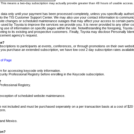
m. This means a two-day subscription may actually provide greater than 48 hours of usable access.
 data only until your payment has been processed completely, unless you specifically authorize
tly to the TIS Customer Support Center. We may also use your contact information to communic
ite changes or scheduled maintenance outages that may affect your access to certain parts of t
so used by Toyota to improve the services we provide you. It is never provided to any other 
 use of information on specific pages within the site. Notwithstanding the foregoing, Toyota s
ing to its existing and prospective customers. Finally, Toyota may disclose Personally Identif
forcement agency's request.
se?
scriptions to participants at events, conferences, or through promotions on their own webs
re you purchase an extended subscription, we have low cost 2 day subscription rates available
 of Page
m for accessing keycode only information.
ity Professional Registry before enrolling in the Keycode subscription.
?
Professional Registry.
e exception of scheduled website maintenance.
re not included and must be purchased seperately on a per transaction basis at a cost of $20
term.
 and Mexico.
ion?