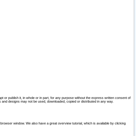
pt or publish it, in whole or in part, for any purpose without the express written consent of
and designs may not be used, downloaded, copied or distributed in any way.
 browser window. We also have a great overview tutorial, which is available by clicking