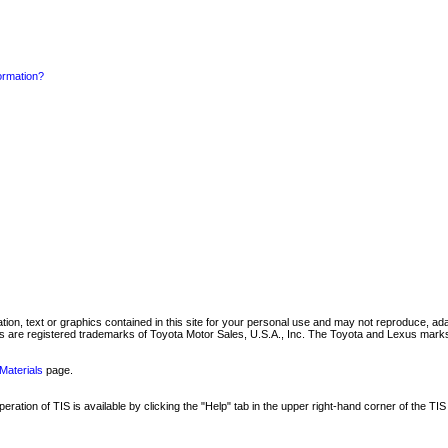
formation?
mation, text or graphics contained in this site for your personal use and may not reproduce, ada
are registered trademarks of Toyota Motor Sales, U.S.A., Inc. The Toyota and Lexus marks 
Materials
page.
ation of TIS is available by clicking the "Help" tab in the upper right-hand corner of the TIS