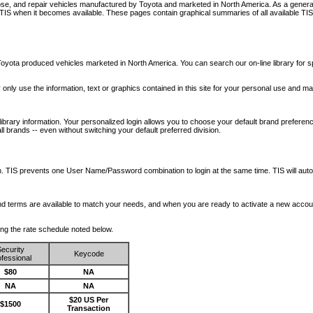
nose, and repair vehicles manufactured by Toyota and marketed in North America. As a genera
o TIS when it becomes available.
These pages contain graphical summaries of all available TIS
oyota produced vehicles marketed in North America. You can search our on-line library for sp
ay only use the information, text or graphics contained in this site for your personal use and ma
library information. Your personalized login allows you to choose your default brand preferenc
l brands -- even without switching your default preferred division.
ription. TIS prevents one User Name/Password combination to login at the same time. TIS wil
 and terms are available to match your needs, and when you are ready to activate a new accou
wing the rate schedule noted below.
ecurity
Keycode
fessional
$80
NA
NA
NA
$20 US Per
$1500
Transaction