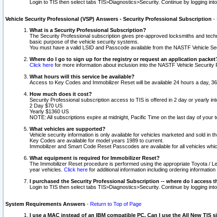
Login to TIS then select tabs TIS>Diagnostics>Security. Continue by logging i
Vehicle Security Professional (VSP) Answers - Security Professional Subscription
-
What is a Security Professional Subscription?
The Security Professional subscription gives pre-approved locksmiths and techni
basic purpose of the vehicle security systems.
You must have a valid LSID and Passcode available from the NASTF Vehicle Secu
Where do I go to sign up for the registry or request an application packet
Click here
for more information about inclusion into the NASTF Vehicle Security 
What hours will this service be available?
Access to Key Codes and Immobilizer Reset will be available 24 hours a day, 36
How much does it cost?
Security Professional subscription access to TIS is offered in 2 day or yearly in
2 Day $70 US
Yearly $1360 US
NOTE: All subscriptions expire at midnight, Pacific Time on the last day of you
What vehicles are supported?
Vehicle security information is only available for vehicles marketed and sold in t
Key Codes are available for model years 1989 to current.
Immobilizer and Smart Code Reset Passcodes are available for all vehicles whic
What equipment is required for Immobilizer Reset?
The Immobilizer Reset procedure is performed using the appropriate Toyota / Le
year vehicles.
Click here
for additional information including ordering informatio
I purchased the Security Professional Subscription -- where do I access t
Login to TIS then select tabs TIS>Diagnostics>Security. Continue by logging i
System Requirements Answers
-
Return to Top of Page
I use a MAC instead of an IBM compatible PC. Can I use the All New TIS s