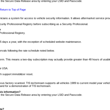
nto the Secure Data Release area by entering your LSID and Passcode.
Return to Top of Page
cians a system for access to vehicle security information. It allows aftermarket service pr
rity Professional Registry before subscribing as a Security Professional.
?
Professional Registry.
5 days a year, with the exception of scheduled website maintenance.
tervals following the rate schedule noted below.
r term. This means a two-day subscription may actually provide greater than 48 hours of usab
he USA.
h support immobilizer reset.
xus factory scantool. TIS techstream supports all vehicles 1989 to current model year vehic
n and for a demonstration of TIS techstream.
his information?
nto the Secure Data Release area by entering your LSID and Passcode.
ite?