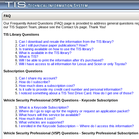
FAQ
Our Frequently Asked Questions (FAQ) page is provided to address general questions regardi
our TIS Support Team, please see the Contact Us page. Thank You!
TIS Library Questions
Can I download and resale the information from the TIS library?
Can I still purchase paper publications? How?
Is training available on how to use the TIS library?
What is available in the TIS library?
What is TIS?
Will I be able to print the information after it's purchased?
Will I have access to all information for Lexus and Scion or only Toyota?
Subscription Questions
Can I share my account?
How do I subscribe?
How much does a subscription cost?
Is it safe to provide my credit card number and personal information?
I noticed something about a TIS Test Drive Card. How do I get one of those?
Vehicle Security Professional (VSP) Questions - Keycode Subscription
What is a Keycode Subscription?
Where do I go to sign up for the registry or request an application packet?
What hours will this service be available?
How much does it cost?
What vehicles are supported?
I enrolled in the Keycode Subscription -- Where do I access this information?
Vehicle Security Professional (VSP) Questions - Security Professional Subscription