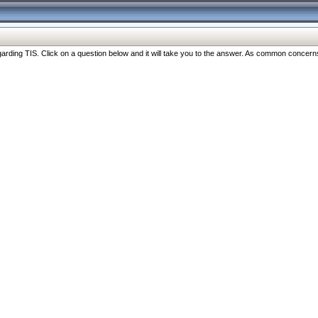
ng TIS. Click on a question below and it will take you to the answer. As common concerns are