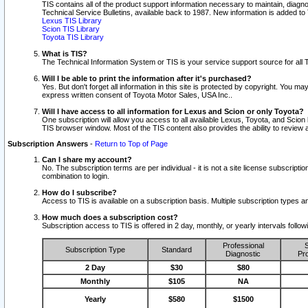
TIS contains all of the product support information necessary to maintain, diag
Technical Service Bulletins, available back to 1987. New information is added t
Lexus TIS Library
Scion TIS Library
Toyota TIS Library
What is TIS?
The Technical Information System or TIS is your service support source for all T
Will I be able to print the information after it's purchased?
Yes. But don't forget all information in this site is protected by copyright. You m
express written consent of Toyota Motor Sales, USA Inc..
Will I have access to all information for Lexus and Scion or only Toyota?
One subscription will allow you access to all available Lexus, Toyota, and Scion 
TIS browser window. Most of the TIS content also provides the ability to review al
Subscription Answers
-
Return to Top of Page
Can I share my account?
No. The subscription terms are per individual - it is not a site license subsc
combination to login.
How do I subscribe?
Access to TIS is available on a subscription basis. Multiple subscription types
How much does a subscription cost?
Subscription access to TIS is offered in 2 day, monthly, or yearly intervals follo
Professional
S
Subscription Type
Standard
Diagnostic
Pro
2 Day
$30
$80
Monthly
$105
NA
Yearly
$580
$1500