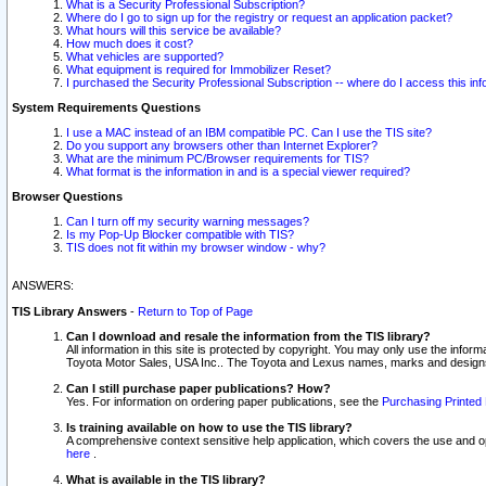
What is a Security Professional Subscription?
Where do I go to sign up for the registry or request an application packet?
What hours will this service be available?
How much does it cost?
What vehicles are supported?
What equipment is required for Immobilizer Reset?
I purchased the Security Professional Subscription -- where do I access this in
System Requirements Questions
I use a MAC instead of an IBM compatible PC. Can I use the TIS site?
Do you support any browsers other than Internet Explorer?
What are the minimum PC/Browser requirements for TIS?
What format is the information in and is a special viewer required?
Browser Questions
Can I turn off my security warning messages?
Is my Pop-Up Blocker compatible with TIS?
TIS does not fit within my browser window - why?
ANSWERS:
TIS Library Answers
-
Return to Top of Page
Can I download and resale the information from the TIS library?
All information in this site is protected by copyright. You may only use the infor
Toyota Motor Sales, USA Inc.. The Toyota and Lexus names, marks and designs 
Can I still purchase paper publications? How?
Yes. For information on ordering paper publications, see the
Purchasing Printed 
Is training available on how to use the TIS library?
A comprehensive context sensitive help application, which covers the use and oper
here
.
What is available in the TIS library?