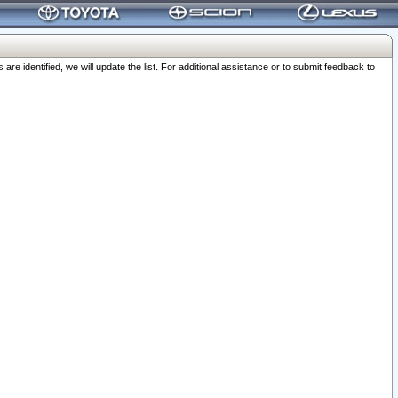
 identified, we will update the list. For additional assistance or to submit feedback to