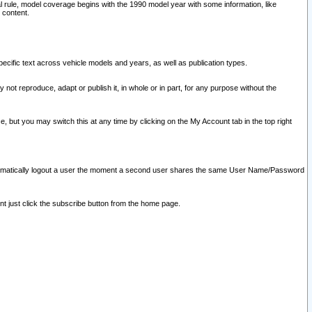
l rule, model coverage begins with the 1990 model year with some information, like
 content.
ecific text across vehicle models and years, as well as publication types.
y not reproduce, adapt or publish it, in whole or in part, for any purpose without the
e, but you may switch this at any time by clicking on the My Account tab in the top right
l automatically logout a user the moment a second user shares the same User Name/Password
nt just click the subscribe button from the home page.