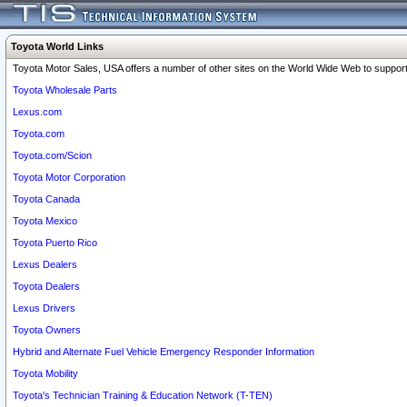
Toyota World Links
Toyota Motor Sales, USA offers a number of other sites on the World Wide Web to support 
Toyota Wholesale Parts
Lexus.com
Toyota.com
Toyota.com/Scion
Toyota Motor Corporation
Toyota Canada
Toyota Mexico
Toyota Puerto Rico
Lexus Dealers
Toyota Dealers
Lexus Drivers
Toyota Owners
Hybrid and Alternate Fuel Vehicle Emergency Responder Information
Toyota Mobility
Toyota's Technician Training & Education Network (T-TEN)