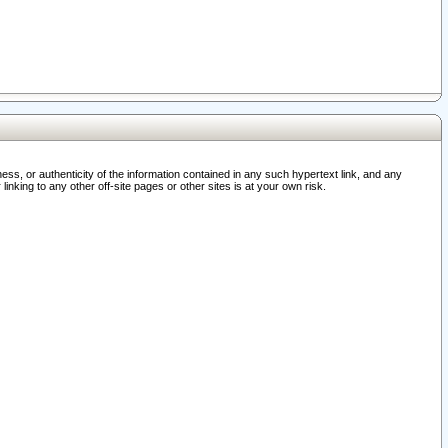
ss, or authenticity of the information contained in any such hypertext link, and any
nking to any other off-site pages or other sites is at your own risk.