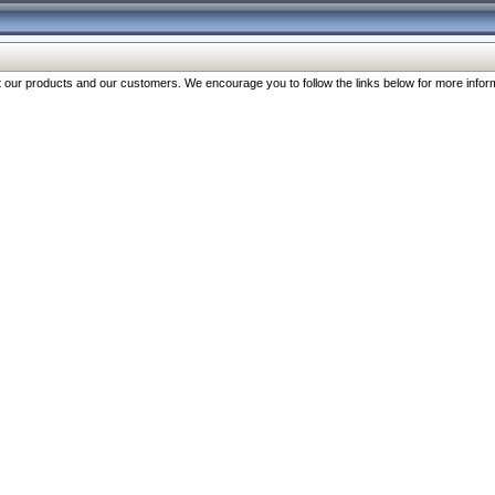
our products and our customers. We encourage you to follow the links below for more inform