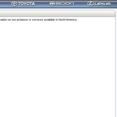
ation on our products or services available in North America.