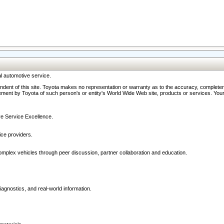
l automotive service.
ndent of this site. Toyota makes no representation or warranty as to the accuracy, completene
ment by Toyota of such person's or entity's World Wide Web site, products or services. Your li
ive Service Excellence.
ce providers.
omplex vehicles through peer discussion, partner collaboration and education.
agnostics, and real-world information.