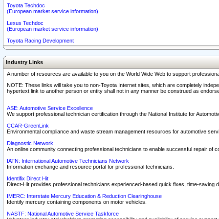
Toyota Techdoc
(European market service information)
Lexus Techdoc
(European market service information)
Toyota Racing Development
Industry Links
A number of resources are available to you on the World Wide Web to support professiona
NOTE: These links will take you to non-Toyota Internet sites, which are completely indepe
hypertext link to another person or entity shall not in any manner be construed as endorse
ASE: Automotive Service Excellence
We support professional technician certification through the National Institute for Automot
CCAR-GreenLink
Environmental compliance and waste stream management resources for automotive servi
Diagnostic Network
An online community connecting professional technicians to enable successful repair of c
IATN: International Automotive Technicians Network
Information exchange and resource portal for professional technicians.
Identifix Direct Hit
Direct-Hit provides professional technicians experienced-based quick fixes, time-saving di
IMERC: Interstate Mercury Education & Reduction Clearinghouse
Identify mercury containing components on motor vehicles.
NASTF: National Automotive Service Taskforce