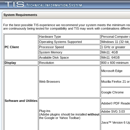
System Requirements
For the best possible TIS experience we recommend your system meets the mimimum requi
are continuously being tested for compatibility and TIS may work with combinations differing
Hardware Type
Personal Computer
Operating Systems Supported
Windows 11 (32–bit, 
PC Client
Processor Speed
1 GHz or greater
System Memory
Win11: 4GB
Available Disk Space
Win11: 64GB
Display
Resolution
800 x 600 minimum
Microsoft Edge
Web Browsers
Mozilla Firefox 21 or
Google Chrome
Software and Utilities
Adobe© PDF Reader 
Plug-ins
Adobe SVG 3.03
(Adobe plugins should be installed
without
the Google or Yahoo Toolbar)
Java™ Version 6 Upd