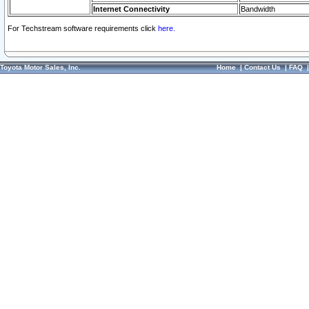
Internet Connectivity
Bandwidth
For Techstream software requirements click
here.
Toyota Motor Sales, Inc.
Home
|
Contact Us
|
FAQ