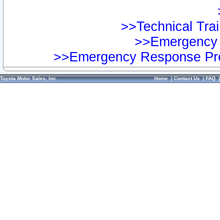
>>Technical Trai
>>Emergency 
>>Emergency Response Pre
Toyota Motor Sales, Inc.
Home
|
Contact Us
|
FAQ