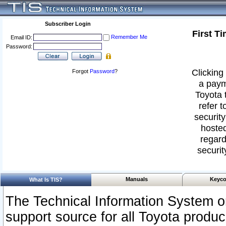
Subscriber Login
First T
Remember Me
Email ID:
Password:
Clicking 
Forgot
Password
?
a paym
Toyota 
refer t
security
hosted
regard
securit
Manuals
Keyco
What Is TIS?
The Technical Information System or
support source for all Toyota produ