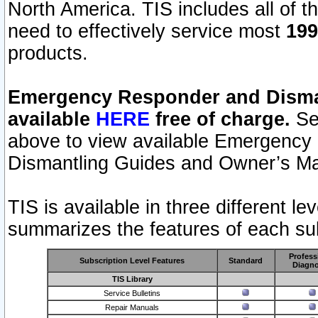
North America. TIS includes all of the
need to effectively service most
199
products.
Emergency Responder and Disman
available
HERE
free of charge.
Sel
above to view available Emergency
Dismantling Guides and Owner’s Ma
TIS is available in three different l
summarizes the features of each sub
Profess
Subscription Level Features
Standard
Diagno
TIS Library
Service Bulletins
Repair Manuals