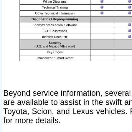
Wiring Diagrams
Technical Training
Other Technical Information
Diagnostics / Reprogramming
Techstream Scantool Software
ECU Calibrations
Identifix Direct-Hit
Security
(U.S. and Mexico VINs only)
Key Codes
Immobilizer / Smart Reset
Beyond service information, several
are available to assist in the swift 
Toyota, Scion, and Lexus vehicles. 
for more details.