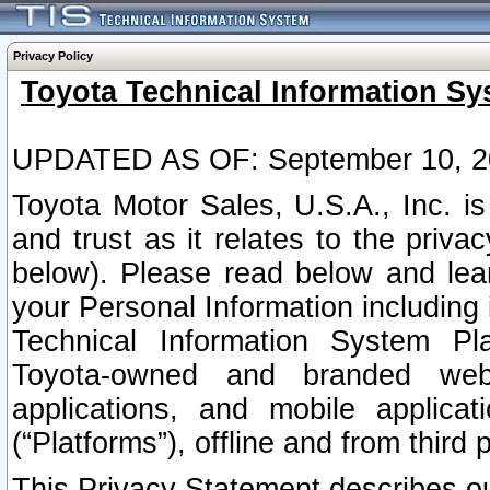
Privacy Policy
Toyota Technical Information Sy
UPDATED AS OF: September 10, 2
Toyota Motor Sales, U.S.A., Inc. i
and trust as it relates to the priva
below). Please read below and lea
your Personal Information including 
Technical Information System Plat
Toyota-owned and branded websi
applications, and mobile applicat
(“Platforms”), offline and from third p
This Privacy Statement describes our