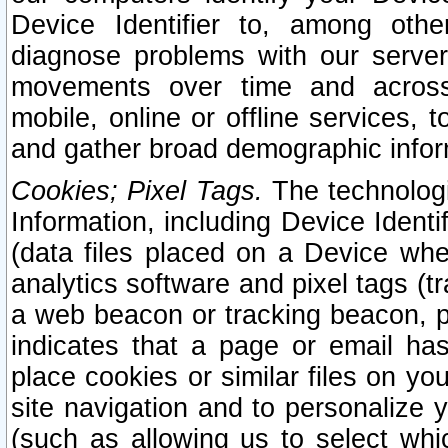
Device Identifier to, among othe
diagnose problems with our server
movements over time and across 
mobile, online or offline services, 
and gather broad demographic infor
Cookies; Pixel Tags.
The technologi
Information, including Device Identif
(data files placed on a Device when
analytics software and pixel tags (
a web beacon or tracking beacon, p
indicates that a page or email h
place cookies or similar files on you
site navigation and to personalize y
(such as allowing us to select whic