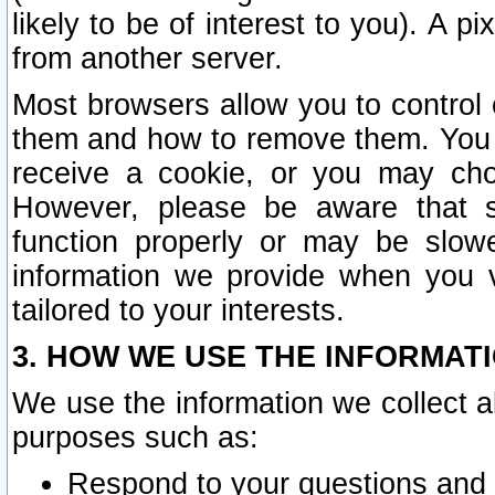
likely to be of interest to you). A p
from another server.
Most browsers allow you to control 
them and how to remove them. You m
receive a cookie, or you may cho
However, please be aware that s
function properly or may be slowe
information we provide when you v
tailored to your interests.
3. HOW WE USE THE INFORMAT
We use the information we collect a
purposes such as:
Respond to your questions and 