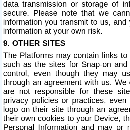
data transmission or storage of 
secure. Please note that we cann
information you transmit to us, and
information at your own risk.
9. OTHER SITES
The Platforms may contain links to 
such as the sites for Snap-on and
control, even though they may us
through an agreement with us. We 
are not responsible for these site
privacy policies or practices, ev
logo on their site through an agre
their own cookies to your Device, th
Personal Information and may or 