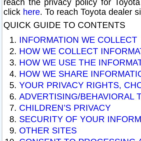
reach the privacy policy for Toyo
click
here
. To reach Toyota dealer s
QUICK GUIDE TO CONTENTS
INFORMATION WE COLLECT
HOW WE COLLECT INFORMA
HOW WE USE THE INFORMA
HOW WE SHARE INFORMATI
YOUR PRIVACY RIGHTS, CH
ADVERTISING/BEHAVIORAL 
CHILDREN’S PRIVACY
SECURITY OF YOUR INFORM
OTHER SITES