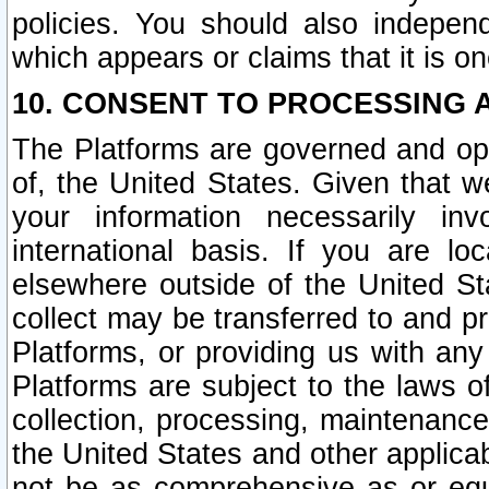
policies. You should also independ
which appears or claims that it is on
10. CONSENT TO PROCESSING 
The Platforms are governed and ope
of, the United States. Given that w
your information necessarily in
international basis. If you are 
elsewhere outside of the United St
collect may be transferred to and p
Platforms, or providing us with any
Platforms are subject to the laws o
collection, processing, maintenance
the United States and other applicab
not be as comprehensive as or equ