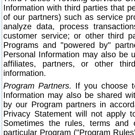
Information with third parties that 
of our partners) such as service pr
analyze data, process transaction
customer service; or other third pa
Programs and "powered by" partne
Personal Information may also be u
affiliates, partners, or other th
information.
Program Partners.
If you choose to
Information may also be shared w
by our Program partners in accorda
Privacy Statement will not apply t
Sometimes the rules, terms and c
particular Program ("Program Rules"