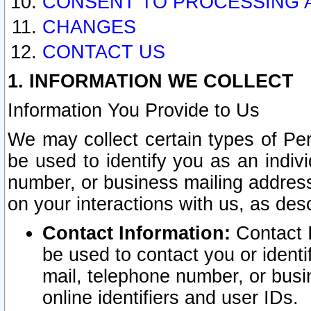
CONSENT TO PROCESSING 
CHANGES
CONTACT US
1. INFORMATION WE COLLECT
Information You Provide to Us
We may collect certain types of Pers
be used to identify you as an indiv
number, or business mailing address
on your interactions with us, as des
Contact Information:
Contact I
be used to contact you or ident
mail, telephone number, or busi
online identifiers and user IDs.