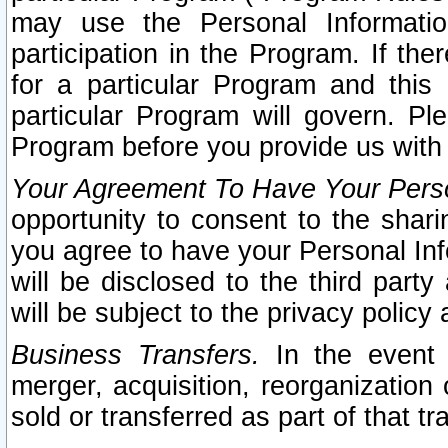
may use the Personal Informatio
participation in the Program. If th
for a particular Program and this
particular Program will govern. Pl
Program before you provide us with
Your Agreement To Have Your Perso
opportunity to consent to the sharin
you agree to have your Personal Inf
will be disclosed to the third part
will be subject to the privacy policy 
Business Transfers.
In the event t
merger, acquisition, reorganization
sold or transferred as part of that t