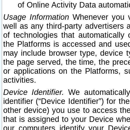
of Online Activity Data automat
Usage Information
Whenever you vis
well as any third-party advertisers 
of technologies that automatically 
the Platforms is accessed and used
may include browser type, device ty
the page served, the time, the prec
or applications on the Platforms, s
activities.
Device Identifier.
We automatically
identifier (“Device Identifier”) for 
other device) you use to access the
that is assigned to your Device whe
our computers identify your Devic