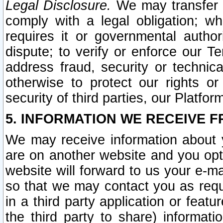
Legal Disclosure.
We may transfer an
comply with a legal obligation; w
requires it or governmental authori
dispute; to verify or enforce our Te
address fraud, security or technic
otherwise to protect our rights or
security of third parties, our Platfor
5. INFORMATION WE RECEIVE F
We may receive information about y
are on another website and you opt-
website will forward to us your e-m
so that we may contact you as requ
in a third party application or feat
the third party to share) informat