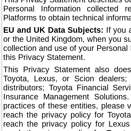
Personal Information collected 
Platforms to obtain technical inform
EU and UK Data Subjects:
If you 
or the United Kingdom, when you sub
collection and use of your Personal 
this Privacy Statement.
This Privacy Statement also does
Toyota, Lexus, or Scion dealers; 
distributors; Toyota Financial Ser
Insurance Management Solutions.
practices of these entities, please 
reach the privacy policy for Toyot
reach the privacy policy for Lexus