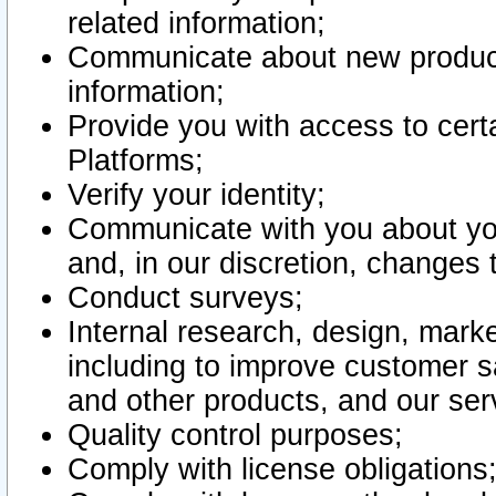
related information;
Communicate about new product
information;
Provide you with access to certa
Platforms;
Verify your identity;
Communicate with you about you
and, in our discretion, changes 
Conduct surveys;
Internal research, design, mark
including to improve customer sa
and other products, and our ser
Quality control purposes;
Comply with license obligations