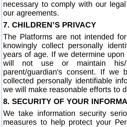
necessary to comply with our legal 
our agreements.
7. CHILDREN’S PRIVACY
The Platforms are not intended fo
knowingly collect personally ident
years of age. If we determine upon c
will not use or maintain his/
parent/guardian's consent. If w
collected personally identifiable in
we will make reasonable efforts to d
8. SECURITY OF YOUR INFORM
We take information security seri
measures to help protect your Per