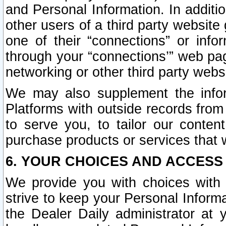
and Personal Information. In additi
other users of a third party website
one of their “connections” or info
through your “connections’” web page
networking or other third party websi
We may also supplement the infor
Platforms with outside records from 
to serve you, to tailor our conten
purchase products or services that w
6. YOUR CHOICES AND ACCESS
We provide you with choices with 
strive to keep your Personal Inform
the Dealer Daily administrator at yo