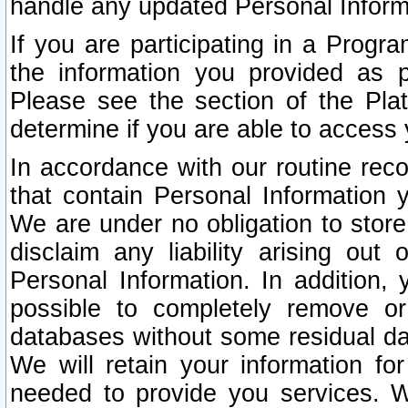
handle any updated Personal Inform
If you are participating in a Prog
the information you provided as p
Please see the section of the Pla
determine if you are able to access
In accordance with our routine rec
that contain Personal Information 
We are under no obligation to store
disclaim any liability arising out 
Personal Information. In addition,
possible to completely remove or
databases without some residual d
We will retain your information fo
needed to provide you services. W