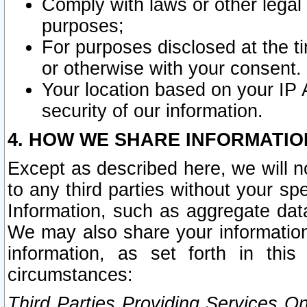
Comply with laws or other legal o
purposes;
For purposes disclosed at the t
or otherwise with your consent.
Your location based on your IP
security of our information.
4. HOW WE SHARE INFORMATIO
Except as described here, we will n
to any third parties without your s
Information, such as aggregate data
We may also share your information
information, as set forth in thi
circumstances:
Third Parties Providing Services O