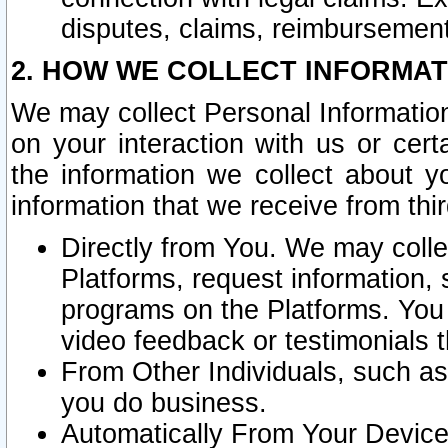
disputes, claims, reimbursement
2. HOW WE COLLECT INFORMAT
We may collect Personal Information
on your interaction with us or cer
the information we collect about y
information that we receive from thir
Directly from You. We may coll
Platforms, request information,
programs on the Platforms. You 
video feedback or testimonials t
From Other Individuals, such a
you do business.
Automatically From Your Devices