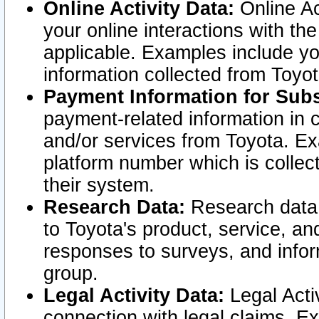
Online Activity Data:
Online Ac
your online interactions with t
applicable. Examples include yo
information collected from Toyo
Payment Information for Subs
payment-related information in 
and/or services from Toyota. Ex
platform number which is collec
their system.
Research Data:
Research data i
to Toyota's product, service, a
responses to surveys, and infor
group.
Legal Activity Data:
Legal Activ
connection with legal claims. Ex