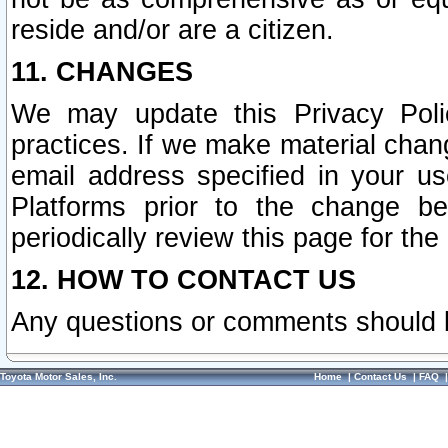
reside and/or are a citizen.
11. CHANGES
We may update this Privacy Polic
practices. If we make material chang
email address specified in your u
Platforms prior to the change b
periodically review this page for the
12. HOW TO CONTACT US
Any questions or comments should 
Toyota Motor Sales, Inc.
Home
|
Contact Us
|
FAQ