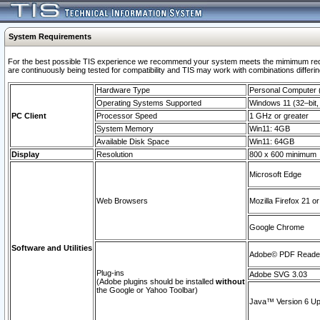
System Requirements
For the best possible TIS experience we recommend your system meets the mimimum requi
are continuously being tested for compatibility and TIS may work with combinations differing
Hardware Type
Personal Computer
Operating Systems Supported
Windows 11 (32–bit, 
PC Client
Processor Speed
1 GHz or greater
System Memory
Win11: 4GB
Available Disk Space
Win11: 64GB
Display
Resolution
800 x 600 minimum
Microsoft Edge
Web Browsers
Mozilla Firefox 21 or
Google Chrome
Software and Utilities
Adobe© PDF Reader 
Plug-ins
Adobe SVG 3.03
(Adobe plugins should be installed
without
the Google or Yahoo Toolbar)
Java™ Version 6 Upd