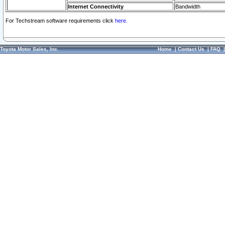
Internet Connectivity
Bandwidth
For Techstream software requirements click
here.
Toyota Motor Sales, Inc.
Home
|
Contact Us
|
FAQ