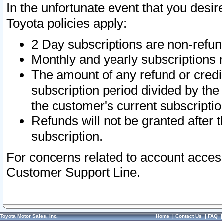
In the unfortunate event that you desir
Toyota policies apply:
2 Day subscriptions are non-refu
Monthly and yearly subscriptions 
The amount of any refund or credit
subscription period divided by the
the customer's current subscriptio
Refunds will not be granted after t
subscription.
For concerns related to account acces
Customer Support Line.
Toyota Motor Sales, Inc.
Home
|
Contact Us
|
FAQ