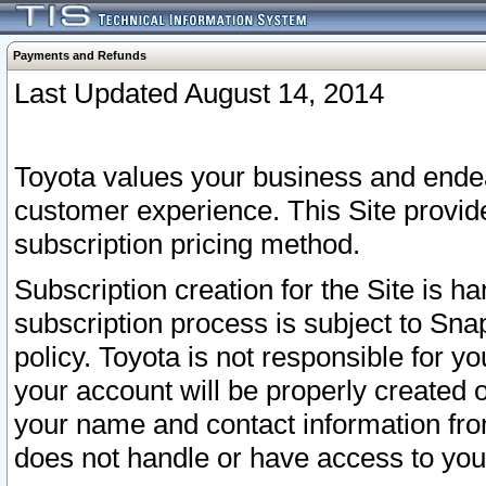
Payments and Refunds
Last Updated August 14, 2014
Toyota values your business and endea
customer experience. This Site provid
subscription pricing method.
Subscription creation for the Site is 
subscription process is subject to Sn
policy. Toyota is not responsible for 
your account will be properly created o
your name and contact information fr
does not handle or have access to your